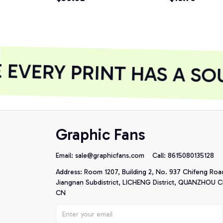
EVERY PRINT HAS A SOU
Graphic Fans
Email: 
sale@graphicfans.com    
Call: 8615080135128
Address: Room 1207, Building 2, No. 937 Chifeng Roa
Jiangnan Subdistrict, LICHENG District, QUANZHOU Cit
CN