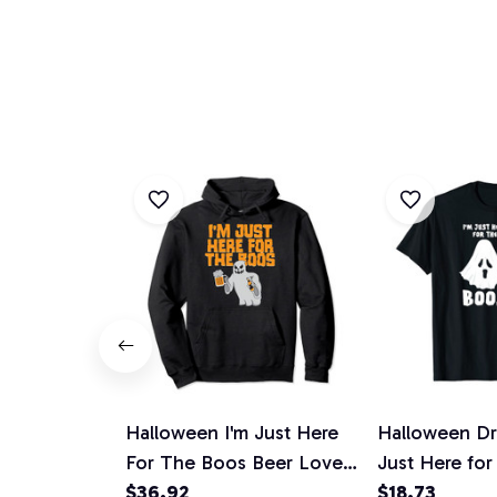
Halloween I'm Just Here
Halloween Dri
For The Boos Beer Lover
Just Here fo
Gift Pullover Hoodie
$36.92
Unisex T-Shir
$18.73