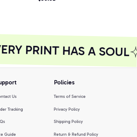
hirt
Pullover Ho
RY PRINT HAS A SOUL
upport
Policies
ntact Us
Terms of Service
der Tracking
Privacy Policy
Qs
Shipping Policy
ze Guide
Return & Refund Policy