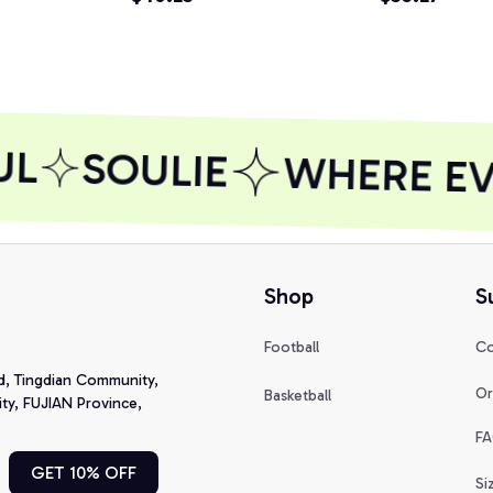
Shirt, Sweats
L
SOULIE
WHERE EVE
Shop
S
Football
Co
d, Tingdian Community, 
Or
Basketball
y, FUJIAN Province, 
FA
GET 10% OFF
Si