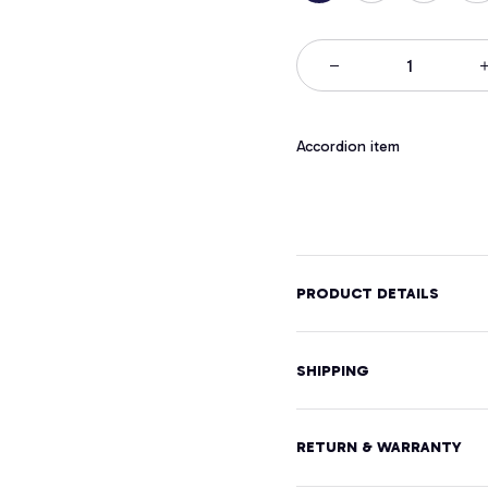
Accordion item
PRODUCT DETAILS
SHIPPING
RETURN & WARRANTY