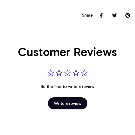
Share
Customer Reviews
Be the first to write a review
Write a review