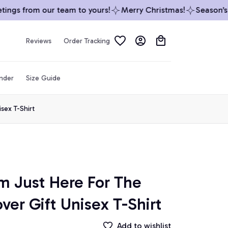
ngs from our team to yours!
Merry Christmas!
Season’s G
Reviews
Order Tracking
inder
Size Guide
sex T-Shirt
m Just Here For The 
ver Gift Unisex T-Shirt
Add to wishlist