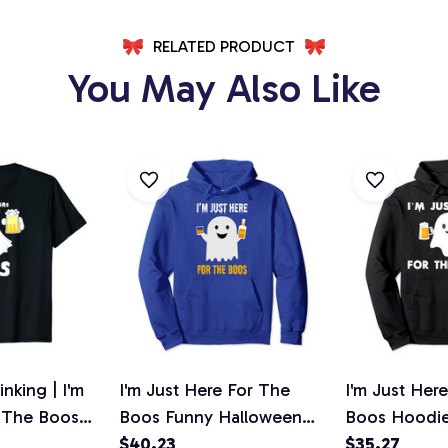
RELATED PRODUCT
You May Also Like
nking | I'm
I'm Just Here For The
I'm Just Her
r The Boos
Boos Funny Halloween
Boos Hoodi
t
Beer Pullover Hoodie
$40.23
Halloween B
$35.27