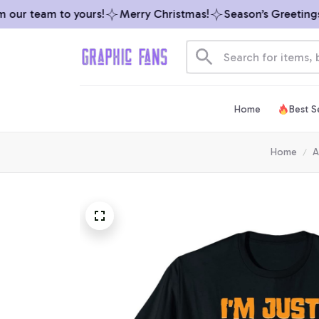
our team to yours!
Merry Christmas!
Season’s Greetings f
Home
Best Se
Home
A