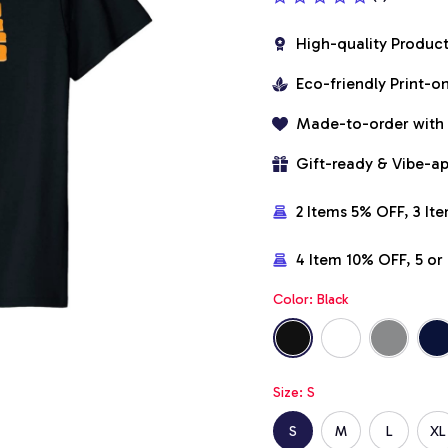
High-quality Produc
Eco-friendly Print-
Made-to-order with
Gift-ready & Vibe-a
2 Items 5% OFF, 3 It
4 Item 10% OFF, 5 o
Color: Black
Size: S
S
M
L
XL