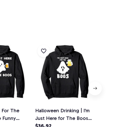
e For The
Halloween Drinking | I'm
Im Just Her
e Funny
Just Here for The Boos
Boos Ghost
eer Tee, T-
Pullover Hoodie
$36.92
Halloween 
$36.92