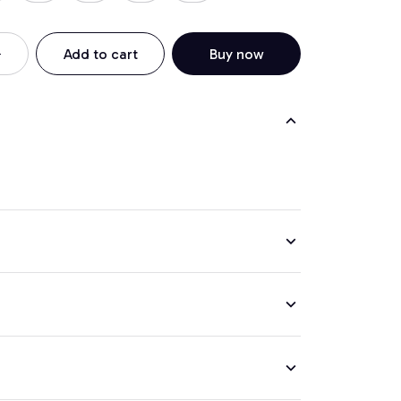
Add to cart
Buy now