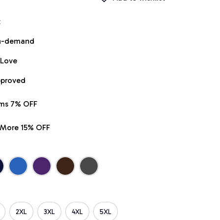
t
on-demand
 Love
pproved
ems 7% OFF
r More 15% OFF
2XL
3XL
4XL
5XL