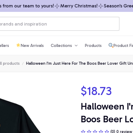
rom our team to yours!
Merry Christmas!
Season’s Greeti
llers
New Arrivals
Collections
Products
Product F
ll products
Halloween I'm Just Here For The Boos Beer Lover Gift Uni
$18.73
Halloween I'
Boos Beer Lo
(0) 0 review