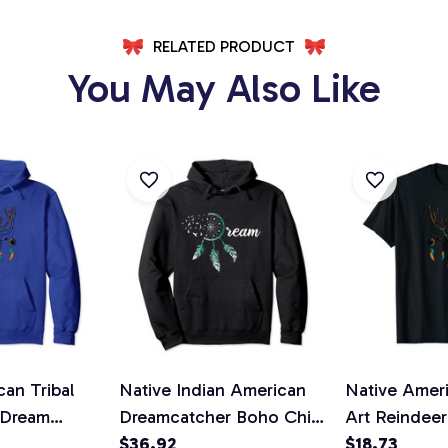
RELATED PRODUCT
You May Also Like
an Tribal
Native Indian American
Native Ameri
 Dream
Dreamcatcher Boho Chic
Art Reindee
over Hoodie
Dream Catcher Pullover
$36.92
Catcher Unis
$18.73