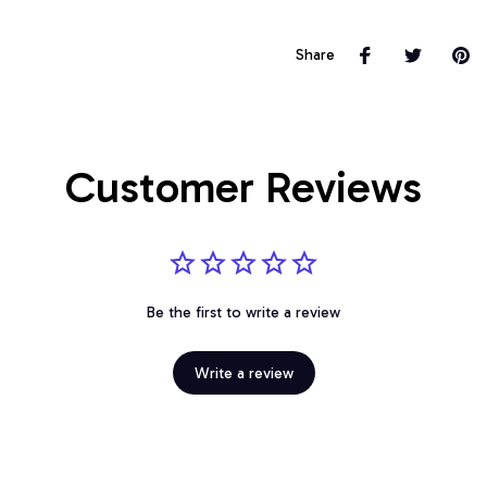
Share
Customer Reviews
Be the first to write a review
Write a review