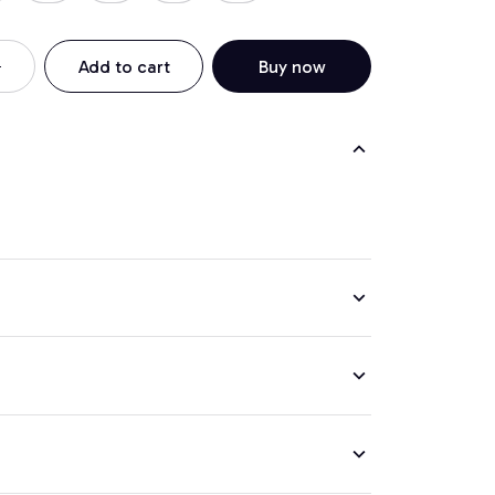
Add to cart
Buy now