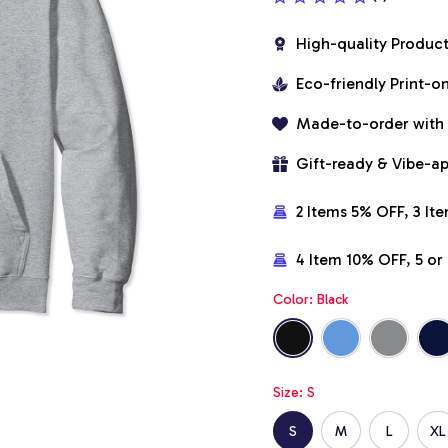
High-quality Produc
Eco-friendly Print-
Made-to-order with
Gift-ready & Vibe-a
2 Items 5% OFF, 3 It
4 Item 10% OFF, 5 o
Color: Black
Size: S
S
M
L
XL