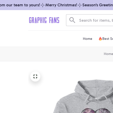
 our team to yours!
Merry Christmas!
Season’s Greetings
Home
Best Se
Hom