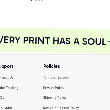
Shirt
ERY PRINT HAS A SOUL
upport
Policies
ntact Us
Terms of Service
der Tracking
Privacy Policy
Qs
Shipping Policy
ze Guide
Return & Refund Policy