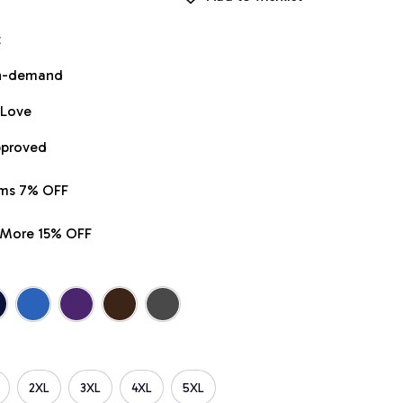
t
on-demand
 Love
pproved
ems 7% OFF
r More 15% OFF
2XL
3XL
4XL
5XL