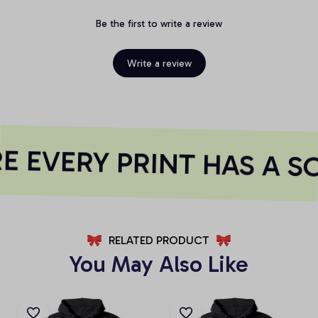
Be the first to write a review
Write a review
 EVERY PRINT HAS A S
RELATED PRODUCT
You May Also Like