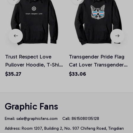
Trust Respect Love
Transgender Pride Flag
Pullover Hoodie, T-Shirt,
Cat Lover Transgender
Sweatshirt
Awareness Gift Pullover
$35.27
$33.06
Hoodie, T Shirt,
Sweatshirt
Graphic Fans
Email: 
sale@graphicfans.com    
Call: 8615080135128
Address: Room 1207, Building 2, No. 937 Chifeng Road, Tingdian 