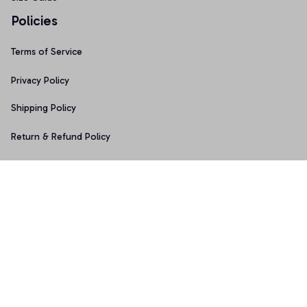
Policies
Terms of Service
Privacy Policy
Shipping Policy
Return & Refund Policy
Copyright © 2025 Graphicfans 
DMCA Report
Accepted Payment