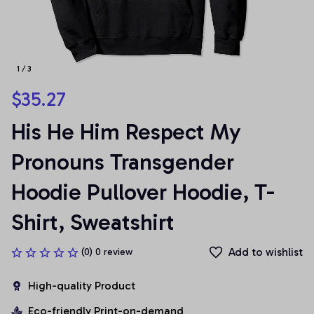
1 / 3
$35.27
His He Him Respect My 
Pronouns Transgender 
Hoodie Pullover Hoodie, T-
Shirt, Sweatshirt
Add to wishlist
(0) 0 review
High-quality Product
Eco-friendly Print-on-demand