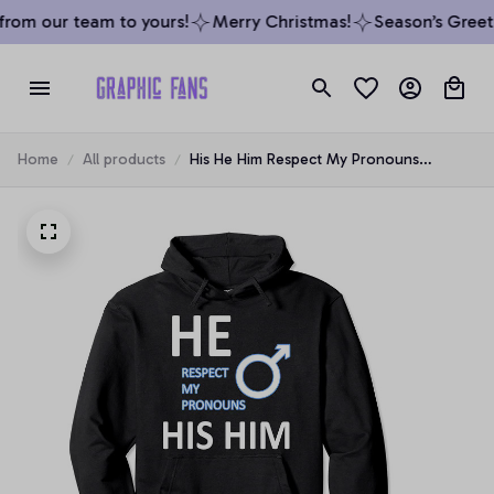
rom our team to yours!
Merry Christmas!
Season’s Greeti
Home
All products
His He Him Respect My Pronouns
Transgender Hoodie Pullover Hoodie, T-
Shirt, Sweatshirt