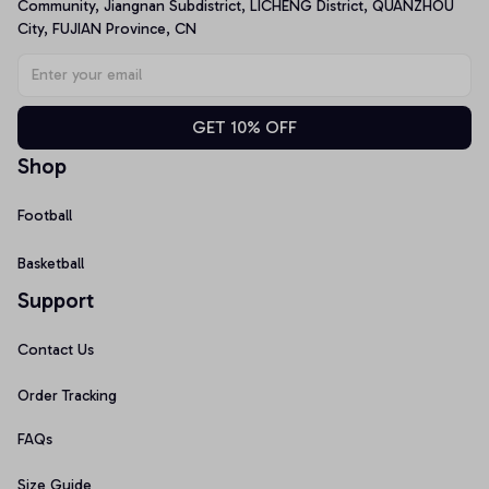
Community, Jiangnan Subdistrict, LICHENG District, QUANZHOU 
City, FUJIAN Province, CN
GET 10% OFF
Shop
Football
Basketball
Support
Contact Us
Order Tracking
FAQs
Size Guide