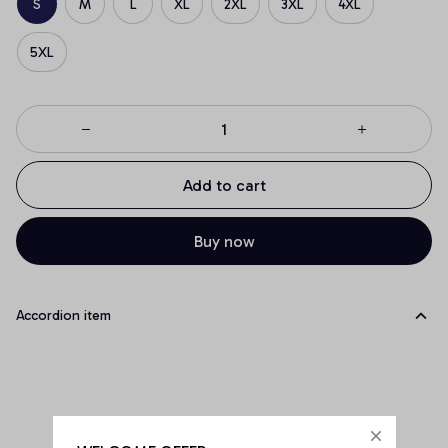
S
M
L
XL
2XL
3XL
4XL
5XL
Add to cart
Buy now
Accordion item