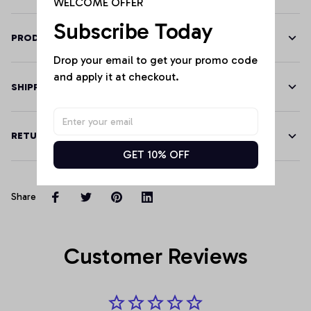
WELCOME OFFER
Subscribe Today
PRODUCT DETAILS
Drop your email to get your promo code 
and apply it at checkout.
SHIPPING
RETURN & WARRANTY
GET 10% OFF
Share
Customer Reviews