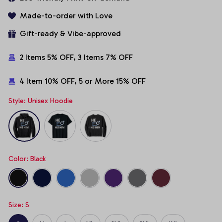
Made-to-order with Love
Gift-ready & Vibe-approved
2 Items 5% OFF, 3 Items 7% OFF
4 Item 10% OFF, 5 or More 15% OFF
Style: Unisex Hoodie
Color: Black
Size: S