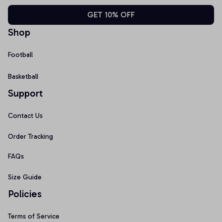
GET 10% OFF
Shop
Football
Basketball
Support
Contact Us
Order Tracking
FAQs
Size Guide
Policies
Terms of Service