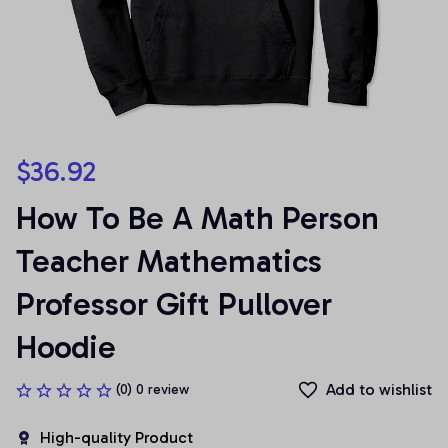
$36.92
How To Be A Math Person 
Teacher Mathematics 
Professor Gift Pullover 
Hoodie
Add to wishlist
(0) 0 review
High-quality Product