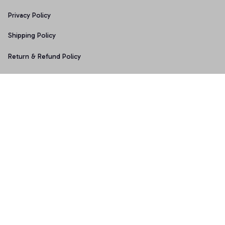
Privacy Policy
Shipping Policy
Return & Refund Policy
Copyright © 2025 Graphicfans 
DMCA Report
Accepted Payment