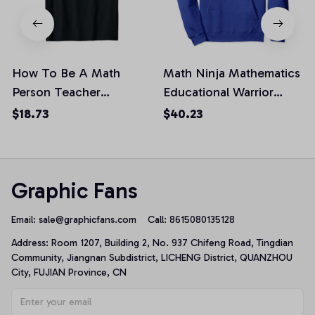
How To Be A Math
Math Ninja Mathematics
Person Teacher
Educational Warrior
Mathematics Professor
Teacher Student
$18.73
$40.23
Gift Unisex T-Shirt
Pullover Hoodie
Graphic Fans
Email: 
sale@graphicfans.com    
Call: 8615080135128
Address: Room 1207, Building 2, No. 937 Chifeng Road, Tingdian 
Community, Jiangnan Subdistrict, LICHENG District, QUANZHOU 
City, FUJIAN Province, CN