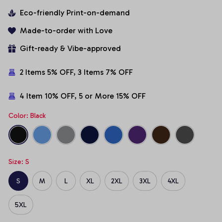
Eco-friendly Print-on-demand
Made-to-order with Love
Gift-ready & Vibe-approved
2 Items 5% OFF, 3 Items 7% OFF
4 Item 10% OFF, 5 or More 15% OFF
Color: Black
Size: S
S
M
L
XL
2XL
3XL
4XL
5XL