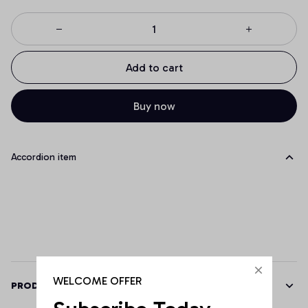
Add to cart
Buy now
Accordion item
WELCOME OFFER
PRODUCT DETAILS