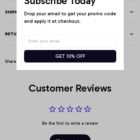
Subscribe Today
SHIPPING
Drop your email to get your promo code 
and apply it at checkout.
RETURN & WARRANTY
GET 10% OFF
Share
Customer Reviews
Be the first to write a review