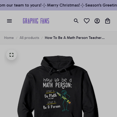
m our team to yours!
Merry Christmas!
Season’s Greeting
Home
All products
How To Be A Math Person Teacher
Mathematics Professor Gift Pullover
Hoodie