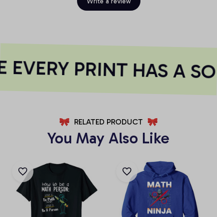
Write a review
 EVERY PRINT HAS A SO
RELATED PRODUCT
You May Also Like