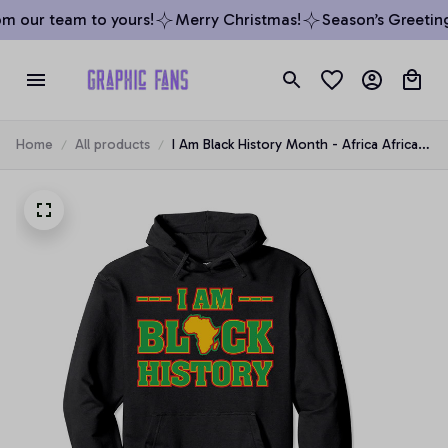
m our team to yours!
Merry Christmas!
Season’s Greeting
Home
All products
I Am Black History Month - Africa African
American Pride Pullover Hoodie, T-Shirt,
Sweatshirt