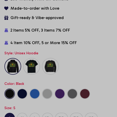
Made-to-order with Love
Gift-ready & Vibe-approved
2 Items 5% OFF, 3 Items 7% OFF
4 Item 10% OFF, 5 or More 15% OFF
Style: Unisex Hoodie
Color: Black
Size: S