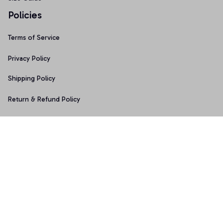
Policies
Terms of Service
Privacy Policy
Shipping Policy
Return & Refund Policy
Copyright © 2025 Graphicfans 
DMCA Report
Accepted Payment