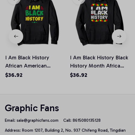
I Am Black History
I Am Black History Black
African American
History Month Africa
History Month Pride
Pride Pullover Hoodie
$36.92
$36.92
Pullover Hoodie
Graphic Fans
Email: 
sale@graphicfans.com    
Call: 8615080135128
Address: Room 1207, Building 2, No. 937 Chifeng Road, Tingdian 