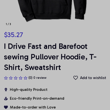
1 / 3
$35.27
I Drive Fast and Barefoot 
sewing Pullover Hoodie, T-
Shirt, Sweatshirt
Add to wishlist
(0) 0 review
High-quality Product
Eco-friendly Print-on-demand
Made-to-order with Love