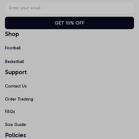
GET 10% OFF
Shop
Football
Basketball
Support
Contact Us
Order Tracking
FAQs
Size Guide
Policies