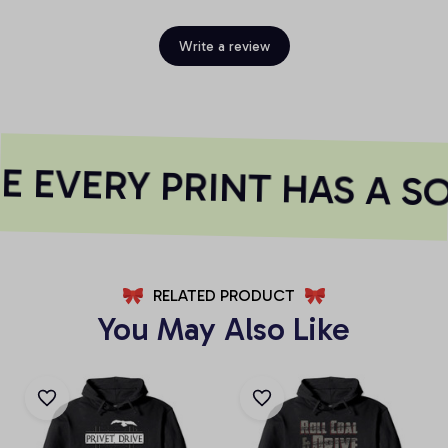
Write a review
 EVERY PRINT HAS A S
RELATED PRODUCT
You May Also Like