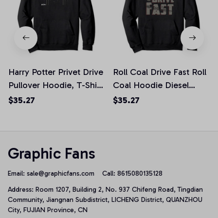
Harry Potter Privet Drive
Roll Coal Drive Fast Roll
Pullover Hoodie, T-Shirt,
Coal Hoodie Diesel
Sweatshirt
Power, T-Shirt,
$35.27
$35.27
Sweatshirt
Graphic Fans
Email: 
sale@graphicfans.com    
Call: 8615080135128
Address: Room 1207, Building 2, No. 937 Chifeng Road, Tingdian 
Community, Jiangnan Subdistrict, LICHENG District, QUANZHOU 
City, FUJIAN Province, CN