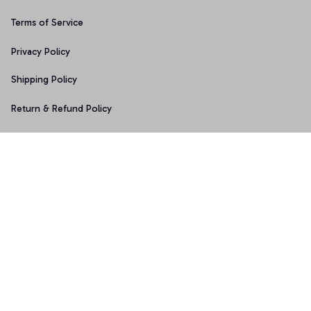
Terms of Service
Privacy Policy
Shipping Policy
Return & Refund Policy
Copyright © 2025 Graphicfans 
DMCA Report
Accepted Payment