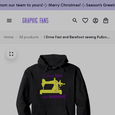
rom our team to yours!
Merry Christmas!
Season’s Greetin
Home
All products
I Drive Fast and Barefoot sewing Pullover
Hoodie, T-Shirt, Sweatshirt