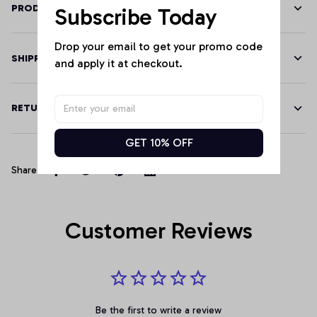
PRODUCT DETAILS
Subscribe Today
Drop your email to get your promo code 
SHIPPING
and apply it at checkout.
RETURN & WARRANTY
GET 10% OFF
Share
Customer Reviews
Be the first to write a review