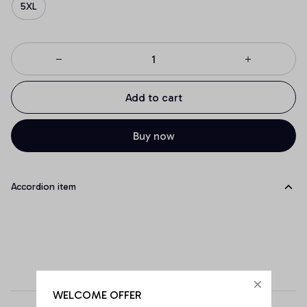
5XL
Add to cart
Buy now
Accordion item
WELCOME OFFER