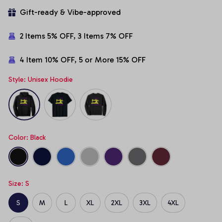
Gift-ready & Vibe-approved
2 Items 5% OFF, 3 Items 7% OFF
4 Item 10% OFF, 5 or More 15% OFF
Style: Unisex Hoodie
Color: Black
Size: S
S
M
L
XL
2XL
3XL
4XL