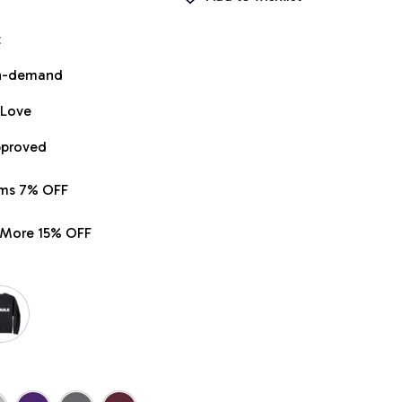
t
on-demand
 Love
pproved
ems 7% OFF
r More 15% OFF