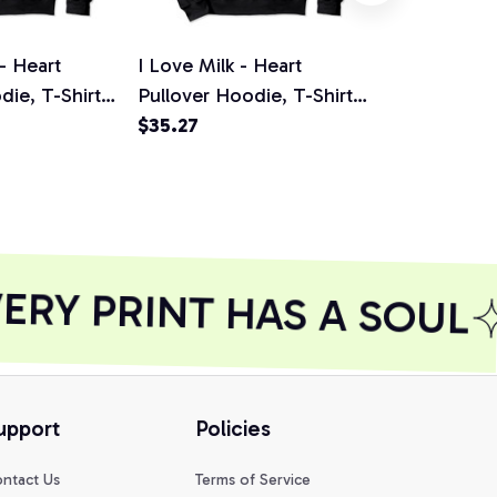
 - Heart
I Love Milk - Heart
I Love Mayo
die, T-Shirt,
Pullover Hoodie, T-Shirt,
Pullover Hoo
Sweatshirt
$35.27
Sweatshirt
$35.27
RY PRINT HAS A SOUL
upport
Policies
ntact Us
Terms of Service