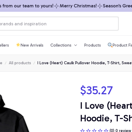
rom our team to yours!
Merry Christmas!
Season’s Greeti
llers
New Arrivals
Collections
Products
Product F
e
All products
I Love (Heart) Caulk Pullover Hoodie, T-Shirt, Sweat
$35.27
I Love (Heart
Hoodie, T-Sh
(0) 0 review