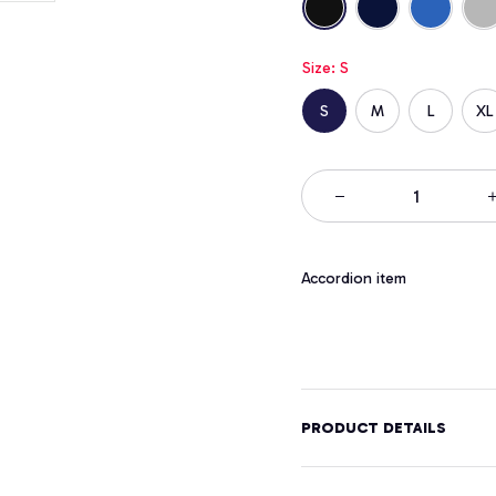
Size: S
S
M
L
XL
Accordion item
PRODUCT DETAILS