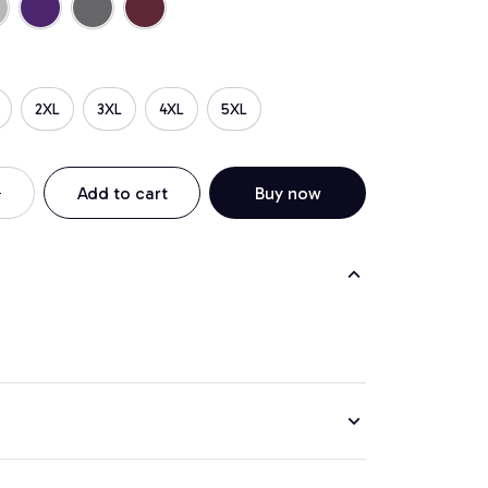
2XL
3XL
4XL
5XL
Add to cart
Buy now