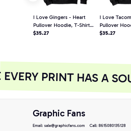
I Love Gingers - Heart
I Love Tacom
Pullover Hoodie, T-Shirt,
Pullover Hood
Sweatshirt
$35.27
Sweatshirt
$35.27
EVERY PRINT HAS A SOU
Graphic Fans
Email: 
sale@graphicfans.com    
Call: 8615080135128