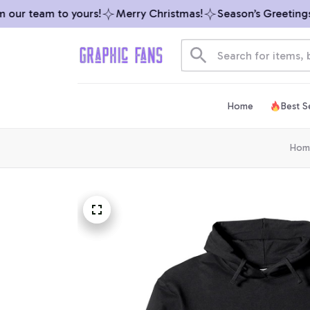
ur team to yours!
Merry Christmas!
Season’s Greetings f
Home
Best Se
Hom