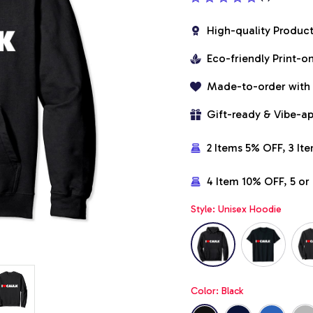
High-quality Produc
Eco-friendly Print-
Made-to-order with
Gift-ready & Vibe-a
2 Items 5% OFF, 3 It
4 Item 10% OFF, 5 o
Style: Unisex Hoodie
Color: Black