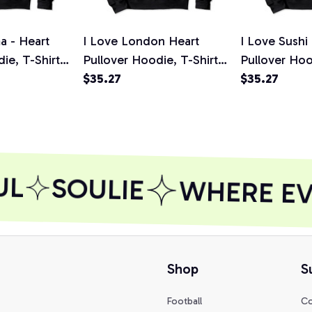
a - Heart
I Love London Heart
I Love Sushi
ie, T-Shirt,
Pullover Hoodie, T-Shirt,
Pullover Hoo
Sweatshirt
$35.27
Sweatshirt
$35.27
L
SOULIE
WHERE EVE
Shop
S
Football
Co