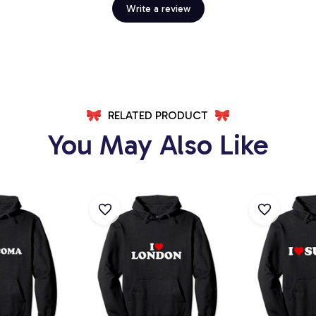
Write a review
RELATED PRODUCT
You May Also Like