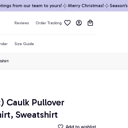
ngs from our team to yours!
Merry Christmas!
Season’s Gr
Reviews
Order Tracking
inder
Size Guide
shirt
) Caulk Pullover 
irt, Sweatshirt
Add to wishlist