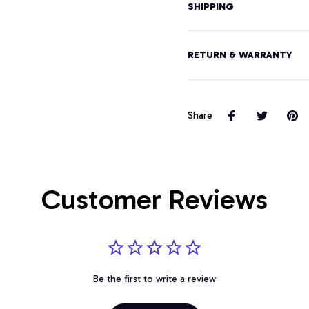
SHIPPING
RETURN & WARRANTY
Share
Customer Reviews
Be the first to write a review