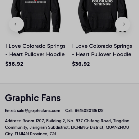
I Love Colorado Springs
I Love Colorado Springs
- Heart Pullover Hoodie
- Heart Pullover Hoodie
$36.92
$36.92
Graphic Fans
Email: 
sale@graphicfans.com    
Call: 8615080135128
Address: Room 1207, Building 2, No. 937 Chifeng Road, Tingdian 
Community, Jiangnan Subdistrict, LICHENG District, QUANZHOU 
City, FUJIAN Province, CN