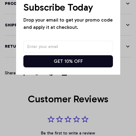
PRODUCT DETAILS
Subscribe Today
Drop your email to get your promo code 
SHIPPING
and apply it at checkout.
RETURN & WARRANTY
GET 10% OFF
Share
Customer Reviews
Be the first to write a review