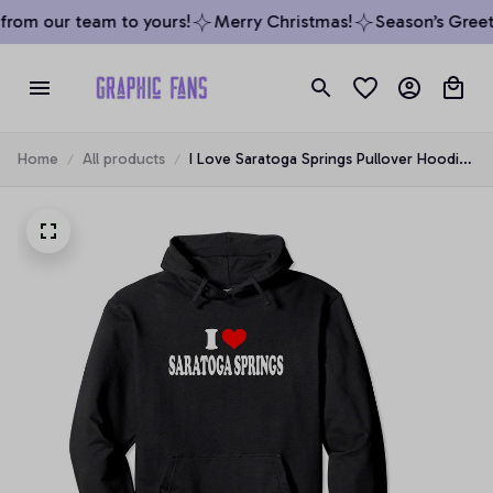
rom our team to yours!
Merry Christmas!
Season’s Greeti
Home
All products
I Love Saratoga Springs Pullover Hoodie,
T-Shirt, Sweatshirt