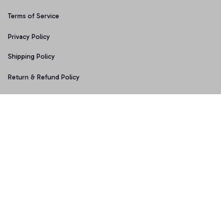
Terms of Service
Privacy Policy
Shipping Policy
Return & Refund Policy
Copyright © 2025 Graphicfans 
DMCA Report
Accepted Payment