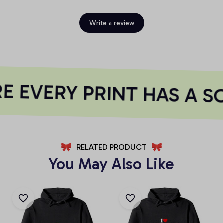
Write a review
 EVERY PRINT HAS A S
RELATED PRODUCT
You May Also Like