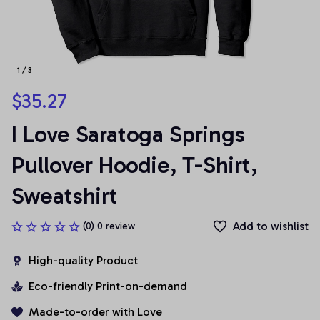
1 / 3
$35.27
I Love Saratoga Springs 
Pullover Hoodie, T-Shirt, 
Sweatshirt
Add to wishlist
(0) 0 review
High-quality Product
Eco-friendly Print-on-demand
Made-to-order with Love