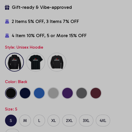
Gift-ready & Vibe-approved
2 Items 5% OFF, 3 Items 7% OFF
4 Item 10% OFF, 5 or More 15% OFF
Style: Unisex Hoodie
Color: Black
Size: S
S
M
L
XL
2XL
3XL
4XL