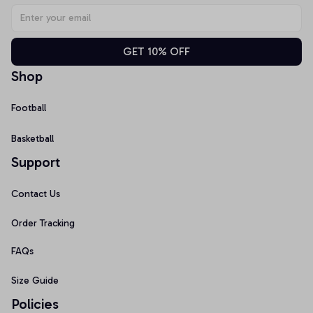
GET 10% OFF
Shop
Football
Basketball
Support
Contact Us
Order Tracking
FAQs
Size Guide
Policies