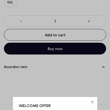
5XL
Add to cart
Buy now
Accordion item
WELCOME OFFER