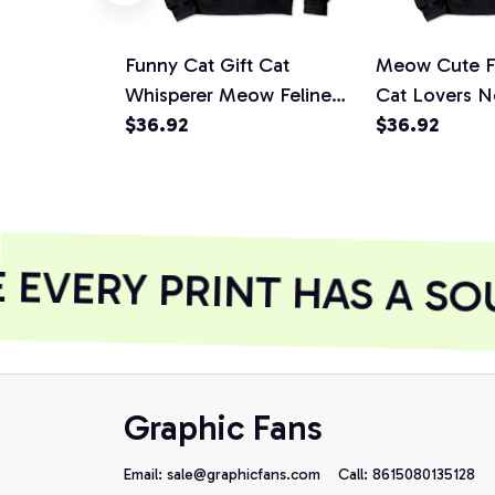
Funny Cat Gift Cat
Meow Cute F
Whisperer Meow Feline
Cat Lovers N
Lovers Pullover Hoodie
$36.92
Pullover Hoo
$36.92
EVERY PRINT HAS A SOU
Graphic Fans
Email: 
sale@graphicfans.com    
Call: 8615080135128