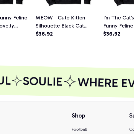
unny Feline
MEOW - Cute Kitten
I'm The Cat
ovelty
Silhouette Black Cat
Funny Feline
die
Funny Feline Lovers
$36.92
Novelty Gift
$36.92
Pullover Hoodie
Hoodie
L
SOULIE
WHERE EVE
Shop
S
Football
Co