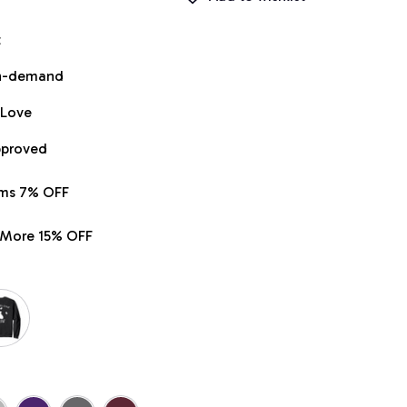
t
on-demand
 Love
pproved
ems 7% OFF
r More 15% OFF