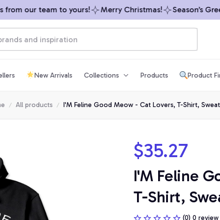
rom our team to yours!
Merry Christmas!
Season’s Greeti
llers
New Arrivals
Collections
Products
Product F
me
All products
I'M Feline Good Meow - Cat Lovers, T-Shirt, Sweat
$35.27
I'M Feline G
T-Shirt, Swe
(0) 0 review