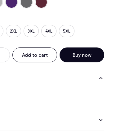
2XL
3XL
4XL
5XL
Add to cart
Buy now