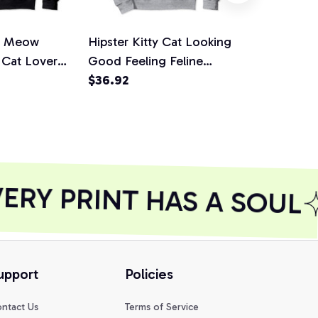
's Meow
Hipster Kitty Cat Looking
Be Positive
 Cat Lover
Good Feeling Feline
Power Lucky
 Pullover
Good Pullover Hoodie
$36.92
Pullover Ho
$36.92
RY PRINT HAS A SOUL
upport
Policies
ntact Us
Terms of Service