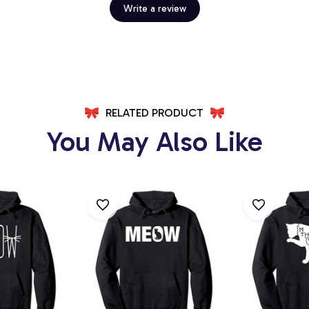
Write a review
RELATED PRODUCT
You May Also Like