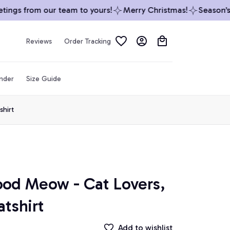
ngs from our team to yours!
Merry Christmas!
Season’s G
Reviews
Order Tracking
inder
Size Guide
shirt
ood Meow - Cat Lovers, 
atshirt
Add to wishlist