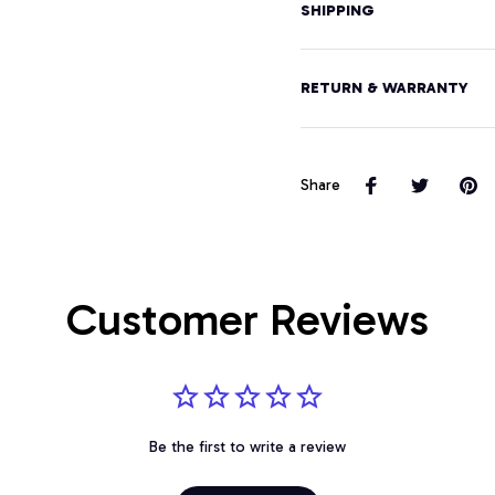
SHIPPING
RETURN & WARRANTY
Share
Customer Reviews
Be the first to write a review