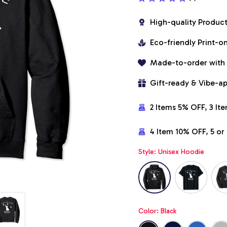
High-quality Produc
Eco-friendly Print-
Made-to-order with
Gift-ready & Vibe-a
2 Items 5% OFF, 3 It
4 Item 10% OFF, 5 o
Style: Unisex Hoodie
Color: Black