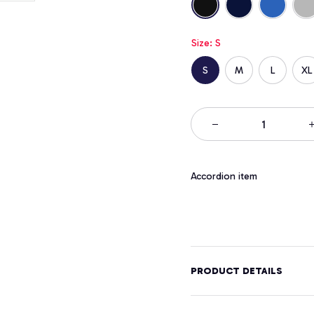
Size: S
S
M
L
XL
Accordion item
PRODUCT DETAILS