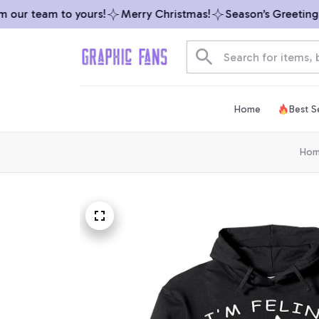
our team to yours!
Merry Christmas!
Season’s Greetings f
Home
Best Se
Ho