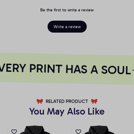
Be the first to write a review
Write a review
ERY PRINT HAS A SOUL
RELATED PRODUCT
You May Also Like