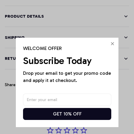
PRODUCT DETAILS
SHIPPING
WELCOME OFFER
Subscribe Today
RETURN & WARRANTY
Drop your email to get your promo code 
and apply it at checkout.
Share
Customer Reviews
GET 10% OFF