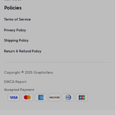
Policies
Terms of Service
Privacy Policy
Shipping Policy
Return & Refund Policy
Copyright © 2025 Graphicfans 
DMCA Report
Accepted Payment