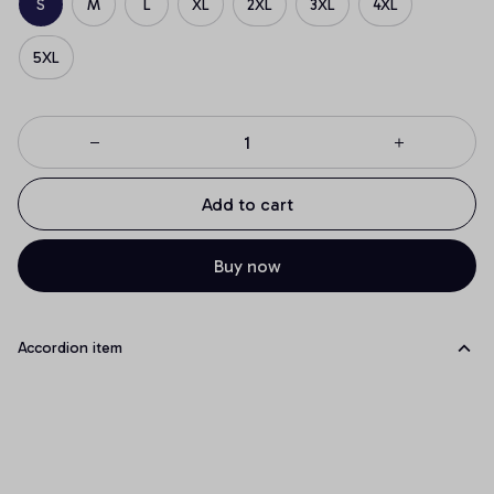
S
M
L
XL
2XL
3XL
4XL
5XL
Add to cart
Buy now
Accordion item