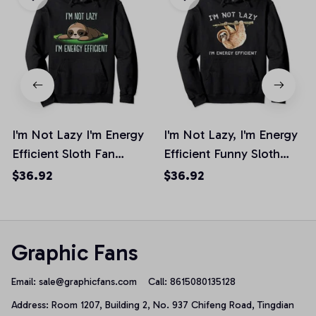
I'm Not Lazy I'm Energy
I'm Not Lazy, I'm Energy
Efficient Sloth Fan
Efficient Funny Sloth
Hoodie
Pullover Hoodie
$36.92
$36.92
Graphic Fans
Email: 
sale@graphicfans.com    
Call: 8615080135128
Address: Room 1207, Building 2, No. 937 Chifeng Road, Tingdian 