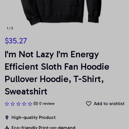
1 / 3
$35.27
I'm Not Lazy I'm Energy 
Efficient Sloth Fan Hoodie 
Pullover Hoodie, T-Shirt, 
Sweatshirt
Add to wishlist
(0) 0 review
High-quality Product
Eco-friendly Print-on-demand