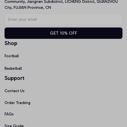
Community, Jiangnan Subdistrict, LICHENG District, QUANZHOU 
City, FUJIAN Province, CN
GET 10% OFF
Shop
Football
Basketball
Support
Contact Us
Order Tracking
FAQs
Size Guide