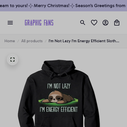
am to yours!
Merry Christmas!
Season’s Greetings from o
Home
All products
I'm Not Lazy I'm Energy Efficient Sloth
Fan Hoodie Pullover Hoodie, T-Shirt,
Sweatshirt