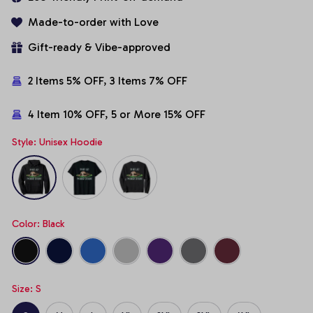
Made-to-order with Love
Gift-ready & Vibe-approved
2 Items 5% OFF, 3 Items 7% OFF
4 Item 10% OFF, 5 or More 15% OFF
Style: Unisex Hoodie
Color: Black
Size: S