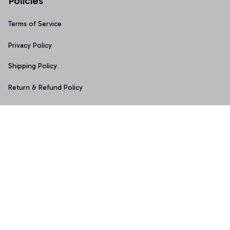
Policies
Terms of Service
Privacy Policy
Shipping Policy
Return & Refund Policy
Copyright © 2025 Graphicfans 
DMCA Report
Accepted Payment