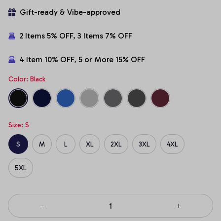
Gift-ready & Vibe-approved
2 Items 5% OFF, 3 Items 7% OFF
4 Item 10% OFF, 5 or More 15% OFF
Color: Black
Size: S
S
M
L
XL
2XL
3XL
4XL
5XL