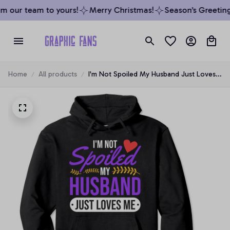
 our team to yours!
Merry Christmas!
Season’s Greetings
Home
All products
I'm Not Spoiled My Husband Just Loves
Me | Funny Wife Gift Pullover Hoodie