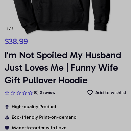
1 / 7
$38.99
I'm Not Spoiled My Husband 
Just Loves Me | Funny Wife 
Gift Pullover Hoodie
Add to wishlist
(0) 0 review
High-quality Product
Eco-friendly Print-on-demand
Made-to-order with Love