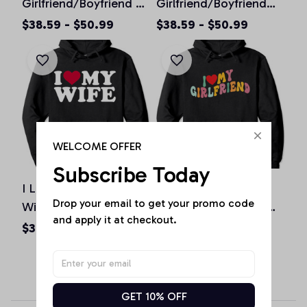
Girlfriend/Boyfriend So
Girlfriend/Boyfriend
Please Stay Away From
Shirt Love My Crazy
$38.59 - $50.99
$38.59 - $50.99
Me Pullover Hoodie
Hot
Girlfriend/Boyfriend
Pullover Hoodie
WELCOME OFFER
Subscribe Today
I Love My Husband &
I Love My
Drop your email to get your promo code 
Wife I Heart My
Girlfriend/Boyfriend
and apply it at checkout.
Husband Wife Pullover
Groovy Retro I Red
$38.59 - $50.99
$38.59 - $50.99
Hoodie
Heart My
Girlfriend/Boyfriend
GF/BF Pullover Hoodie
GET 10% OFF