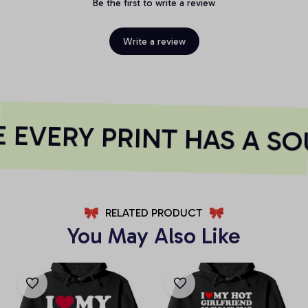
Be the first to write a review
Write a review
EVERY PRINT HAS A SO
RELATED PRODUCT
You May Also Like