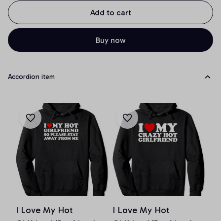
Add to cart
Buy now
Accordion item
I Love My Hot
I Love My Hot