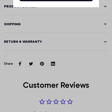
PRODUCT DETAILS
SHIPPING
RETURN & WARRANTY
Share
Customer Reviews