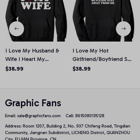
I Love My Husband &
I Love My Hot
Wife I Heart My
Girlfriend/Boyfriend So
Husband Wife Pullover
Please Stay Away From
$38.99
$38.99
Hoodie
Me Pullover Hoodie
Graphic Fans
Email: 
sale@graphicfans.com    
Call: 8615080135128
Address: Room 1207, Building 2, No. 937 Chifeng Road, Tingdian 
Community, Jiangnan Subdistrict, LICHENG District, QUANZHOU 
City, FUJIAN Province, CN