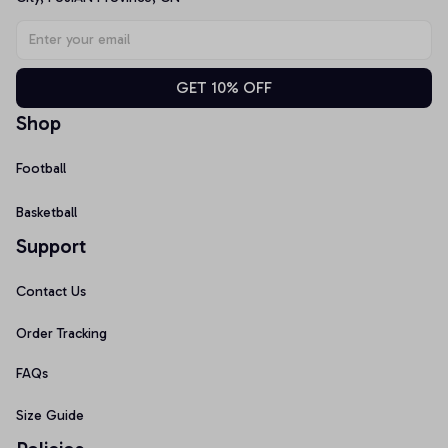
GET 10% OFF
Shop
Football
Basketball
Support
Contact Us
Order Tracking
FAQs
Size Guide