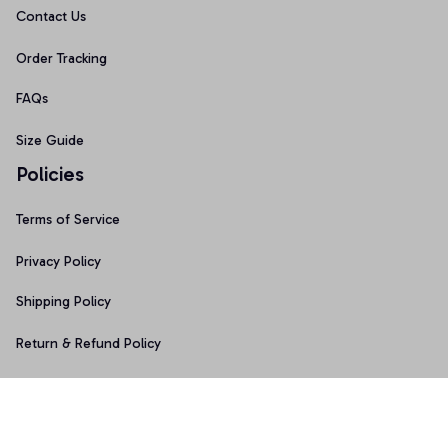
Contact Us
Order Tracking
FAQs
Size Guide
Policies
Terms of Service
Privacy Policy
Shipping Policy
Return & Refund Policy
Copyright © 2025 Graphicfans 