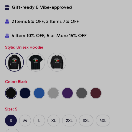
Gift-ready & Vibe-approved
2 Items 5% OFF, 3 Items 7% OFF
4 Item 10% OFF, 5 or More 15% OFF
Style: Unisex Hoodie
Color: Black
Size: S
S
M
L
XL
2XL
3XL
4XL