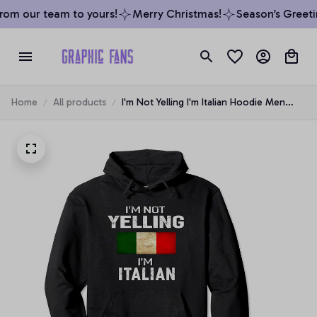
om our team to yours!
Merry Christmas!
Season’s Greetin
Home
All products
I'm Not Yelling I'm Italian Hoodie Men
Women Funny Gift, T-Shirt, Sweatshirt