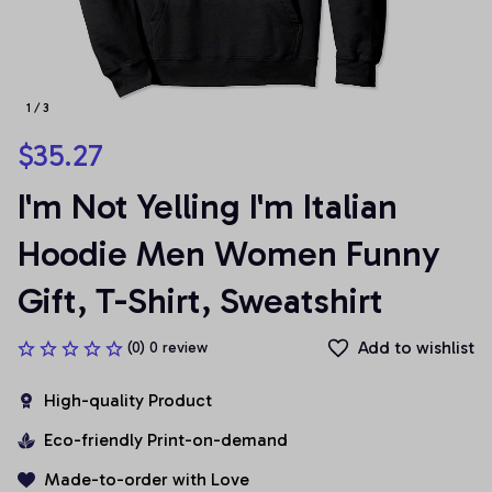
1 / 3
$35.27
I'm Not Yelling I'm Italian 
Hoodie Men Women Funny 
Gift, T-Shirt, Sweatshirt
Add to wishlist
(0) 0 review
High-quality Product
Eco-friendly Print-on-demand
Made-to-order with Love