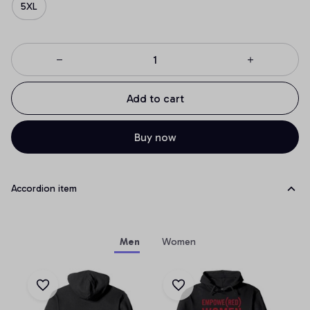
5XL
Add to cart
Buy now
Accordion item
Men
Women