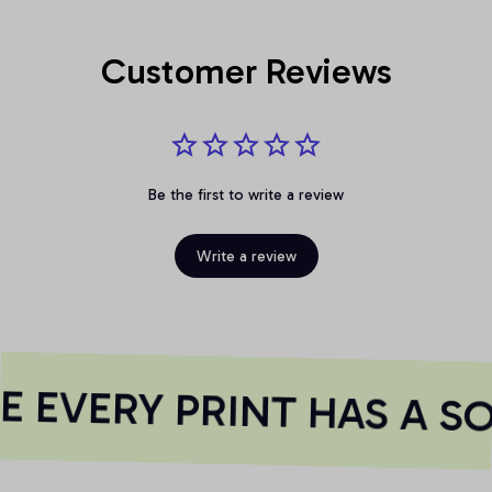
Customer Reviews
Be the first to write a review
Write a review
 EVERY PRINT HAS A SO