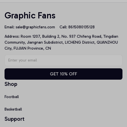
Graphic Fans
Email: 
sale@graphicfans.com    
Call: 8615080135128
Address: Room 1207, Building 2, No. 937 Chifeng Road, Tingdian 
Community, Jiangnan Subdistrict, LICHENG District, QUANZHOU 
City, FUJIAN Province, CN
GET 10% OFF
Shop
Football
Basketball
Support