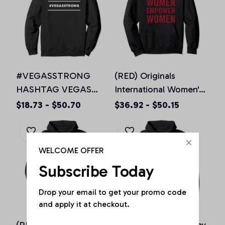
#VEGASSTRONG
(RED) Originals
HASHTAG VEGAS
International Women's
STRONG Hoodie
Day EMPOWE(RED)
$18.73 - $50.70
$36.92 - $50.15
Unisex Men Women, T-
Women Pullover
Shirt, Sweatshirt
Hoodie
WELCOME OFFER
Subscribe Today
Drop your email to get your promo code 
and apply it at checkout.
(RED) Originals IWD
0% Irish St Patricks day