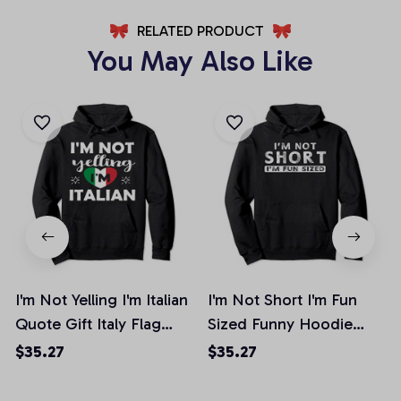
RELATED PRODUCT
You May Also Like
I'm Not Yelling I'm Italian
I'm Not Short I'm Fun
Quote Gift Italy Flag
Sized Funny Hoodie
Men Women Pullover
Women Men Gift, T-
$35.27
$35.27
Hoodie, T-Shirt,
Shirt, Sweatshirt
Sweatshirt