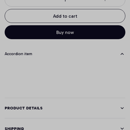
Add to cart
Buy now
Accordion item
PRODUCT DETAILS
SHIPPING