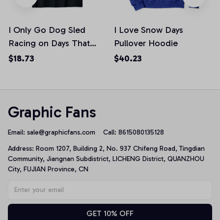
I Only Go Dog Sled
I Love Snow Days
Racing on Days That
Pullover Hoodie
End In "Y" Snow Day
$18.73
$40.23
Unisex T-Shirt
Graphic Fans
Email: 
sale@graphicfans.com    
Call: 8615080135128
Address: Room 1207, Building 2, No. 937 Chifeng Road, Tingdian 
Community, Jiangnan Subdistrict, LICHENG District, QUANZHOU 
City, FUJIAN Province, CN
GET 10% OFF