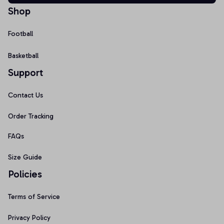
Shop
Football
Basketball
Support
Contact Us
Order Tracking
FAQs
Size Guide
Policies
Terms of Service
Privacy Policy