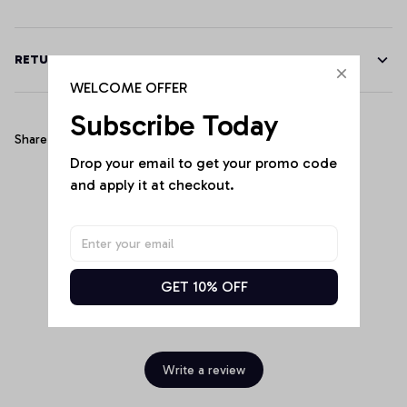
RETURN & WARRANTY
WELCOME OFFER
Subscribe Today
Share
Drop your email to get your promo code 
and apply it at checkout.
Customer Reviews
GET 10% OFF
Be the first to write a review
Write a review