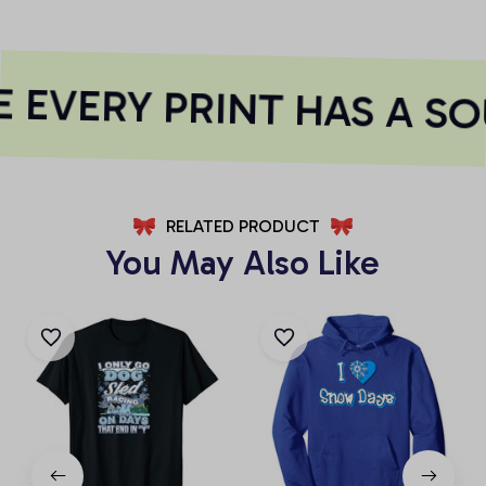
 EVERY PRINT HAS A SO
RELATED PRODUCT
You May Also Like