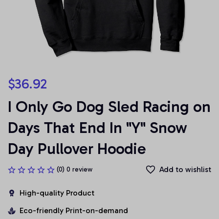
$36.92
I Only Go Dog Sled Racing on 
Days That End In "Y" Snow 
Day Pullover Hoodie
Add to wishlist
(0) 0 review
High-quality Product
Eco-friendly Print-on-demand