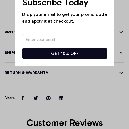
Subscribe Today
Drop your email to get your promo code 
and apply it at checkout.
PRODUCT DETAILS
SHIPPING
GET 10% OFF
RETURN & WARRANTY
Share
Customer Reviews