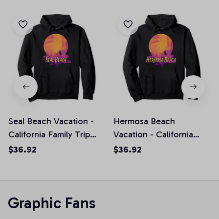
Seal Beach Vacation -
Hermosa Beach
California Family Trip
Vacation - California
Souvenir Pullover
Family Trip Souvenir
$36.92
$36.92
Hoodie
Pullover Hoodie
Graphic Fans