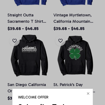
Straight Outta
Vintage Myrtletown,
Sacramento T Shirt
California Mountain
California Home Tee
Hiking Souvenir Prin
$39.68 - $46.85
$39.68 - $46.85
Pullover Hoodie
Pullover Hoodie
San Diego California
St. Patrick's Day
Original Design Classic
Shamrock Sacramento
Look Pullover Hoodie
California Irish Green
WELCOME OFFER
$36.92 - $47.95
$36.92 - $50.15
Pullover Hoodie