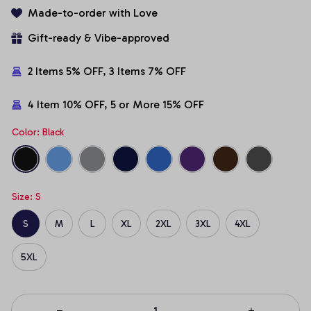
Made-to-order with Love
Gift-ready & Vibe-approved
2 Items 5% OFF, 3 Items 7% OFF
4 Item 10% OFF, 5 or More 15% OFF
Color: Black
Size: S
S
M
L
XL
2XL
3XL
4XL
5XL