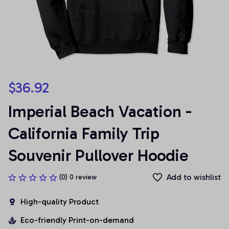
$36.92
Imperial Beach Vacation - 
California Family Trip 
Souvenir Pullover Hoodie
Add to wishlist
(0) 0 review
High-quality Product
Eco-friendly Print-on-demand