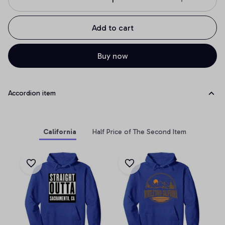
Add to cart
Buy now
Accordion item
California
Half Price of The Second Item