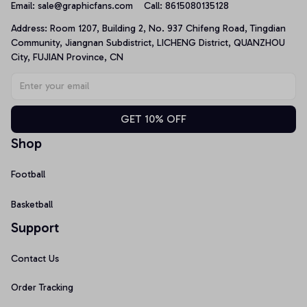
Email: 
sale@graphicfans.com    
Call: 8615080135128
Address: Room 1207, Building 2, No. 937 Chifeng Road, Tingdian 
Community, Jiangnan Subdistrict, LICHENG District, QUANZHOU 
City, FUJIAN Province, CN
GET 10% OFF
Shop
Football
Basketball
Support
Contact Us
Order Tracking