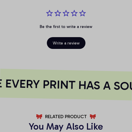
Be the first to write a review
Write a review
EVERY PRINT HAS A SO
RELATED PRODUCT
You May Also Like