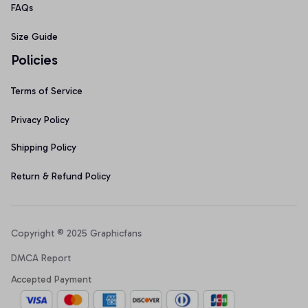
FAQs
Size Guide
Policies
Terms of Service
Privacy Policy
Shipping Policy
Return & Refund Policy
Copyright © 2025 Graphicfans 
DMCA Report
Accepted Payment