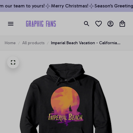
 our team to yours!
Merry Christmas!
Season’s Greetings
Home
All products
Imperial Beach Vacation - California
Family Trip Souvenir Pullover Hoodie