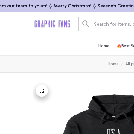
 our team to yours!
Merry Christmas!
Season’s Greetings
Home
Best Se
Home
All 