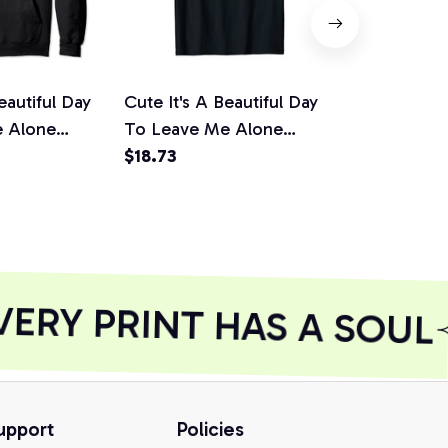
eautiful Day
Cute It's A Beautiful Day
Anti Social 
e Alone
To Leave Me Alone
Beautiful D
t Pullover
Introvert Gift Unisex T-
$18.73
Alone Introv
$35.27
Shirt
Hoodie, T-Sh
Sweatshirt
RY PRINT HAS A SOUL
upport
Policies