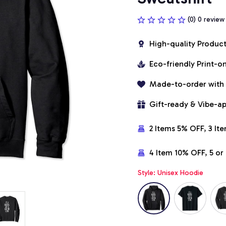
(0) 0 review
High-quality Produc
Eco-friendly Print-
Made-to-order with
Gift-ready & Vibe-a
2 Items 5% OFF, 3 It
4 Item 10% OFF, 5 o
Style: Unisex Hoodie