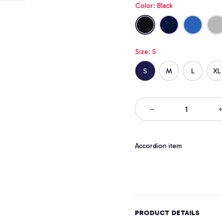
Color: Black
Size: S
S
M
L
XL
Accordion item
PRODUCT DETAILS