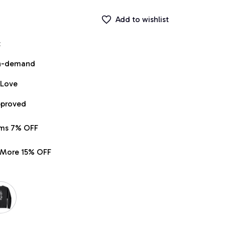
Add to wishlist
t
on-demand
 Love
pproved
ems 7% OFF
r More 15% OFF