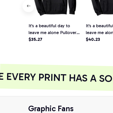
It's a beautiful day to
It's a beautifu
leave me alone Pullover
leave me alon
Hoodie, T-Shirt,
$35.27
Hoodie
$40.23
Sweatshirt
EVERY PRINT HAS A SO
Graphic Fans