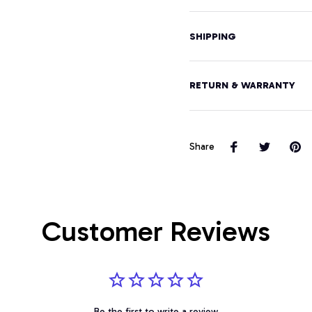
SHIPPING
RETURN & WARRANTY
Share
Customer Reviews
Be the first to write a review