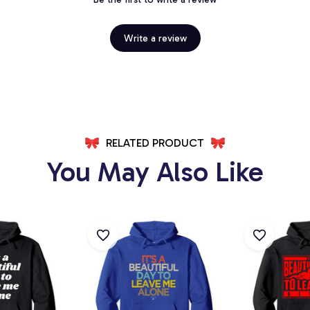
Write a review
RELATED PRODUCT
You May Also Like