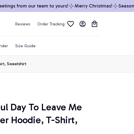
ings from our team to yours!
Merry Christmas!
Season’s 
Reviews
Order Tracking
inder
Size Guide
irt, Sweatshirt
iful Day To Leave Me 
er Hoodie, T-Shirt, 