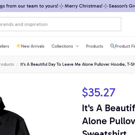
 from our team to yours!
Merry Christmas!
Season’s Greet
llers
New Arrivals
Collections
Products
Product F
products
It's A Beautiful Day To Leave Me Alone Pullover Hoodie, T-Sh
$35.27
It's A Beaut
Alone Pullov
Sweatshirt