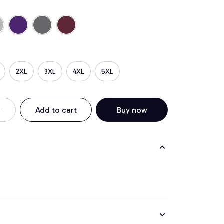
2XL
3XL
4XL
5XL
Add to cart
Buy now