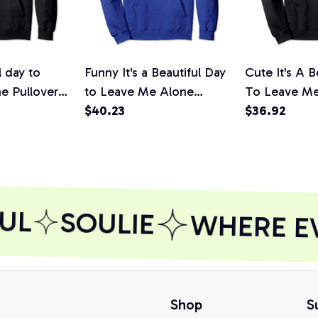
l day to
Funny It's a Beautiful Day
Cute It's A B
e Pullover
to Leave Me Alone
To Leave M
Novelty Gift Pullover
$40.23
Introvert Gif
$36.92
Hoodie
Hoodie
UL
SOULIE
WHERE EVE
Shop
S