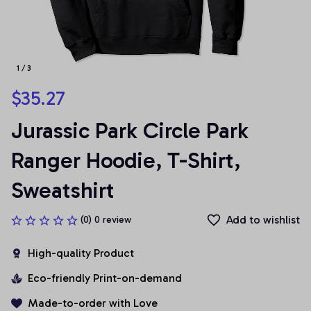
1 / 3
$35.27
Jurassic Park Circle Park 
Ranger Hoodie, T-Shirt, 
Sweatshirt
Add to wishlist
(0) 0 review
High-quality Product
Eco-friendly Print-on-demand
Made-to-order with Love