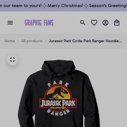
 our team to yours!
Merry Christmas!
Season’s Greetings
Home
All products
Jurassic Park Circle Park Ranger Hoodie,
T-Shirt, Sweatshirt