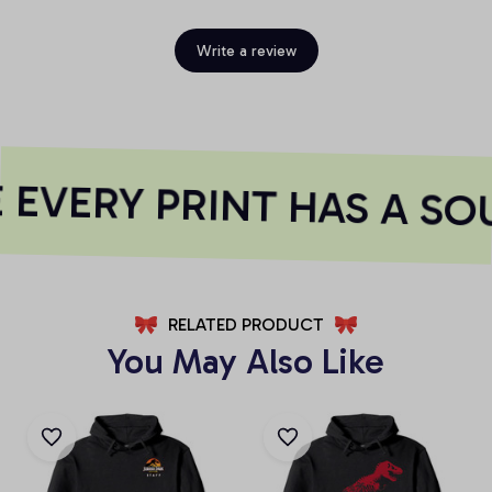
Write a review
EVERY PRINT HAS A SO
RELATED PRODUCT
You May Also Like