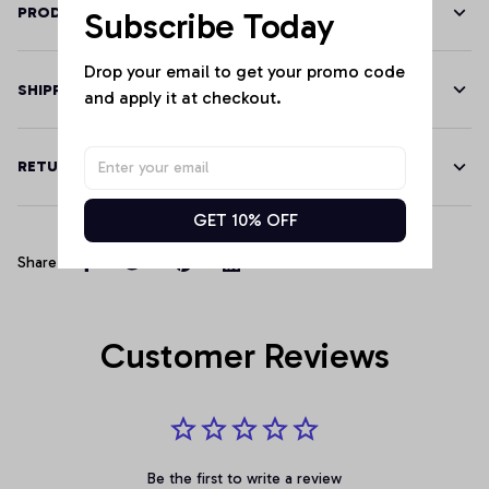
PRODUCT DETAILS
Subscribe Today
Drop your email to get your promo code 
SHIPPING
and apply it at checkout.
RETURN & WARRANTY
GET 10% OFF
Share
Customer Reviews
Be the first to write a review