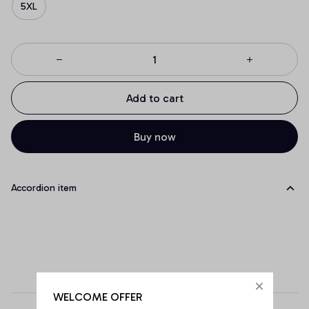
5XL
Add to cart
Buy now
Accordion item
WELCOME OFFER