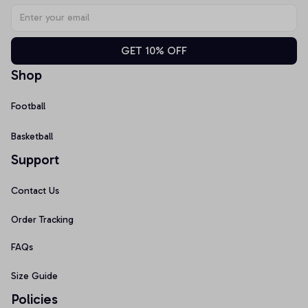
GET 10% OFF
Shop
Football
Basketball
Support
Contact Us
Order Tracking
FAQs
Size Guide
Policies