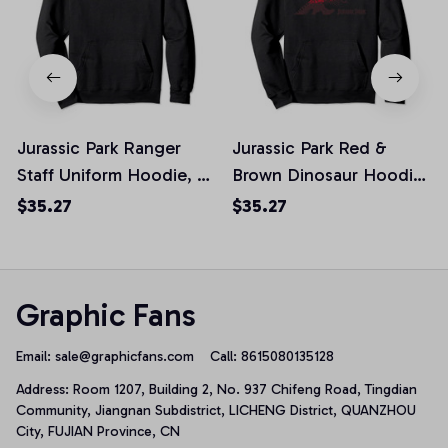
Jurassic Park Ranger
Jurassic Park Red &
Staff Uniform Hoodie, T-
Brown Dinosaur Hoodie,
Shirt, Sweatshirt
T-Shirt, Sweatshirt
$35.27
$35.27
Graphic Fans
Email: 
sale@graphicfans.com    
Call: 8615080135128
Address: Room 1207, Building 2, No. 937 Chifeng Road, Tingdian 
Community, Jiangnan Subdistrict, LICHENG District, QUANZHOU 
City, FUJIAN Province, CN