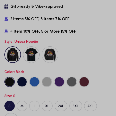
Gift-ready & Vibe-approved
2 Items 5% OFF, 3 Items 7% OFF
4 Item 10% OFF, 5 or More 15% OFF
Style: Unisex Hoodie
Color: Black
Size: S
S
M
L
XL
2XL
3XL
4XL