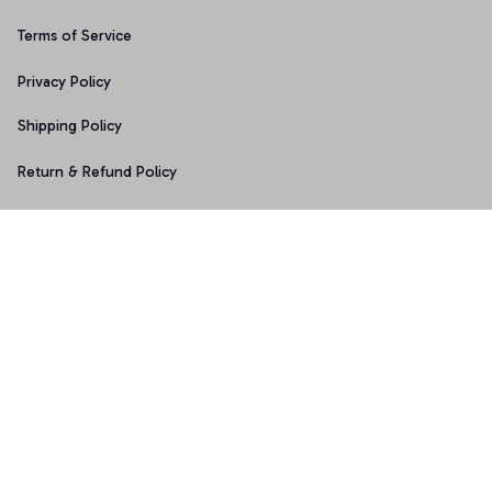
Terms of Service
Privacy Policy
Shipping Policy
Return & Refund Policy
Copyright © 2025 Graphicfans 
DMCA Report
Accepted Payment