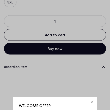
5XL
Add to cart
Buy now
Accordion item
WELCOME OFFER