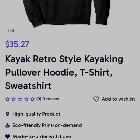
1 / 3
$35.27
Kayak Retro Style Kayaking 
Pullover Hoodie, T-Shirt, 
Sweatshirt
Add to wishlist
(0) 0 review
High-quality Product
Eco-friendly Print-on-demand
Made-to-order with Love