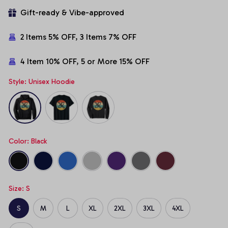
Gift-ready & Vibe-approved
2 Items 5% OFF, 3 Items 7% OFF
4 Item 10% OFF, 5 or More 15% OFF
Style: Unisex Hoodie
Color: Black
Size: S
S
M
L
XL
2XL
3XL
4XL