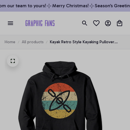
m our team to yours!
Merry Christmas!
Season’s Greeting
Home
All products
Kayak Retro Style Kayaking Pullover
Hoodie, T-Shirt, Sweatshirt