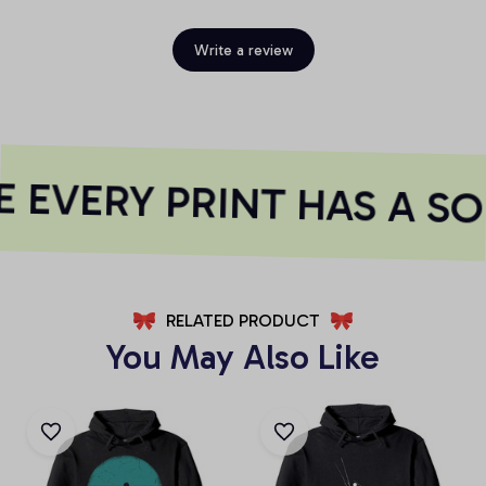
Write a review
 EVERY PRINT HAS A SO
RELATED PRODUCT
You May Also Like