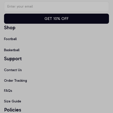
GET 10% OFF
Shop
Football
Basketball
Support
Contact Us
Order Tracking
FAQs
Size Guide
Policies