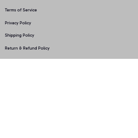
Terms of Service
Privacy Policy
Shipping Policy
Return & Refund Policy
Copyright © 2025 Graphicfans 
DMCA Report
Accepted Payment