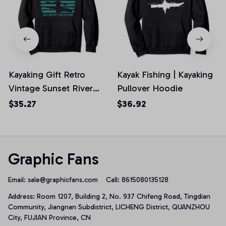
Kayaking Gift Retro
Kayak Fishing | Kayaking
Vintage Sunset River
Pullover Hoodie
Kayak Pullover Hoodie,
$35.27
$36.92
T-Shirt, Sweatshirt
Graphic Fans
Email: 
sale@graphicfans.com    
Call: 8615080135128
Address: Room 1207, Building 2, No. 937 Chifeng Road, Tingdian 
Community, Jiangnan Subdistrict, LICHENG District, QUANZHOU 
City, FUJIAN Province, CN