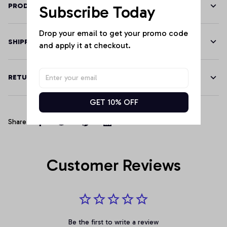
PRODUCT DETAILS
Subscribe Today
Drop your email to get your promo code 
SHIPPING
and apply it at checkout.
RETURN & WARRANTY
GET 10% OFF
Share
Customer Reviews
Be the first to write a review