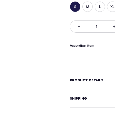
S
M
L
XL
Accordion item
PRODUCT DETAILS
SHIPPING