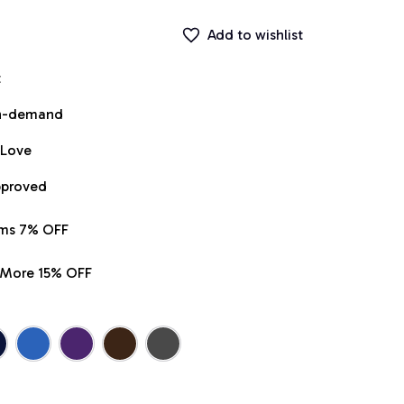
Add to wishlist
t
on-demand
 Love
pproved
ems 7% OFF
r More 15% OFF