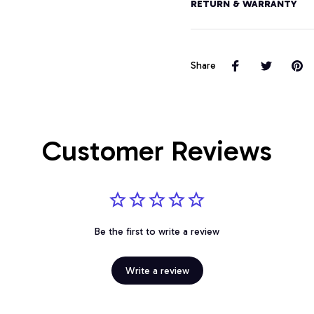
RETURN & WARRANTY
Share
Customer Reviews
Be the first to write a review
Write a review