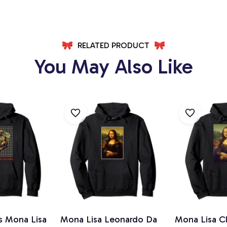
RELATED PRODUCT
You May Also Like
s Mona Lisa
Mona Lisa Leonardo Da
Mona Lisa Cl