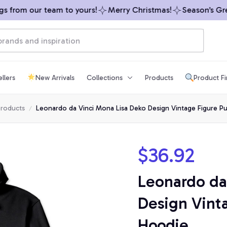
 from our team to yours!
Merry Christmas!
Season’s Greet
llers
New Arrivals
Collections
Products
Product F
products
Leonardo da Vinci Mona Lisa Deko Design Vintage Figure Pu
$36.92
Leonardo da 
Design Vinta
Hoodie