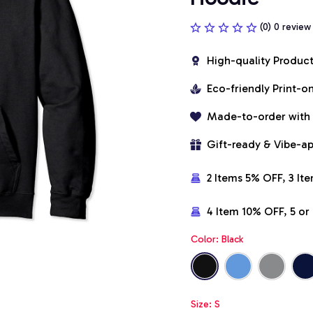
(0) 0 review
High-quality Produc
Eco-friendly Print-
Made-to-order with
Gift-ready & Vibe-a
2 Items 5% OFF, 3 It
4 Item 10% OFF, 5 o
Color: Black
Size: S