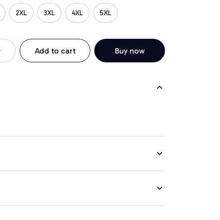
2XL
3XL
4XL
5XL
Add to cart
Buy now