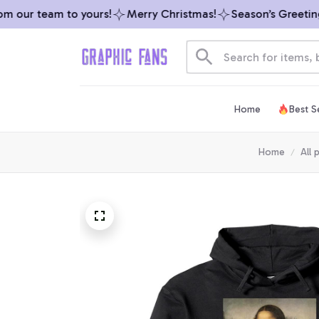
 our team to yours!
Merry Christmas!
Season’s Greetings
Home
Best Se
Home
All 