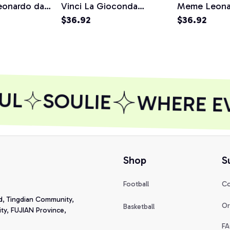
eonardo da
Vinci La Gioconda
Meme Leonar
Pullover
Joconde Painting
$36.92
Painting Gift
$36.92
Pullover Hoodie
Hoodie
UL
SOULIE
WHERE EVE
Shop
S
Football
Co
d, Tingdian Community, 
Or
Basketball
y, FUJIAN Province, 
FA