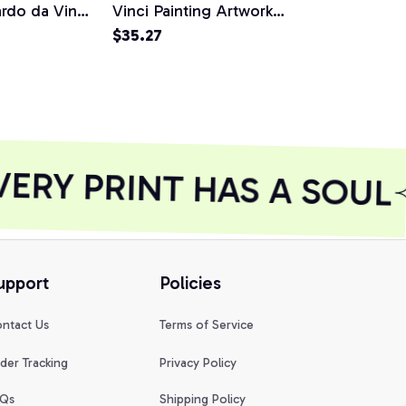
do da Vinci
Vinci Painting Artwork
Vaporwave 
 Pullover
Classic Pullover Hoodie,
$35.27
Vinci Desig
$18.73
T-Shirt, Sweatshirt
Shirt
RY PRINT HAS A SOUL
upport
Policies
ntact Us
Terms of Service
der Tracking
Privacy Policy
Qs
Shipping Policy