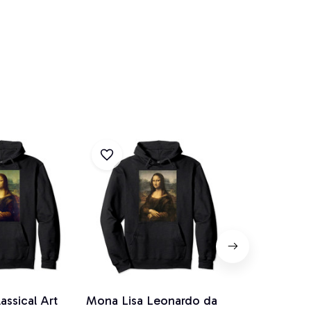
assical Art
Mona Lisa Leonardo da
Rubix Squar