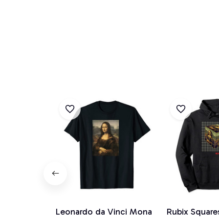
Leonardo da Vinci Mona
Rubix Square