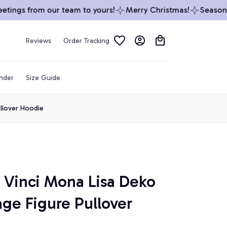
ings from our team to yours!
Merry Christmas!
Season’s 
Reviews
Order Tracking
inder
Size Guide
llover Hoodie
Vinci Mona Lisa Deko 
ge Figure Pullover 