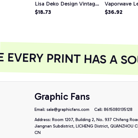
Lisa Deko Design Vintage
Vaporwave L
Figure Unisex T-Shirt
$18.73
Vinci Design 
$36.92
Hoodie
EVERY PRINT HAS A SO
Graphic Fans
Email: 
sale@graphicfans.com    
Call: 8615080135128
Address: Room 1207, Building 2, No. 937 Chifeng Roa
Jiangnan Subdistrict, LICHENG District, QUANZHOU Cit
CN