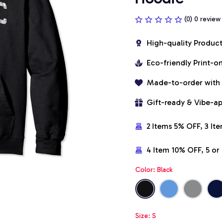
(0) 0 review
High-quality Produc
Eco-friendly Print-
Made-to-order with
Gift-ready & Vibe-a
2 Items 5% OFF, 3 It
4 Item 10% OFF, 5 o
Color: Black
Size: S