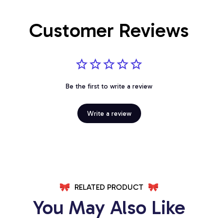
Customer Reviews
Be the first to write a review
Write a review
RELATED PRODUCT
You May Also Like