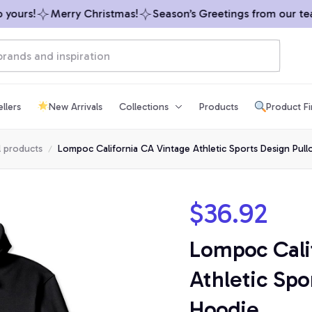
ours!
Merry Christmas!
Season’s Greetings from our team 
llers
New Arrivals
Collections
Products
Product F
l products
Lompoc California CA Vintage Athletic Sports Design Pul
$36.92
Lompoc Cali
Athletic Spo
Hoodie