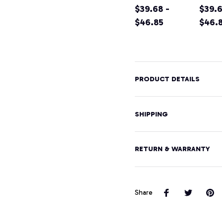
Shirt California
$39.68 -
Califo
$39.6
Home Tee
$46.85
Moun
$46.
Pullover
Hikin
Hoodie
Souve
Pullo
Hood
PRODUCT DETAILS
SHIPPING
RETURN & WARRANTY
Share