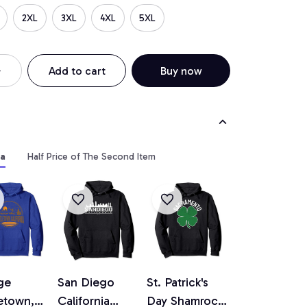
2XL
3XL
4XL
5XL
Add to cart
Buy now
ia
Half Price of The Second Item
ge
San Diego
St. Patrick's
etown,
California
Day Shamrock