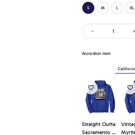
S
M
L
XL
Accordion item
Californ
Straight Outta
Vinta
Sacramento T
Myrtl