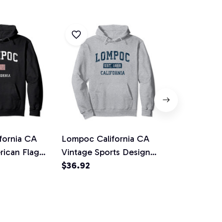
fornia CA
Lompoc California CA
Azusa Calif
rican Flag
Vintage Sports Design
Vintage Athl
n Pullover
Navy Print Pullover
$36.92
Design Pull
$36.92
Hoodie