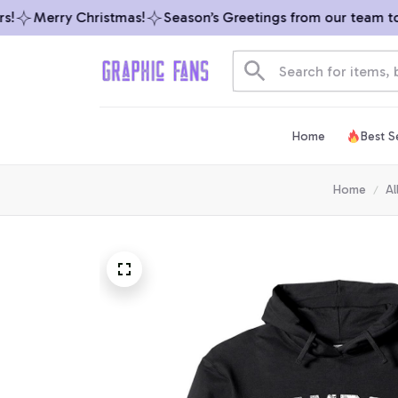
Merry Christmas!
Season’s Greetings from our team to y
Home
Best Se
Home
Al