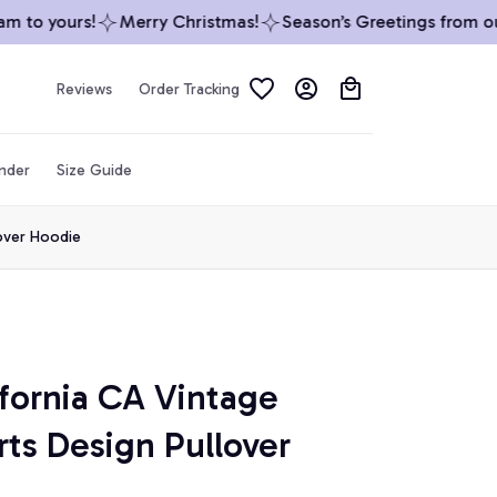
to yours!
Merry Christmas!
Season’s Greetings from our 
Reviews
Order Tracking
inder
Size Guide
lover Hoodie
fornia CA Vintage 
rts Design Pullover 