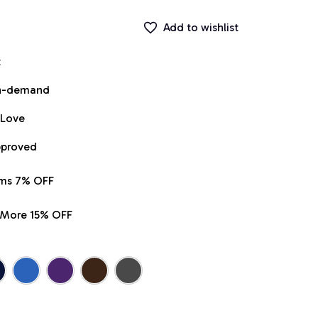
Add to wishlist
t
on-demand
 Love
pproved
ems 7% OFF
r More 15% OFF