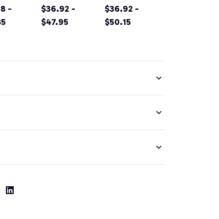
rnia
8 -
Original
$36.92 -
Sacramento
$36.92 -
tain
85
Design Classic
$47.95
California Irish
$50.15
g
Look Pullover
Green Pullover
nir Prin
Hoodie
Hoodie
ver
ie