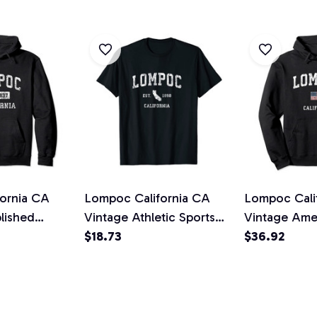
ornia CA
Lompoc California CA
Lompoc Cali
lished
Vintage Athletic Sports
Vintage Ame
 Pullover
Design Unisex T-Shirt
$18.73
Sports Desig
$36.92
Hoodie