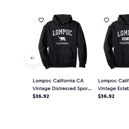
Lompoc California CA
Lompoc Calif
Vintage Distressed Sports
Vintage Estab
Design Pullover Hoodie
$36.92
Sports Design
$36.92
Hoodie