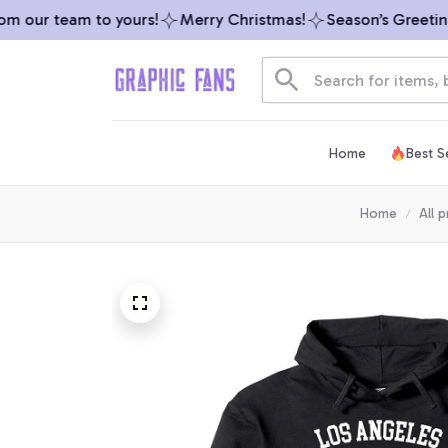
 our team to yours!
Merry Christmas!
Season’s Greetings 
Home
Best Se
Home
All 