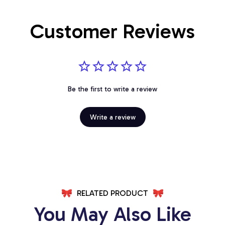
Customer Reviews
Be the first to write a review
Write a review
RELATED PRODUCT
You May Also Like