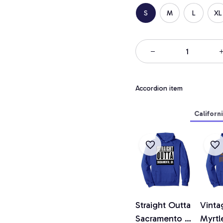
S
M
L
XL
Accordion item
Californ
Straight Outta
Vinta
Sacramento T
Myrtl