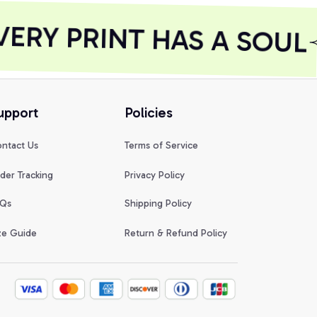
RY PRINT HAS A SOUL
upport
Policies
ntact Us
Terms of Service
der Tracking
Privacy Policy
Qs
Shipping Policy
ze Guide
Return & Refund Policy