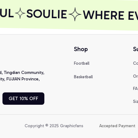
UL
SOULIE
WHERE EVE
Shop
S
Football
Co
d, Tingdian Community, 
Or
Basketball
y, FUJIAN Province, 
FA
GET 10% OFF
Si
Copyright © 2025 Graphicfans 
Accepted Payment