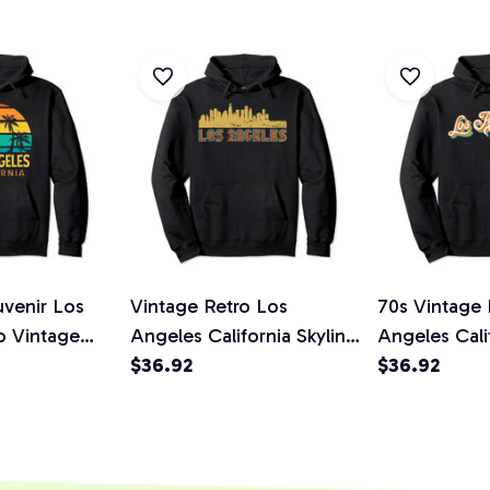
uvenir Los
Vintage Retro Los
70s Vintage 
o Vintage
Angeles California Skyline
Angeles Cali
Pullover
Pullover Hoodie
$36.92
Throwback Gi
$36.92
Hoodie