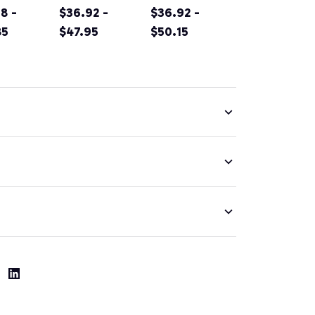
rnia
8 -
Original
$36.92 -
Sacramento
$36.92 -
tain
85
Design Classic
$47.95
California Irish
$50.15
g
Look Pullover
Green Pullover
nir Prin
Hoodie
Hoodie
ver
ie