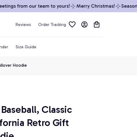
ings from our team to yours!
Merry Christmas!
Season’s 
Reviews
Order Tracking
inder
Size Guide
Pullover Hoodie
Baseball, Classic 
ornia Retro Gift 
odie