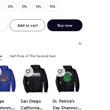
2XL
3XL
4XL
5XL
Add to cart
Buy now
ia
Half Price of The Second Item
ge
San Diego
St. Patrick's
etown,
California
Day Shamrock