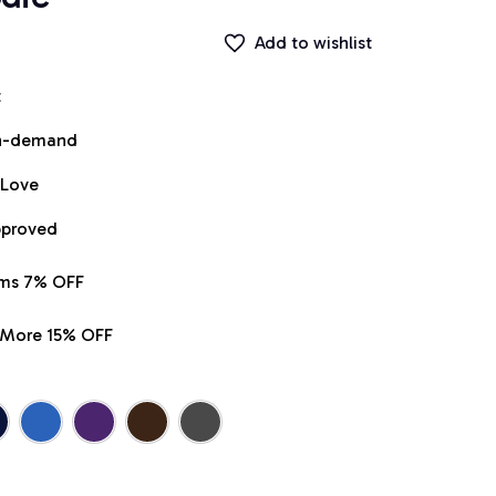
Add to wishlist
t
on-demand
 Love
pproved
ems 7% OFF
r More 15% OFF