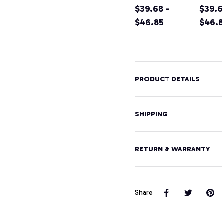
Shirt California
$39.68 -
Califo
$39.6
Home Tee
$46.85
Moun
$46.
Pullover
Hikin
Hoodie
Souve
Pullo
Hood
PRODUCT DETAILS
SHIPPING
RETURN & WARRANTY
Share