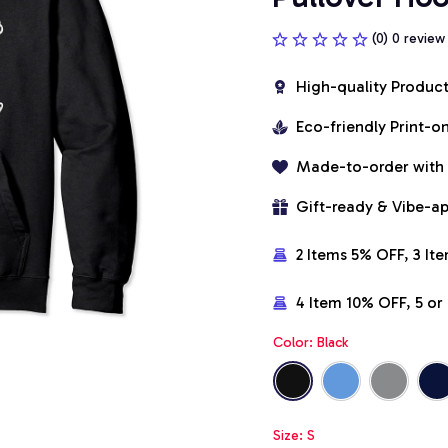
(0) 0 review
High-quality Produc
Eco-friendly Print-
Made-to-order with
Gift-ready & Vibe-a
2 Items 5% OFF, 3 It
4 Item 10% OFF, 5 o
Color: Black
Size: S