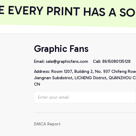
EVERY PRINT HAS A SO
Graphic Fans
Email: 
sale@graphicfans.com    
Call: 8615080135128
Address: Room 1207, Building 2, No. 937 Chifeng Roa
Jiangnan Subdistrict, LICHENG District, QUANZHOU Cit
CN
DMCA Report