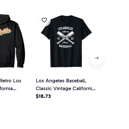
Retro Los
Los Angeles Baseball,
Los Angeles
fornia
Classic Vintage California
Vintage Cali
ft Pullover
Retro Gift Unisex T-Shirt
$18.73
Jersey Pull
$36.92