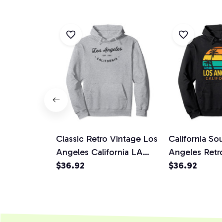
Classic Retro Vintage Los
California So
Angeles California LA
Angeles Retr
Pullover Hoodie
$36.92
Los Angeles 
$36.92
Hoodie