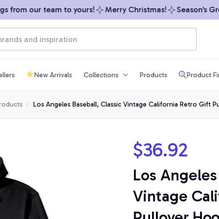
from our team to yours!
Merry Christmas!
Season’s Greet
llers
New Arrivals
Collections
Products
Product F
products
Los Angeles Baseball, Classic Vintage California Retro Gift 
$36.92
Los Angeles 
Vintage Calif
Pullover Ho