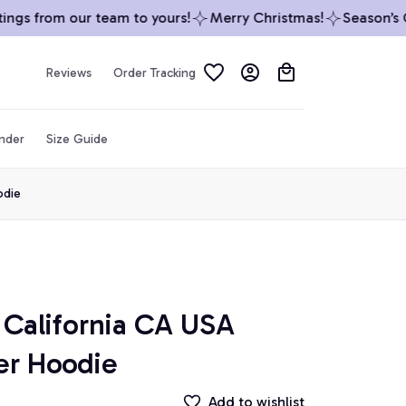
gs from our team to yours!
Merry Christmas!
Season’s Gre
Reviews
Order Tracking
inder
Size Guide
odie
California CA USA 
er Hoodie
Add to wishlist