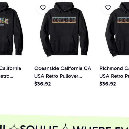
alifornia
Oceanside California CA
Richmond Ca
etro
USA Retro Pullover
USA Retro Pu
lover Hoodie
Hoodie
$36.92
Hoodie
$36.92
L