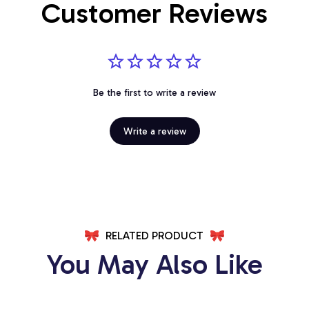
Customer Reviews
Be the first to write a review
Write a review
RELATED PRODUCT
You May Also Like