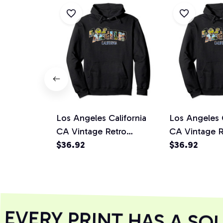
Los Angeles California
Los Angeles C
CA Vintage Retro
CA Vintage R
Souvenir Pullover Hoodie
$36.92
Souvenir Pul
$36.92
VERY PRINT HAS A SOU