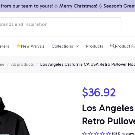
om our team to yours!
Merry Christmas!
Season’s Greetin
llers
New Arrivals
Collections
Products
Product F
me
All products
Los Angeles California CA USA Retro Pullover Ho
$36.92
Los Angeles 
Retro Pullov
(0) 0 review