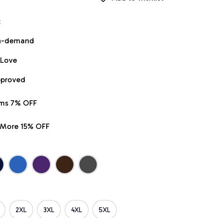
t
on-demand
 Love
pproved
ems 7% OFF
r More 15% OFF
2XL
3XL
4XL
5XL