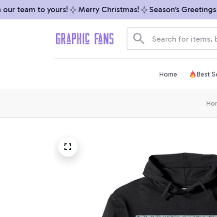
r team to yours!
Merry Christmas!
Season’s Greetings fr
Home
Best Se
Ho