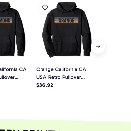
lifornia CA
Orange California CA
Riverside C
llover
USA Retro Pullover
USA Retro P
Hoodie
$36.92
Hoodie
$36.92