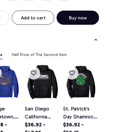
Add to cart
Buy now
ia
Half Price of The Second Item
ge
San Diego
St. Patrick's
etown,
California
Day Shamrock
rnia
8 -
Original
$36.92 -
Sacramento
$36.92 -