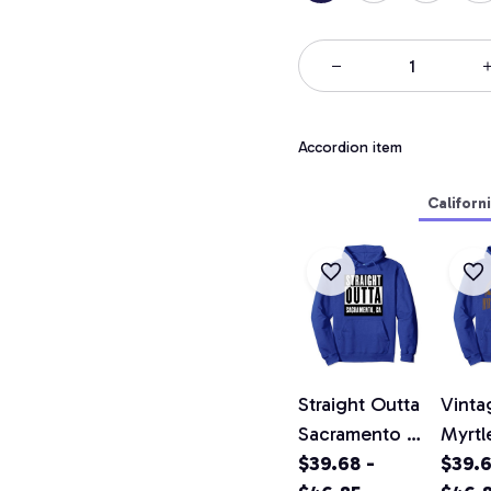
Accordion item
Californ
Straight Outta
Vinta
Sacramento T
Myrtl
Shirt California
$39.68 -
Califo
$39.6