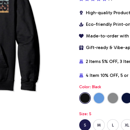
High-quality Produc
Eco-friendly Print-
Made-to-order with
Gift-ready & Vibe-a
2 Items 5% OFF, 3 It
4 Item 10% OFF, 5 o
Color: Black
Size: S
S
M
L
XL