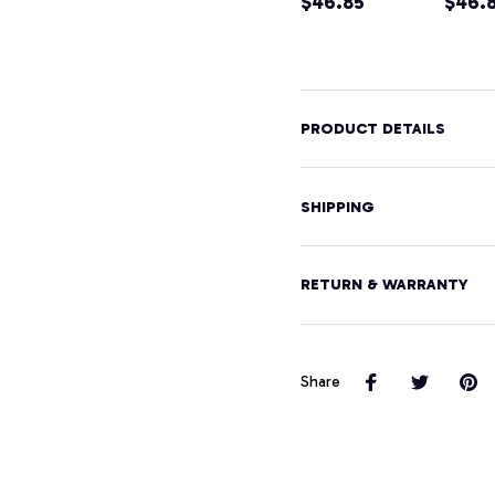
Home Tee
$46.85
Moun
$46.
Pullover
Hikin
Hoodie
Souve
Pullo
Hood
PRODUCT DETAILS
SHIPPING
RETURN & WARRANTY
Share