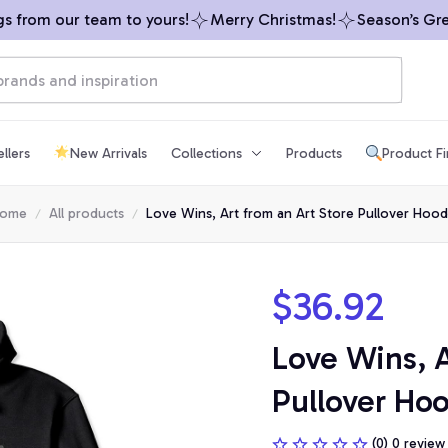
from our team to yours!
Merry Christmas!
Season’s Greet
llers
New Arrivals
Collections
Products
Product F
ome
All products
Love Wins, Art from an Art Store Pullover Hood
$36.92
Love Wins, A
Pullover Ho
(0) 0 review