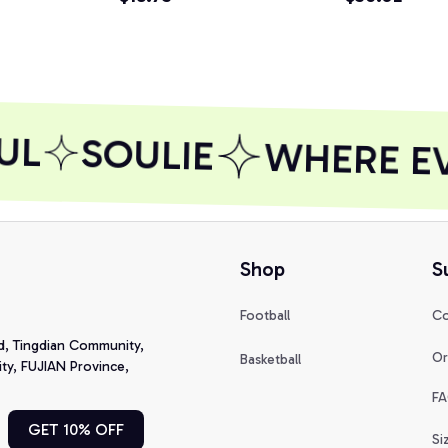
UL
SOULIE
WHERE EVE
Shop
S
Football
Co
d, Tingdian Community, 
Or
Basketball
y, FUJIAN Province, 
FA
GET 10% OFF
Si