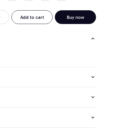
Add to cart
Buy now