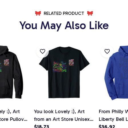
RELATED PRODUCT
You May Also Like
y :), Art
You look Lovely :), Art
From Philly 
tore Pullover
from an Art Store Unisex
Liberty Bell 
T-Shirt
$18.73
Pullover Ho
$36.92