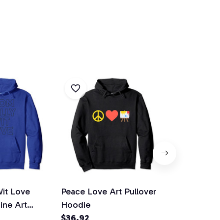
Wit Love
Peace Love Art Pullover
Love Art To
Line Art
Hoodie
Hoodie
odie
$36.92
$36.92