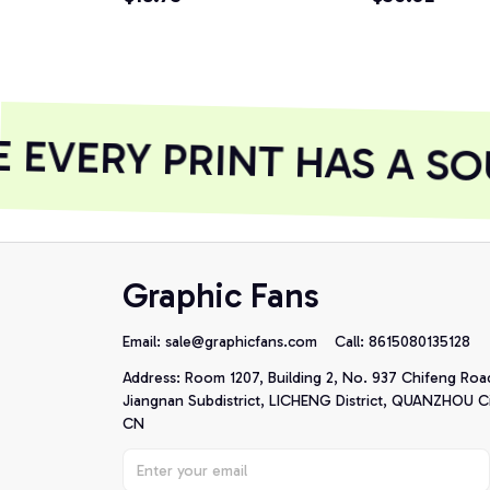
EVERY PRINT HAS A SO
Graphic Fans
Email: 
sale@graphicfans.com    
Call: 8615080135128
Address: Room 1207, Building 2, No. 937 Chifeng Roa
Jiangnan Subdistrict, LICHENG District, QUANZHOU Cit
CN