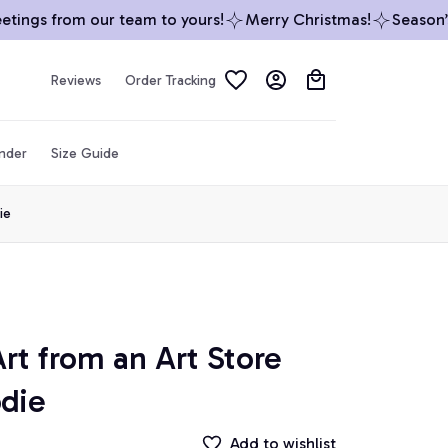
ings from our team to yours!
Merry Christmas!
Season’s G
Reviews
Order Tracking
inder
Size Guide
ie
rt from an Art Store 
odie
Add to wishlist