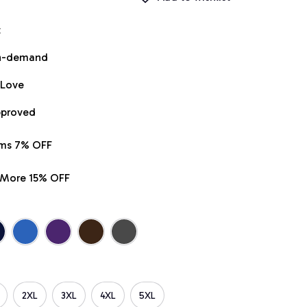
t
on-demand
 Love
pproved
ems 7% OFF
r More 15% OFF
2XL
3XL
4XL
5XL