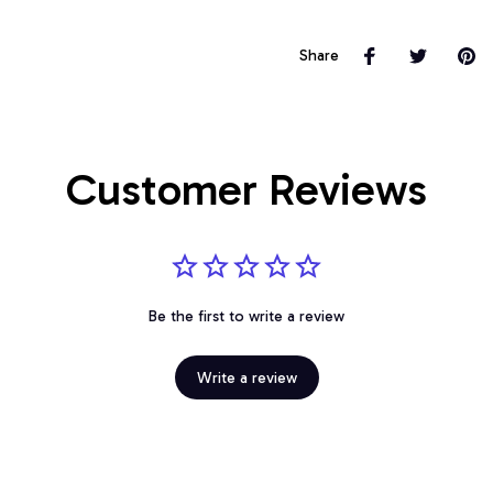
Share
Customer Reviews
Be the first to write a review
Write a review