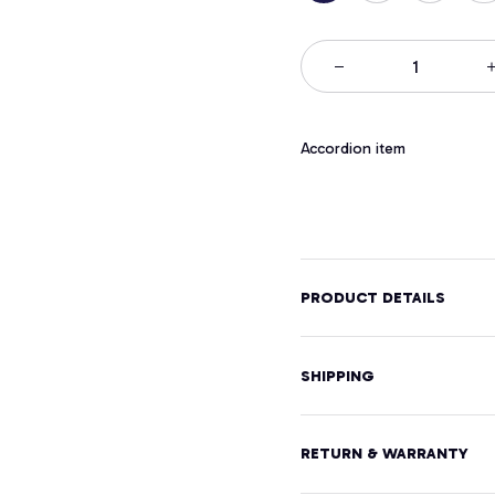
Accordion item
PRODUCT DETAILS
SHIPPING
RETURN & WARRANTY