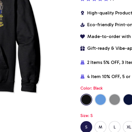
High-quality Produc
Eco-friendly Print-
Made-to-order with
Gift-ready & Vibe-a
2 Items 5% OFF, 3 It
4 Item 10% OFF, 5 o
Color: Black
Size: S
S
M
L
XL