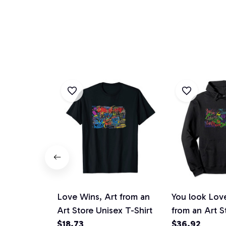
Love Wins, Art from an
You look Lovel
Art Store Unisex T-Shirt
from an Art S
$18.73
Hoodie
$36.92