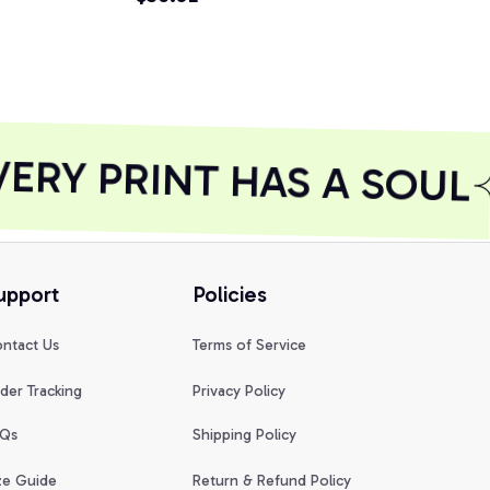
RY PRINT HAS A SOUL
upport
Policies
ntact Us
Terms of Service
der Tracking
Privacy Policy
Qs
Shipping Policy
ze Guide
Return & Refund Policy