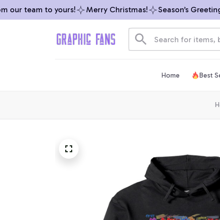
our team to yours!
Merry Christmas!
Season’s Greetings 
Home
Best Se
H