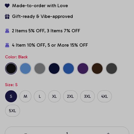
Made-to-order with Love
Gift-ready & Vibe-approved
2 Items 5% OFF, 3 Items 7% OFF
4 Item 10% OFF, 5 or More 15% OFF
Color: Black
Size: S
S
M
L
XL
2XL
3XL
4XL
5XL