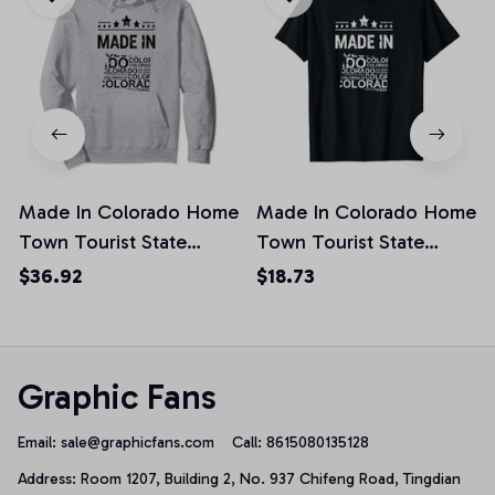
Made In Colorado Home
Made In Colorado Home
Town Tourist State
Town Tourist State
Vacation Pullover
Vacation Unisex T-Shirt
$36.92
$18.73
Hoodie
Graphic Fans
Email: 
sale@graphicfans.com    
Call: 8615080135128
Address: Room 1207, Building 2, No. 937 Chifeng Road, Tingdian 