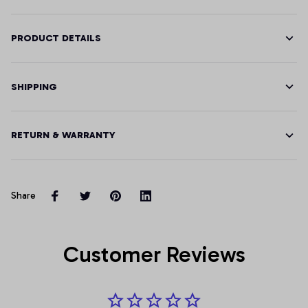
PRODUCT DETAILS
SHIPPING
RETURN & WARRANTY
Share
Customer Reviews