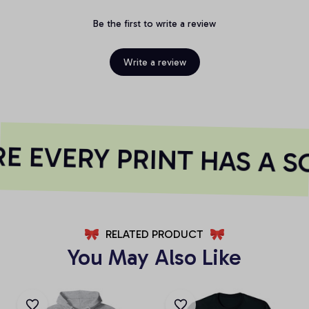
Be the first to write a review
Write a review
 EVERY PRINT HAS A S
RELATED PRODUCT
You May Also Like