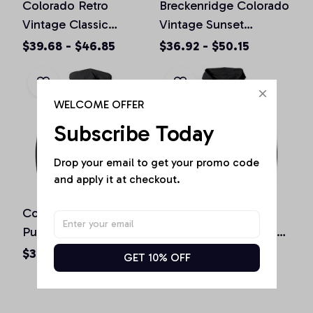
Colorado Retro
Breckenridge Colorado
Vintage Classic
Vintage Sunset
Colorado Graphic
Pullover Hoodie
$39.68 - $46.85
$36.92 - $50.15
Design Pullover
Hoodie
WELCOME OFFER
Subscribe Today
Drop your email to get your promo code 
and apply it at checkout.
Colorado Souvenir Gift
Boulder Colorado
Pullover Hoodie
Vintage Mountains &
Sun Retro Hoodie
$36.92 - $50.15
$36.92 - $50.15
GET 10% OFF