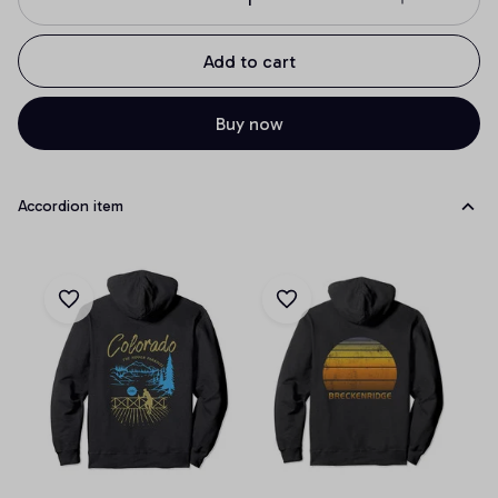
Add to cart
Buy now
Accordion item