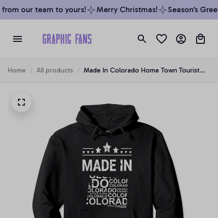
from our team to yours!
Merry Christmas!
Season’s Greeti
Home
All products
Made In Colorado Home Town Tourist
State Vacation Pullover Hoodie