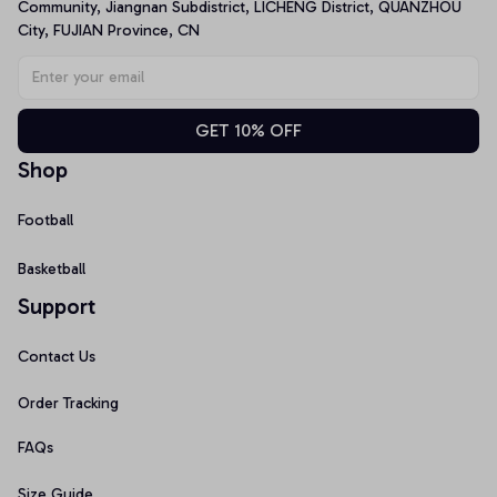
Community, Jiangnan Subdistrict, LICHENG District, QUANZHOU 
City, FUJIAN Province, CN
GET 10% OFF
Shop
Football
Basketball
Support
Contact Us
Order Tracking
FAQs
Size Guide