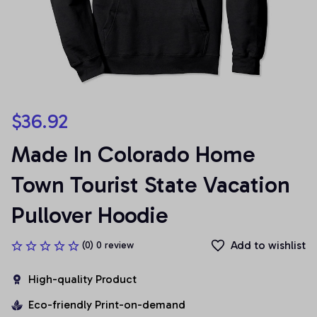
$36.92
Made In Colorado Home 
Town Tourist State Vacation 
Pullover Hoodie
Add to wishlist
(0) 0 review
High-quality Product
Eco-friendly Print-on-demand