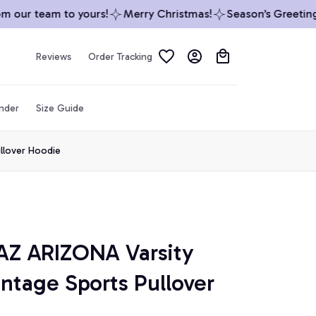
our team to yours!
Merry Christmas!
Season’s Greetings 
Reviews
Order Tracking
inder
Size Guide
llover Hoodie
Z ARIZONA Varsity 
ntage Sports Pullover 