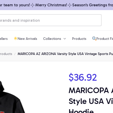
eam to yours!
Merry Christmas!
Season’s Greetings from 
llers
New Arrivals
Collections
Products
Product F
products
MARICOPA AZ ARIZONA Varsity Style USA Vintage Sports Pu
$36.92
MARICOPA A
Style USA Vi
Hoodie