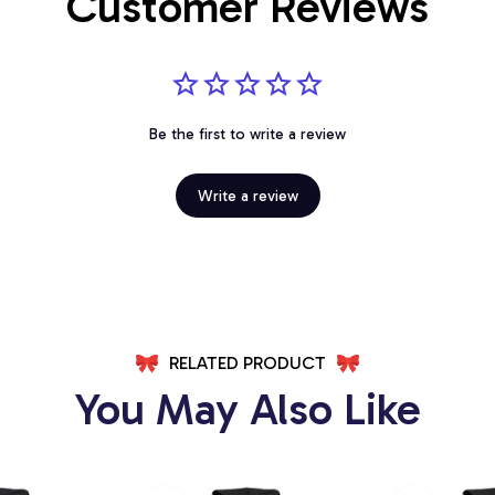
Customer Reviews
Be the first to write a review
Write a review
RELATED PRODUCT
You May Also Like