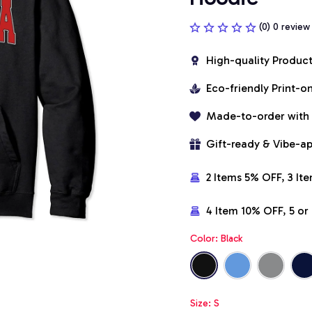
(0) 0 review
High-quality Produc
Eco-friendly Print-
Made-to-order with
Gift-ready & Vibe-a
2 Items 5% OFF, 3 It
4 Item 10% OFF, 5 o
Color: Black
Size: S