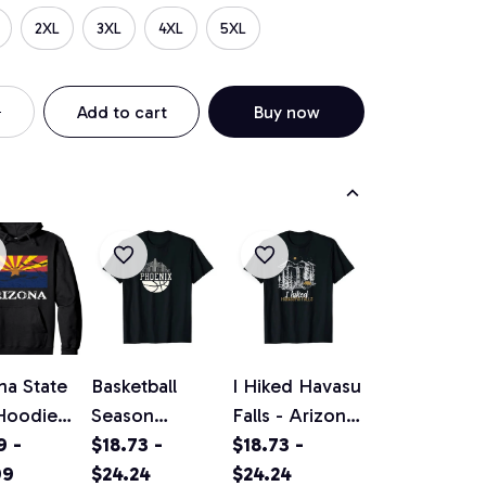
2XL
3XL
4XL
5XL
Add to cart
Buy now
na State
Basketball
I Hiked Havasu
Hoodie
Season
Falls - Arizona
al
9 -
Phoenix
$18.73 -
hiking /
$18.73 -
ge
99
Arizona Fan
$24.24
camping
$24.24