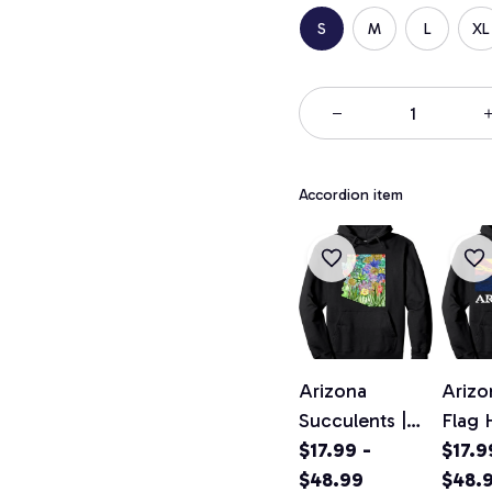
S
M
L
XL
Accordion item
Arizona
Arizo
Succulents |
Flag 
Arizona Cacti |
$17.99 -
Speci
$17.9
Arizona
$48.99
Vinta
$48.