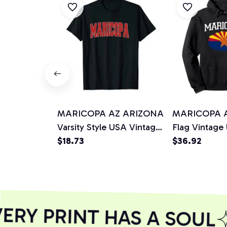
MARICOPA AZ ARIZONA
MARICOPA 
Varsity Style USA Vintage
Flag Vintage
Sports Unisex T-Shirt
$18.73
Men Women P
$36.92
Hoodie
RY PRINT HAS A SOUL