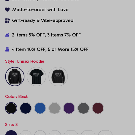
Made-to-order with Love
Gift-ready & Vibe-approved
2 Items 5% OFF, 3 Items 7% OFF
4 Item 10% OFF, 5 or More 15% OFF
Style: Unisex Hoodie
Color: Black
Size: S