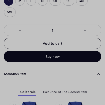
S
M
L
XL
2XL
3XL
4XL
5XL
Add to cart
Buy now
Accordion item
California
Half Price of The Second Item