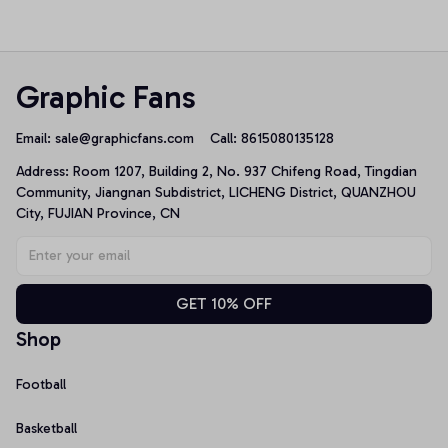
Pullover Hoodie
Unisex T-Shirt
Graphic Fans
Email: 
sale@graphicfans.com    
Call: 8615080135128
Address: Room 1207, Building 2, No. 937 Chifeng Road, Tingdian 
Community, Jiangnan Subdistrict, LICHENG District, QUANZHOU 
City, FUJIAN Province, CN
GET 10% OFF
Shop
Football
Basketball