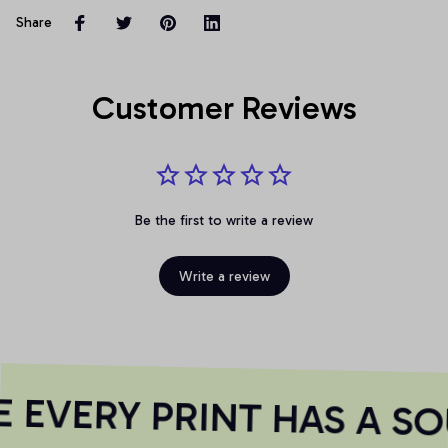
Share
Customer Reviews
Be the first to write a review
Write a review
EVERY PRINT HAS A SO