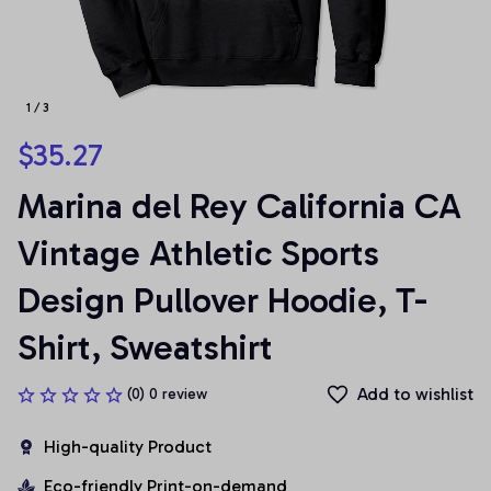
1 / 3
$35.27
Marina del Rey California CA 
Vintage Athletic Sports 
Design Pullover Hoodie, T-
Shirt, Sweatshirt
Add to wishlist
(0) 0 review
High-quality Product
Eco-friendly Print-on-demand