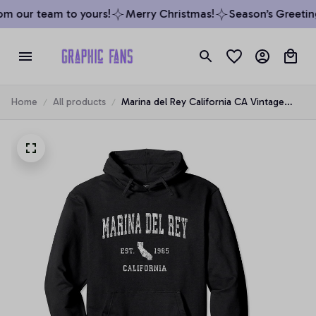
m our team to yours!
Merry Christmas!
Season’s Greetings
Home
All products
Marina del Rey California CA Vintage
Athletic Sports Design Pullover Hoodie,
T-Shirt, Sweatshirt