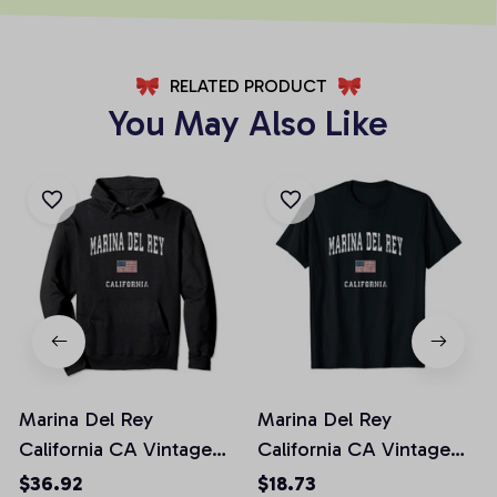
RELATED PRODUCT
You May Also Like
Marina Del Rey
Marina Del Rey
California CA Vintage
California CA Vintage
American Flag Sports
American Flag Sports
$36.92
$18.73