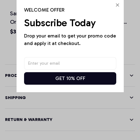
WELCOME OFFER
San Diego California
St. Patrick's Day
Subscribe Today
Original Design Classic
Shamrock Sacramento
Look Pullover Hoodie
California Irish Green
$36.92 - $47.95
$36.92 - $50.15
Drop your email to get your promo code 
Pullover Hoodie
and apply it at checkout.
PRODUCT DETAILS
GET 10% OFF
SHIPPING
RETURN & WARRANTY