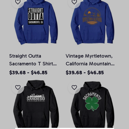
Straight Outta
Vintage Myrtletown,
Sacramento T Shirt
California Mountain
California Home Tee
Hiking Souvenir Prin
$39.68 - $46.85
$39.68 - $46.85
Pullover Hoodie
Pullover Hoodie