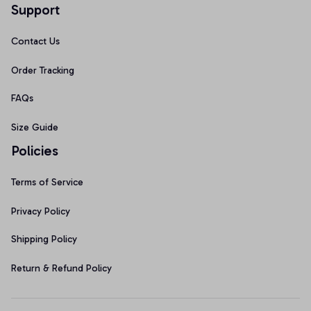
Support
Contact Us
Order Tracking
FAQs
Size Guide
Policies
Terms of Service
Privacy Policy
Shipping Policy
Return & Refund Policy