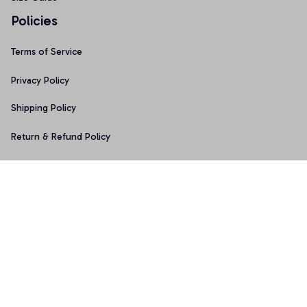
Policies
Terms of Service
Privacy Policy
Shipping Policy
Return & Refund Policy
Copyright © 2025 Graphicfans 
DMCA Report
Accepted Payment