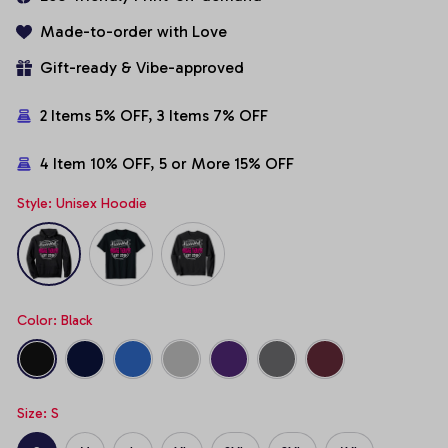
Made-to-order with Love
Gift-ready & Vibe-approved
2 Items 5% OFF, 3 Items 7% OFF
4 Item 10% OFF, 5 or More 15% OFF
Style: Unisex Hoodie
Color: Black
Size: S