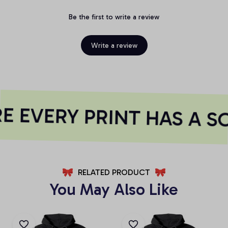
Be the first to write a review
Write a review
 EVERY PRINT HAS A S
RELATED PRODUCT
You May Also Like