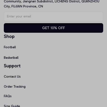
Community, Jiangnan Subdistrict, LICHENG District, QUANZHOU 
City, FUJIAN Province, CN
GET 10% OFF
Shop
Football
Basketball
Support
Contact Us
Order Tracking
FAQs
Size Guide