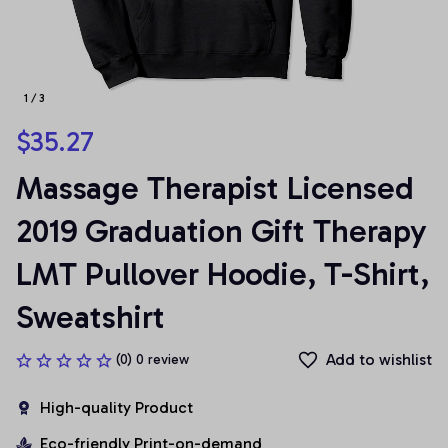
1 / 3
$35.27
Massage Therapist Licensed 
2019 Graduation Gift Therapy 
LMT Pullover Hoodie, T-Shirt, 
Sweatshirt
Add to wishlist
(0) 0 review
High-quality Product
Eco-friendly Print-on-demand