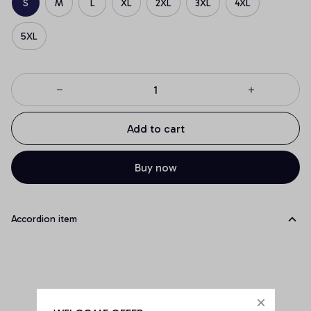
S
M
L
XL
2XL
3XL
4XL
5XL
Add to cart
Buy now
Accordion item