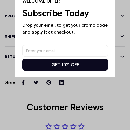
WELCOME OFFER
Subscribe Today
PRODUCT DETAILS
Drop your email to get your promo code 
and apply it at checkout.
SHIPPING
RETURN & WARRANTY
GET 10% OFF
Share
Customer Reviews