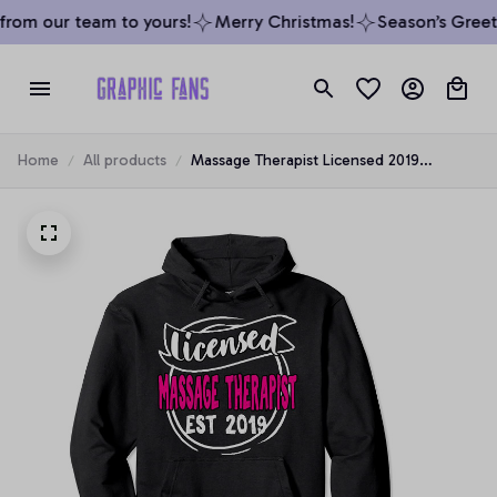
rom our team to yours!
Merry Christmas!
Season’s Greeti
Home
All products
Massage Therapist Licensed 2019
Graduation Gift Therapy LMT Pullover
Hoodie, T-Shirt, Sweatshirt