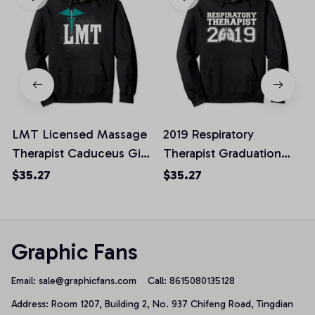
LMT Licensed Massage
2019 Respiratory
Therapist Caduceus Gift
Therapist Graduation
Pullover Hoodie, T-Shirt,
Gift Pullover Hoodie, T-
$35.27
$35.27
Sweatshirt
Shirt, Sweatshirt
Graphic Fans
Email: 
sale@graphicfans.com    
Call: 8615080135128
Address: Room 1207, Building 2, No. 937 Chifeng Road, Tingdian 