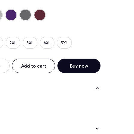
2XL
3XL
4XL
5XL
Add to cart
Buy now