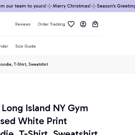
our team to yours!
Merry Christmas!
Season’s Greetings 
Reviews
Order Tracking
inder
Size Guide
odie, T-Shirt, Sweatshirt
Long Island NY Gym 
ssed White Print 
die, T-Shirt, Sweatshirt