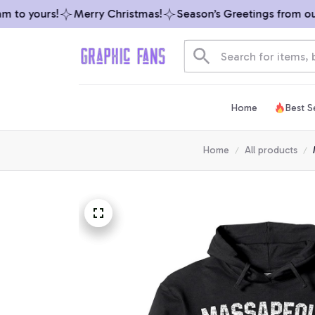
to yours!
Merry Christmas!
Season’s Greetings from our t
Home
Best Se
Home
All products