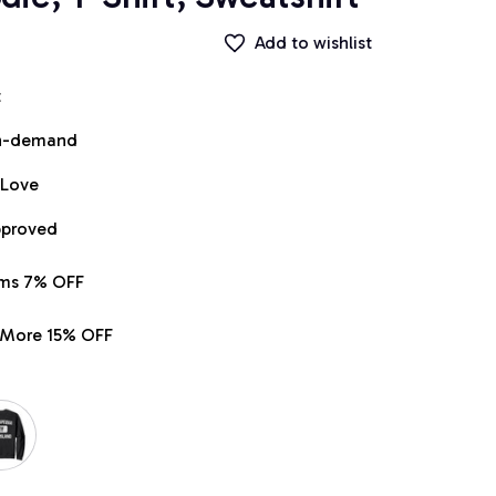
Add to wishlist
t
on-demand
 Love
pproved
ems 7% OFF
r More 15% OFF