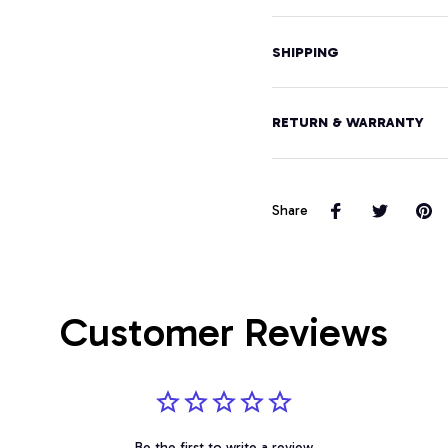
SHIPPING
RETURN & WARRANTY
Share
Customer Reviews
Be the first to write a review