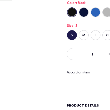
Color: Black
Size: S
S
M
L
XL
Accordion item
PRODUCT DETAILS