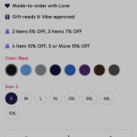
Made-to-order with Love
Gift-ready & Vibe-approved
2 Items 5% OFF, 3 Items 7% OFF
4 Item 10% OFF, 5 or More 15% OFF
Color: Black
Size: S
S
M
L
XL
2XL
3XL
4XL
5XL