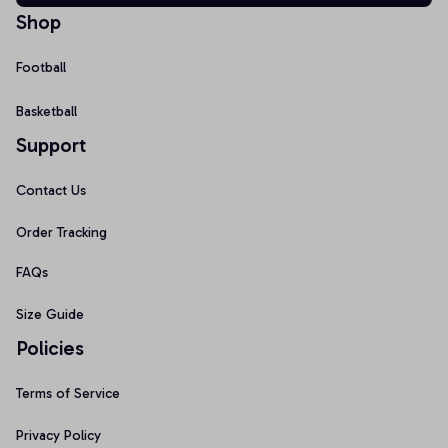
Shop
Football
Basketball
Support
Contact Us
Order Tracking
FAQs
Size Guide
Policies
Terms of Service
Privacy Policy