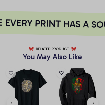
EVERY PRINT HAS A SO
RELATED PRODUCT
You May Also Like