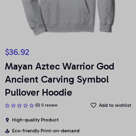
$36.92
Mayan Aztec Warrior God 
Ancient Carving Symbol 
Pullover Hoodie
Add to wishlist
(0) 0 review
High-quality Product
Eco-friendly Print-on-demand