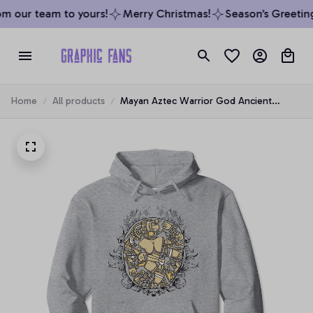
m our team to yours!
Merry Christmas!
Season’s Greeting
Home
All products
Mayan Aztec Warrior God Ancient
Carving Symbol Pullover Hoodie