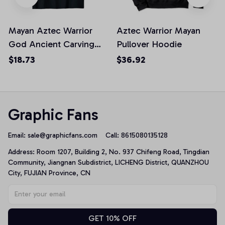
Mayan Aztec Warrior
Aztec Warrior Mayan
God Ancient Carving
Pullover Hoodie
Symbol Unisex T-Shirt
$18.73
$36.92
Graphic Fans
Email: 
sale@graphicfans.com    
Call: 8615080135128
Address: Room 1207, Building 2, No. 937 Chifeng Road, Tingdian 
Community, Jiangnan Subdistrict, LICHENG District, QUANZHOU 
City, FUJIAN Province, CN
GET 10% OFF