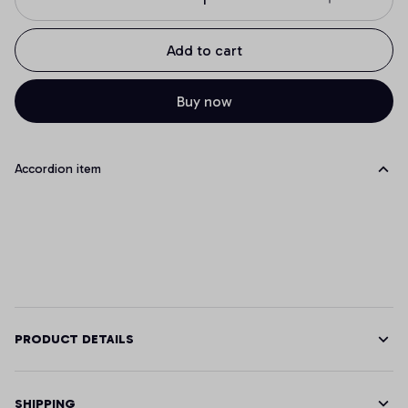
Add to cart
Buy now
Accordion item
PRODUCT DETAILS
SHIPPING