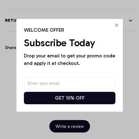
RETURN & WARRANTY
WELCOME OFFER
Subscribe Today
Share
Drop your email to get your promo code 
and apply it at checkout.
Customer Reviews
GET 10% OFF
Be the first to write a review
Write a review