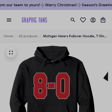
m our team to yours!
Merry Christmas!
Season’s Greeting
Home
All products
Michigan Haters Pullover Hoodie, T-Shirt,
Sweatshirt