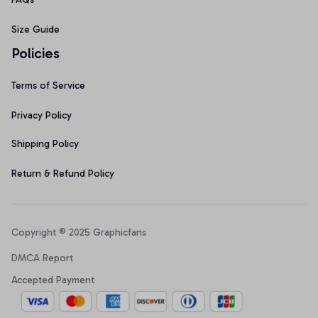
Size Guide
Policies
Terms of Service
Privacy Policy
Shipping Policy
Return & Refund Policy
Copyright © 2025 Graphicfans 
DMCA Report
Accepted Payment