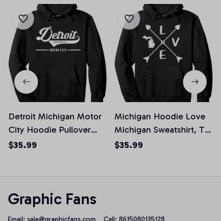
Detroit Michigan Motor
Michigan Hoodie Love
City Hoodie Pullover
Michigan Sweatshirt, T-
Hoodie, T-Shirt,
Shirt, Sweatshirt
$35.99
$35.99
Sweatshirt
Graphic Fans
Email: 
sale@graphicfans.com    
Call: 8615080135128