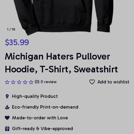
1 / 19
$35.99
Michigan Haters Pullover 
Hoodie, T-Shirt, Sweatshirt
Add to wishlist
(0) 0 review
High-quality Product
Eco-friendly Print-on-demand
Made-to-order with Love
Gift-ready & Vibe-approved