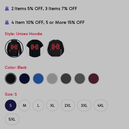
2 Items 5% OFF, 3 Items 7% OFF
4 Item 10% OFF, 5 or More 15% OFF
Style: Unisex Hoodie
Color: Black
Size: S
S
M
L
XL
2XL
3XL
4XL
5XL