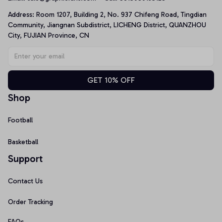
Address: Room 1207, Building 2, No. 937 Chifeng Road, Tingdian 
Community, Jiangnan Subdistrict, LICHENG District, QUANZHOU 
City, FUJIAN Province, CN
GET 10% OFF
Shop
Football
Basketball
Support
Contact Us
Order Tracking
FAQs