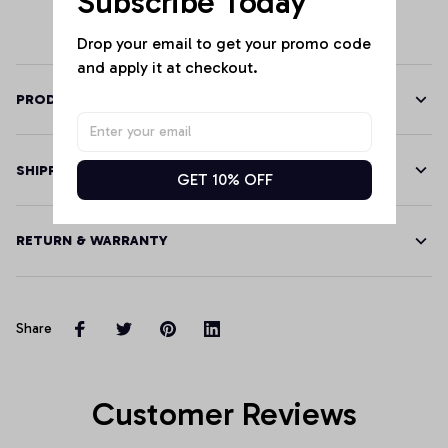
Subscribe Today
Hoodie, T-Shirt,
Sweatshirt
Drop your email to get your promo code 
and apply it at checkout.
PRODUCT DETAILS
SHIPPING
GET 10% OFF
RETURN & WARRANTY
Share
Customer Reviews