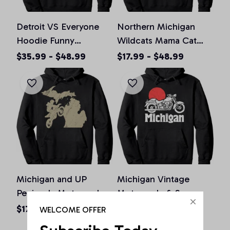
Detroit VS Everyone
Northern Michigan
Hoodie Funny
Wildcats Mama Cat
Michigan Motor City
Hoodie - Apparel, T-
$35.99 - $48.99
$17.99 - $48.99
Vintage Gift Pullover
Shirt, Sweatshirt
Hoodie
Michigan and UP
Michigan Vintage
Peninsula Motorcycles
Motorcycle & Sun
Pullover Hoodie, T-
Minimalist Retro
$17.99 - $48.99
$17.99 - $48.99
WELCOME OFFER
Shirt, Sweatshirt
Graphic Pullover