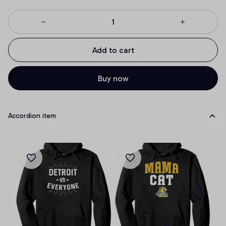
Add to cart
Buy now
Accordion item