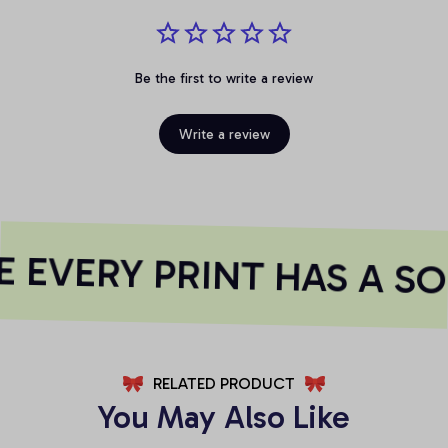
Be the first to write a review
Write a review
EVERY PRINT HAS A SO
RELATED PRODUCT
You May Also Like