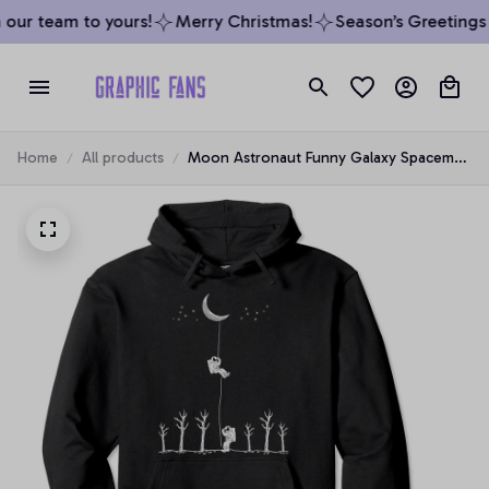
our team to yours!
Merry Christmas!
Season’s Greetings f
Home
All products
Moon Astronaut Funny Galaxy Spaceman
Space Lover Gift Pullover Hoodie