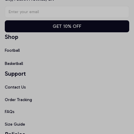
GET 10% OFF
Shop
Football
Basketball
Support
Contact Us
Order Tracking
FAQs
Size Guide