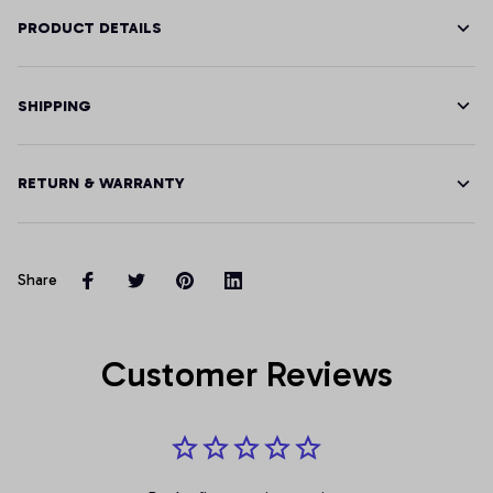
PRODUCT DETAILS
SHIPPING
RETURN & WARRANTY
Share
Customer Reviews