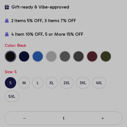
Gift-ready & Vibe-approved
2 Items 5% OFF, 3 Items 7% OFF
4 Item 10% OFF, 5 or More 15% OFF
Color: Black
Size: S
S
M
L
XL
2XL
3XL
4XL
5XL