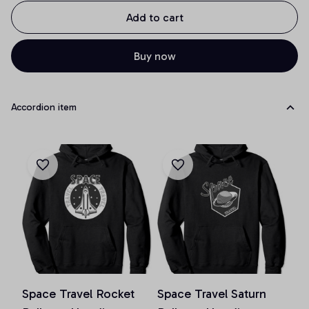
Add to cart
Buy now
Accordion item
Space Travel Rocket
Space Travel Saturn