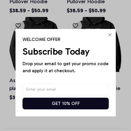
Pullover Hoodie
Pullover Hoodie
$38.59 - $50.99
$38.59 - $50.99
WELCOME OFFER
Subscribe Today
Drop your email to get your promo code 
and apply it at checkout.
Astronaut basketball
Space Travel To The
player makes dunk
Moon Pullover Hoodie
Basketball Astronaut
$38.59 - $50.99
$38.59 - $50.99
GET 10% OFF
Pullover Hoodie