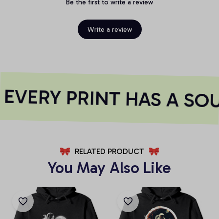
Be the first to write a review
Write a review
EVERY PRINT HAS A SOU
RELATED PRODUCT
You May Also Like