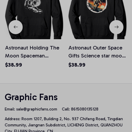
Astronaut Holding The
Astronaut Outer Space
Moon Spaceman
Gifts Science star moon
Cosmic Space Pullover
retro vintage Pullover
$38.99
$38.99
Hoodie
Hoodie
Graphic Fans
Email: 
sale@graphicfans.com    
Call: 8615080135128
Address: Room 1207, Building 2, No. 937 Chifeng Road, Tingdian 
Community, Jiangnan Subdistrict, LICHENG District, QUANZHOU 
City, FUJIAN Province, CN