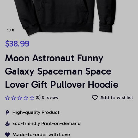
1 / 8
$38.99
Moon Astronaut Funny 
Galaxy Spaceman Space 
Lover Gift Pullover Hoodie
Add to wishlist
(0) 0 review
High-quality Product
Eco-friendly Print-on-demand
Made-to-order with Love