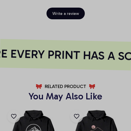
Write a review
 EVERY PRINT HAS A S
RELATED PRODUCT
You May Also Like