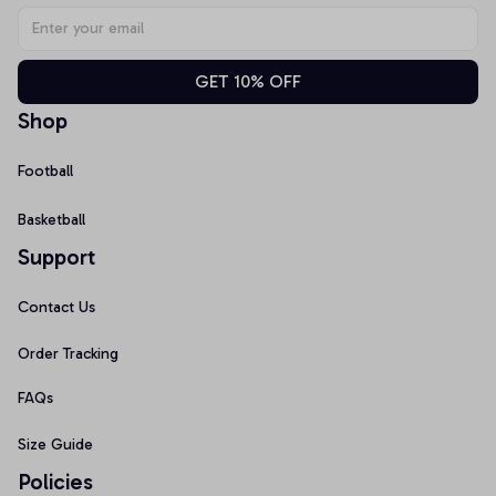
GET 10% OFF
Shop
Football
Basketball
Support
Contact Us
Order Tracking
FAQs
Size Guide
Policies