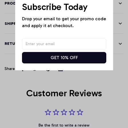
PRODUCT DETAILS
Subscribe Today
Drop your email to get your promo code 
SHIPPING
and apply it at checkout.
RETURN & WARRANTY
GET 10% OFF
Share
Customer Reviews
Be the first to write a review