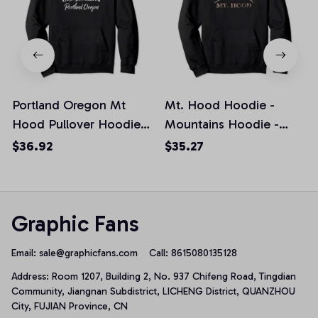
Portland Oregon Mt
Mt. Hood Hoodie -
Hood Pullover Hoodie
Mountains Hoodie -
Sweatshirt
Oregon Hoodie, T-Shirt,
$36.92
$35.27
Sweatshirt
Graphic Fans
Email: 
sale@graphicfans.com    
Call: 8615080135128
Address: Room 1207, Building 2, No. 937 Chifeng Road, Tingdian 
Community, Jiangnan Subdistrict, LICHENG District, QUANZHOU 
City, FUJIAN Province, CN