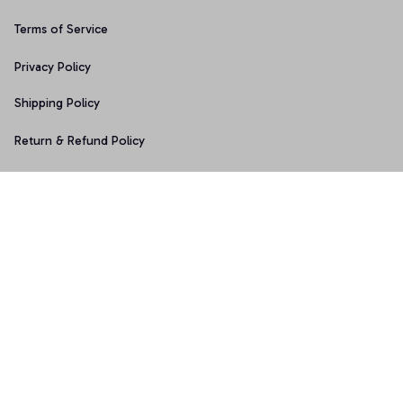
Terms of Service
Privacy Policy
Shipping Policy
Return & Refund Policy
Copyright © 2025 Graphicfans 
DMCA Report
Accepted Payment