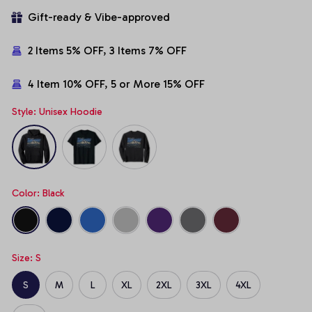
Gift-ready & Vibe-approved
2 Items 5% OFF, 3 Items 7% OFF
4 Item 10% OFF, 5 or More 15% OFF
Style: Unisex Hoodie
Color: Black
Size: S
S
M
L
XL
2XL
3XL
4XL