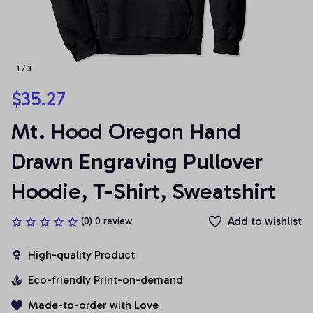
1 / 3
$35.27
Mt. Hood Oregon Hand 
Drawn Engraving Pullover 
Hoodie, T-Shirt, Sweatshirt
Add to wishlist
(0) 0 review
High-quality Product
Eco-friendly Print-on-demand
Made-to-order with Love