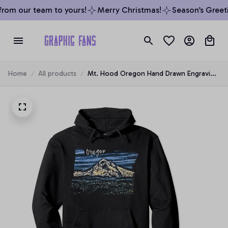
rom our team to yours!
Merry Christmas!
Season’s Greeti
Home
All products
Mt. Hood Oregon Hand Drawn Engraving
Pullover Hoodie, T-Shirt, Sweatshirt