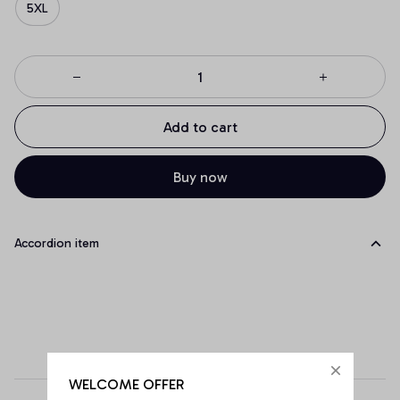
5XL
Add to cart
Buy now
Accordion item
WELCOME OFFER