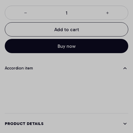
Add to cart
Buy now
Accordion item
PRODUCT DETAILS