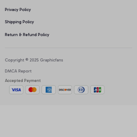
Privacy Policy
Shipping Policy
Return & Refund Policy
Copyright © 2025 Graphicfans 
DMCA Report
Accepted Payment