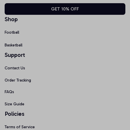
GET 10% OFF
Shop
Football
Basketball
Support
Contact Us
Order Tracking
FAQs
Size Guide
Policies
Terms of Service