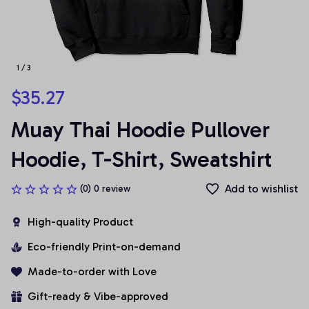
1 / 3
$35.27
Muay Thai Hoodie Pullover 
Hoodie, T-Shirt, Sweatshirt
Add to wishlist
(0) 0 review
High-quality Product
Eco-friendly Print-on-demand
Made-to-order with Love
Gift-ready & Vibe-approved