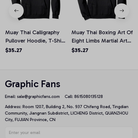
Muay Thai Calligraphy
Muay Thai Boxing Art Of
Pullover Hoodie, T-Shirt,
Eight Limbs Martial Arts
Sweatshirt
Muay Thai Pullover
$35.27
$35.27
Hoodie, T-Shirt,
Sweatshirt
Graphic Fans
Email: 
sale@graphicfans.com    
Call: 8615080135128
Address: Room 1207, Building 2, No. 937 Chifeng Road, Tingdian 
Community, Jiangnan Subdistrict, LICHENG District, QUANZHOU 
City, FUJIAN Province, CN