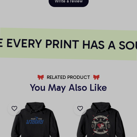
Write a review
EVERY PRINT HAS A SO
RELATED PRODUCT
You May Also Like