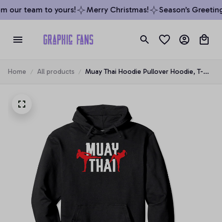
m our team to yours!
Merry Christmas!
Season’s Greetings
Home
All products
Muay Thai Hoodie Pullover Hoodie, T-
Shirt, Sweatshirt