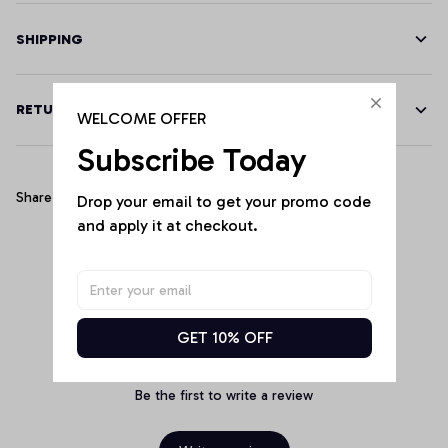
SHIPPING
RETURN & WARRANTY
WELCOME OFFER
Subscribe Today
Share
Drop your email to get your promo code 
and apply it at checkout.
Customer Reviews
GET 10% OFF
Be the first to write a review