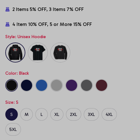
2 Items 5% OFF, 3 Items 7% OFF
4 Item 10% OFF, 5 or More 15% OFF
Style: Unisex Hoodie
Color: Black
Size: S
S
M
L
XL
2XL
3XL
4XL
5XL