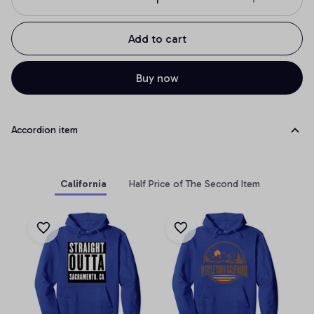
Add to cart
Buy now
Accordion item
California
Half Price of The Second Item