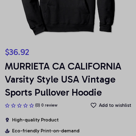
$36.92
MURRIETA CA CALIFORNIA 
Varsity Style USA Vintage 
Sports Pullover Hoodie
Add to wishlist
(0) 0 review
High-quality Product
Eco-friendly Print-on-demand