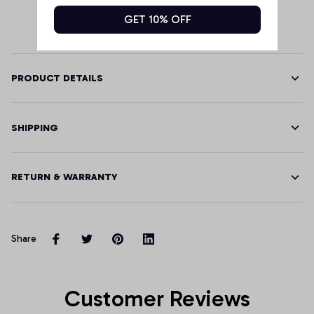
GET 10% OFF
PRODUCT DETAILS
SHIPPING
RETURN & WARRANTY
Share
Customer Reviews