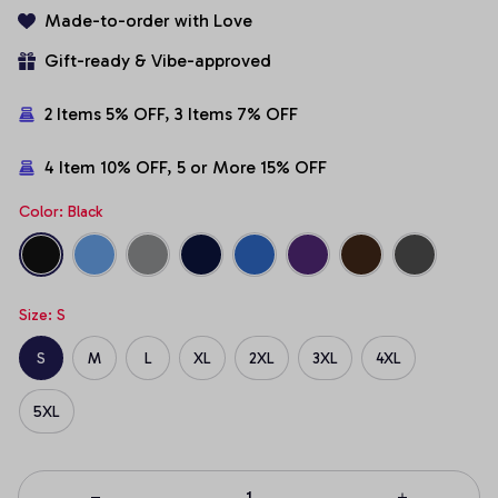
Made-to-order with Love
Gift-ready & Vibe-approved
2 Items 5% OFF, 3 Items 7% OFF
4 Item 10% OFF, 5 or More 15% OFF
Color: Black
Size: S
S
M
L
XL
2XL
3XL
4XL
5XL