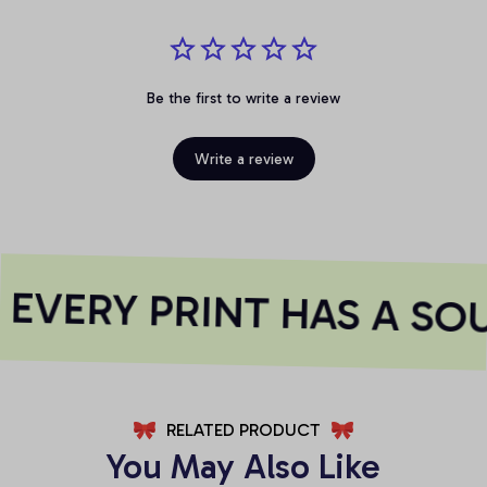
Be the first to write a review
Write a review
EVERY PRINT HAS A SOU
RELATED PRODUCT
You May Also Like