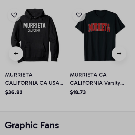
MURRIETA
MURRIETA CA
CALIFORNIA CA USA
CALIFORNIA Varsity
Patriotic Vintage Sports
Style USA Vintage
$36.92
$18.73
Pullover Hoodie
Sports Unisex T-Shirt
Graphic Fans