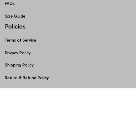
FAQs
Size Guide
Policies
Terms of Service
Privacy Policy
Shipping Policy
Return & Refund Policy
Copyright © 2025 Graphicfans 
DMCA Report
Accepted Payment