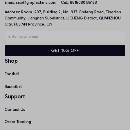
Email: 
sale@graphicfans.com    
Call: 8615080135128
Address: Room 1207, Building 2, No. 937 Chifeng Road, Tingdian 
Community, Jiangnan Subdistrict, LICHENG District, QUANZHOU 
City, FUJIAN Province, CN
GET 10% OFF
Shop
Football
Basketball
Support
Contact Us
Order Tracking