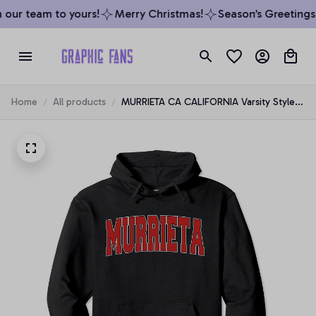
our team to yours!
Merry Christmas!
Season’s Greetings 
Home
All products
MURRIETA CA CALIFORNIA Varsity Style
USA Vintage Sports Pullover Hoodie