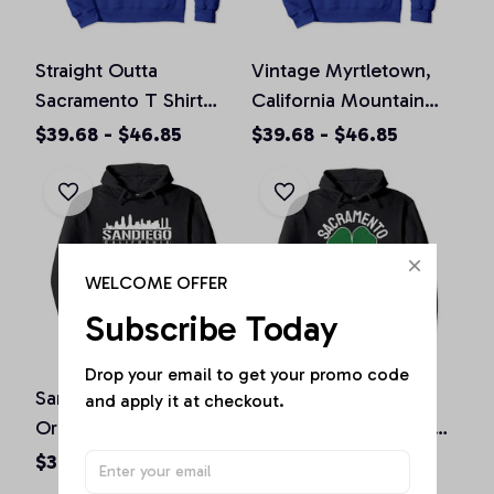
Straight Outta
Vintage Myrtletown,
Sacramento T Shirt
California Mountain
California Home Tee
Hiking Souvenir Prin
$39.68 - $46.85
$39.68 - $46.85
Pullover Hoodie
Pullover Hoodie
WELCOME OFFER
Subscribe Today
Drop your email to get your promo code 
San Diego California
St. Patrick's Day
and apply it at checkout.
Original Design Classic
Shamrock Sacramento
Look Pullover Hoodie
California Irish Green
$36.92 - $47.95
$36.92 - $50.15
Pullover Hoodie