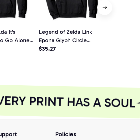
da It's
Legend of Zelda Link
Nintendo Ze
To Go Alone
Epona Glyph Circle
Hyrulian Em
ie, T-Shirt,
Graphic Hoodie, T-Shirt,
$35.27
Hoodie
$36.92
Sweatshirt
RY PRINT HAS A SOUL
upport
Policies