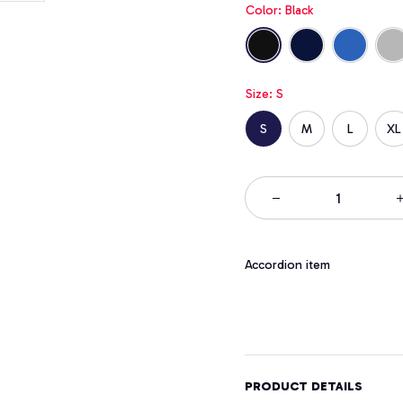
Color: Black
Size: S
S
M
L
XL
Accordion item
PRODUCT DETAILS