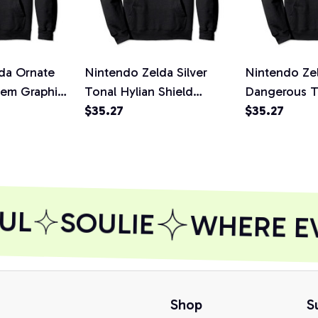
da Ornate
Nintendo Zelda Silver
Nintendo Zel
lem Graphic
Tonal Hylian Shield
Dangerous 
rt,
Graphic Hoodie, T-Shirt,
$35.27
Graphic Hood
$35.27
Sweatshirt
Sweatshirt
UL
SOULIE
WHERE EVE
Shop
S