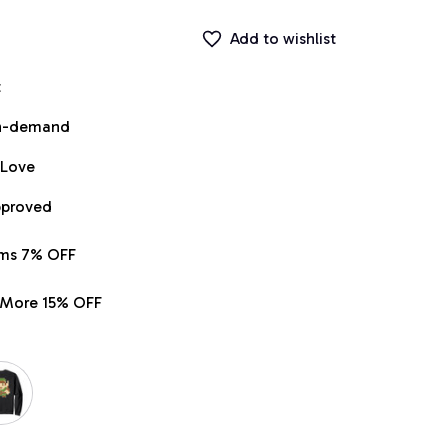
Add to wishlist
t
on-demand
 Love
pproved
ems 7% OFF
r More 15% OFF