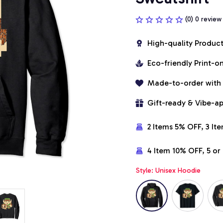
(0) 0 review
High-quality Produc
Eco-friendly Print-
Made-to-order with
Gift-ready & Vibe-a
2 Items 5% OFF, 3 It
4 Item 10% OFF, 5 o
Style: Unisex Hoodie