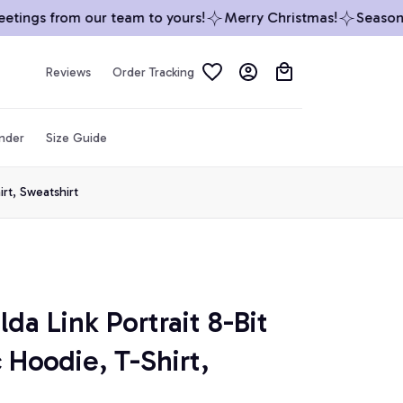
ings from our team to yours!
Merry Christmas!
Season’s 
Reviews
Order Tracking
inder
Size Guide
rt, Sweatshirt
da Link Portrait 8-Bit 
Hoodie, T-Shirt, 