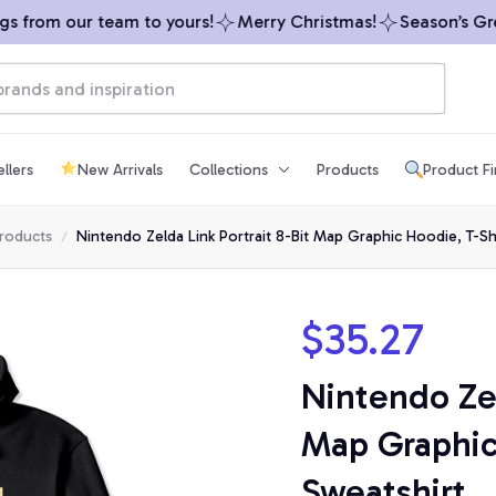
 from our team to yours!
Merry Christmas!
Season’s Greet
llers
New Arrivals
Collections
Products
Product F
products
Nintendo Zelda Link Portrait 8-Bit Map Graphic Hoodie, T-Shi
$35.27
Nintendo Zel
Map Graphic 
Sweatshirt