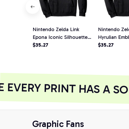
Nintendo Zelda Link
Nintendo Zel
Epona Iconic Silhouette
Hyrulian Emb
Graphic Hoodie, T-Shirt,
$35.27
Hoodie, T-Shi
$35.27
Sweatshirt
Sweatshirt
EVERY PRINT HAS A SO
Graphic Fans