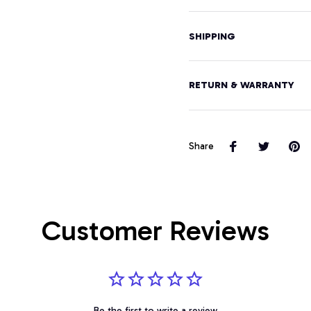
SHIPPING
RETURN & WARRANTY
Share
Customer Reviews
Be the first to write a review