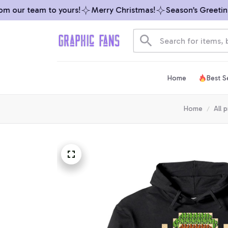
 our team to yours!
Merry Christmas!
Season’s Greetings
Home
Best Se
Home
All 