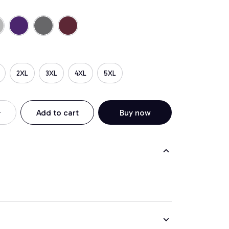
2XL
3XL
4XL
5XL
Add to cart
Buy now