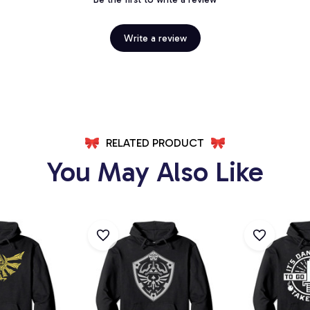
Write a review
RELATED PRODUCT
You May Also Like