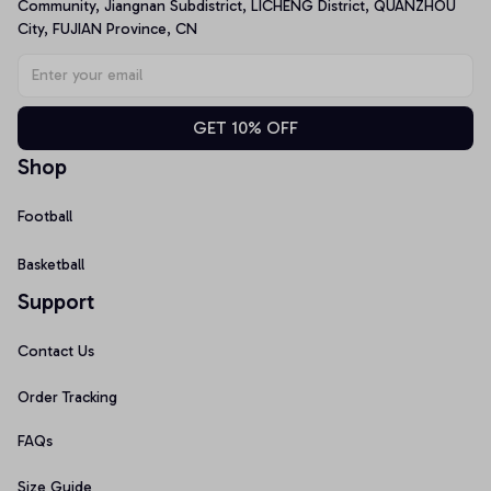
Community, Jiangnan Subdistrict, LICHENG District, QUANZHOU 
City, FUJIAN Province, CN
GET 10% OFF
Shop
Football
Basketball
Support
Contact Us
Order Tracking
FAQs
Size Guide