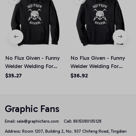
No Flux Given - Funny
No Flux Given - Funny
Welder Welding For
Welder Welding For
Welding Dads Pullover
Welding Dads Pullover
$35.27
$36.92
Hoodie, T-Shirt,
Hoodie
Sweatshirt
Graphic Fans
Email: 
sale@graphicfans.com    
Call: 8615080135128
Address: Room 1207, Building 2, No. 937 Chifeng Road, Tingdian 