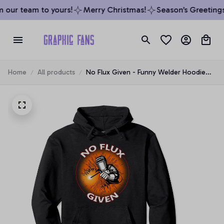
 our team to yours!
Merry Christmas!
Season’s Greetings 
Home
All products
No Flux Given - Funny Welder Hoodie
For Welding Dads Pullover Hoodie, T-
Shirt, Sweatshirt