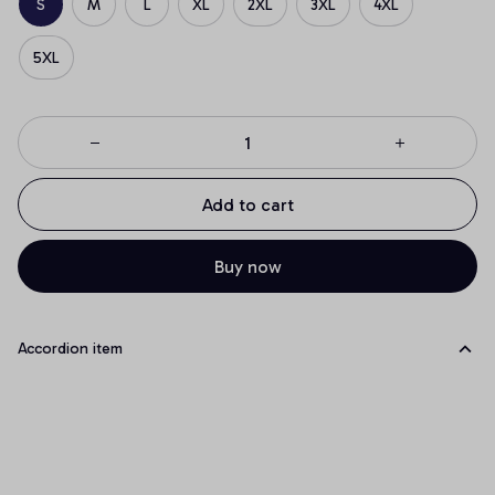
S
M
L
XL
2XL
3XL
4XL
5XL
Add to cart
Buy now
Accordion item