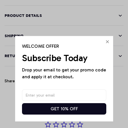
PRODUCT DETAILS
SHIPPING
WELCOME OFFER
Subscribe Today
RETURN & WARRANTY
Drop your email to get your promo code 
and apply it at checkout.
Share
Customer Reviews
GET 10% OFF