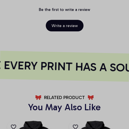
Be the first to write a review
Write a review
EVERY PRINT HAS A SO
RELATED PRODUCT
You May Also Like