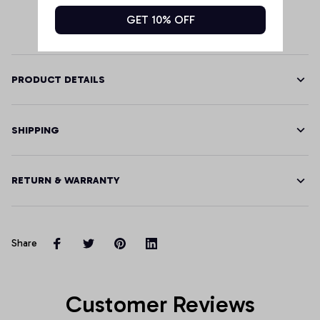
GET 10% OFF
PRODUCT DETAILS
SHIPPING
RETURN & WARRANTY
Share
Customer Reviews