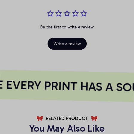
Be the first to write a review
Write a review
EVERY PRINT HAS A SO
RELATED PRODUCT
You May Also Like