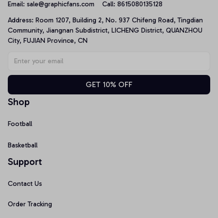
Email: 
sale@graphicfans.com    
Call: 8615080135128
Address: Room 1207, Building 2, No. 937 Chifeng Road, Tingdian 
Community, Jiangnan Subdistrict, LICHENG District, QUANZHOU 
City, FUJIAN Province, CN
GET 10% OFF
Shop
Football
Basketball
Support
Contact Us
Order Tracking