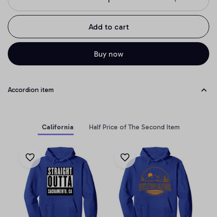
Add to cart
Buy now
Accordion item
California
Half Price of The Second Item