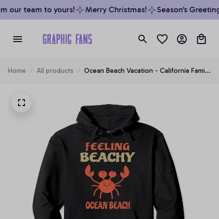
 our team to yours!
Merry Christmas!
Season’s Greetings
Home
All products
Ocean Beach Vacation - California Family
Trip Gift Pullover Hoodie