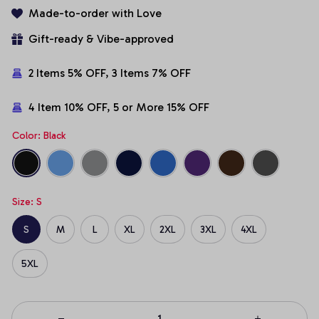
Made-to-order with Love
Gift-ready & Vibe-approved
2 Items 5% OFF, 3 Items 7% OFF
4 Item 10% OFF, 5 or More 15% OFF
Color: Black
Size: S
S
M
L
XL
2XL
3XL
4XL
5XL