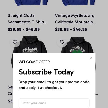
Straight Outta
Vintage Myrtletown,
Sacramento T Shirt
California Mountain
California Home Tee
Hiking Souvenir Prin
$39.68 - $46.85
$39.68 - $46.85
Pullover Hoodie
Pullover Hoodie
WELCOME OFFER
Subscribe Today
Drop your email to get your promo code 
San Diego California
St. Patrick's Day
and apply it at checkout.
Original Design Classic
Shamrock Sacramento
Look Pullover Hoodie
California Irish Green
$36.92 - $47.95
$36.92 - $50.15
Pullover Hoodie