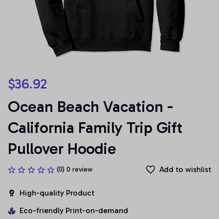
$36.92
Ocean Beach Vacation - 
California Family Trip Gift 
Pullover Hoodie
Add to wishlist
(0) 0 review
High-quality Product
Eco-friendly Print-on-demand