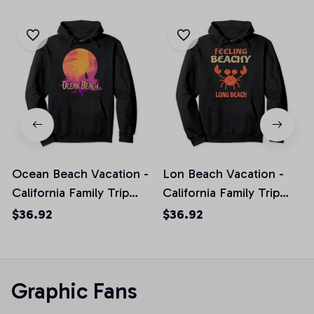
Ocean Beach Vacation -
Lon Beach Vacation -
California Family Trip
California Family Trip
Souvenir Pullover
Gift Pullover Hoodie
$36.92
$36.92
Hoodie
Graphic Fans