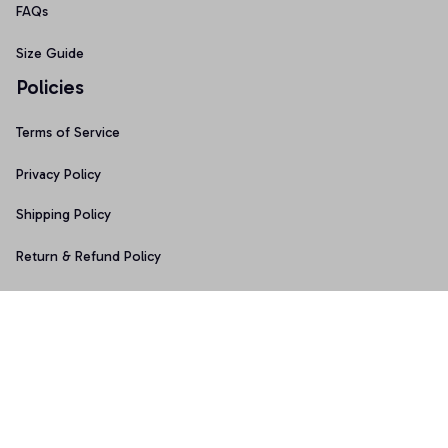
FAQs
Size Guide
Policies
Terms of Service
Privacy Policy
Shipping Policy
Return & Refund Policy
Copyright © 2025 Graphicfans 
DMCA Report
Accepted Payment