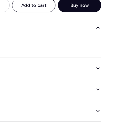
Add to cart
Buy now