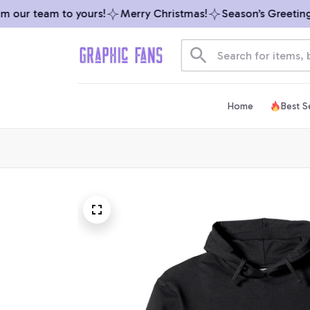
our team to yours!
Merry Christmas!
Season’s Greetings 
Home
Best Se