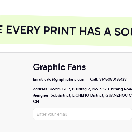
EVERY PRINT HAS A SO
Graphic Fans
Email: 
sale@graphicfans.com    
Call: 8615080135128
Address: Room 1207, Building 2, No. 937 Chifeng Roa
Jiangnan Subdistrict, LICHENG District, QUANZHOU Cit
CN