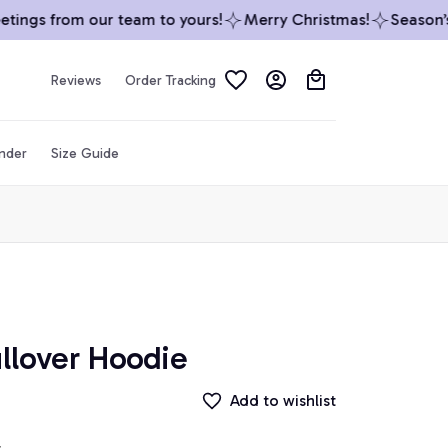
ings from our team to yours!
Merry Christmas!
Season’s G
Reviews
Order Tracking
inder
Size Guide
llover Hoodie
Add to wishlist