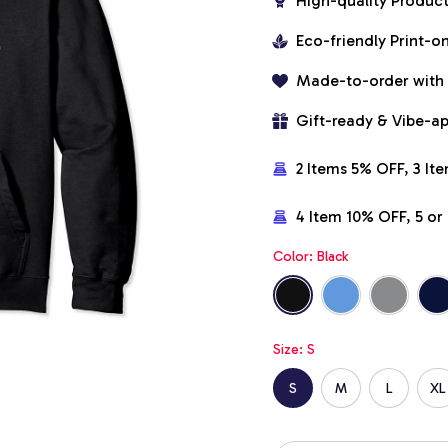
High-quality Produc
Eco-friendly Print-
Made-to-order with
Gift-ready & Vibe-a
2 Items 5% OFF, 3 It
4 Item 10% OFF, 5 o
Color: Black
Size: S
S
M
L
XL