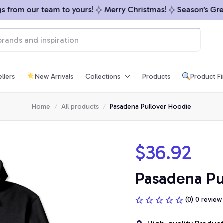
from our team to yours!
Merry Christmas!
Season’s Greet
llers
New Arrivals
Collections
Products
Product F
Home
All products
Pasadena Pullover Hoodie
$36.92
Pasadena Pu
(0) 0 review