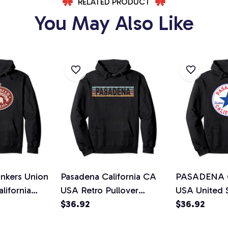
RELATED PRODUCT
You May Also Like
inkers Union
Pasadena California CA
PASADENA Ca
lifornia
USA Retro Pullover
USA United 
die
Hoodie
$36.92
Streetwear P
$36.92
Hoodie