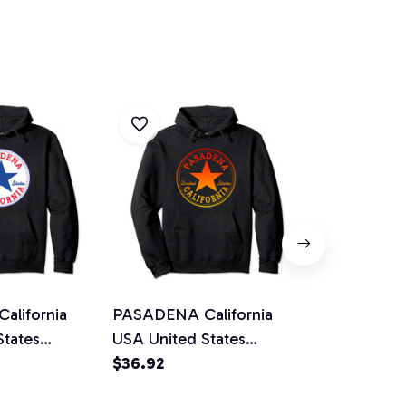
lifornia
PASADENA California
Pasadena A
States
USA United States
California P
ullover
Streetwear Pullover
$36.92
Hoodie Gift
$36.92
Hoodie