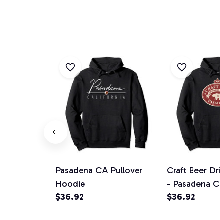
Pasadena CA Pullover
Craft Beer Dr
Hoodie
- Pasadena Ca
$36.92
Pullover Hoo
$36.92