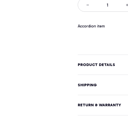
Accordion item
PRODUCT DETAILS
SHIPPING
RETURN & WARRANTY