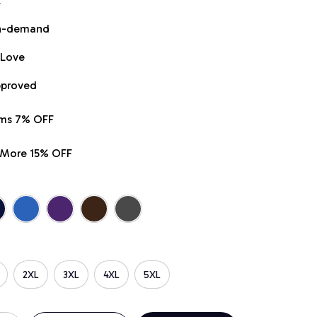
t
on-demand
 Love
pproved
ems 7% OFF
r More 15% OFF
2XL
3XL
4XL
5XL