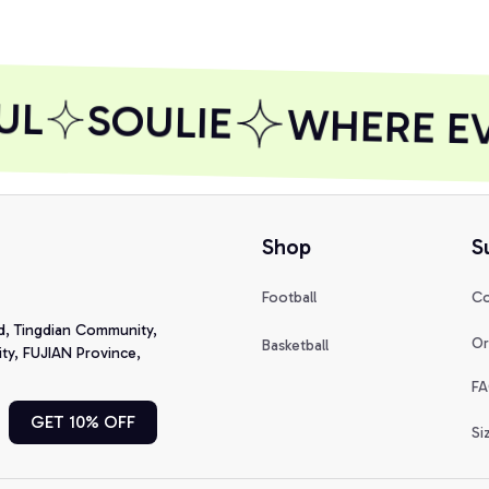
UL
SOULIE
WHERE EVE
Shop
S
Football
Co
d, Tingdian Community, 
Or
Basketball
y, FUJIAN Province, 
FA
GET 10% OFF
Si