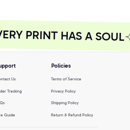
RY PRINT HAS A SOUL
upport
Policies
ntact Us
Terms of Service
der Tracking
Privacy Policy
Qs
Shipping Policy
ze Guide
Return & Refund Policy