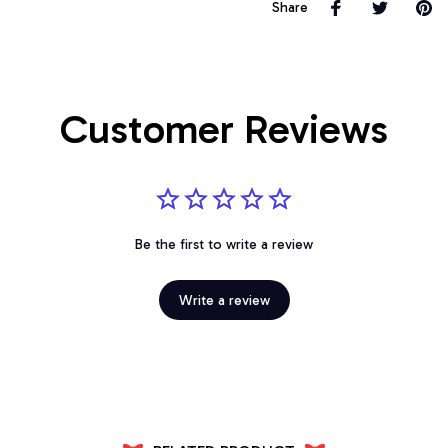
Share
Customer Reviews
Be the first to write a review
Write a review