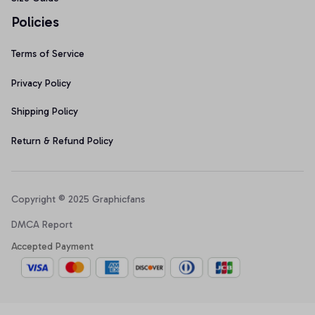
Policies
Terms of Service
Privacy Policy
Shipping Policy
Return & Refund Policy
Copyright © 2025 Graphicfans 
DMCA Report
Accepted Payment