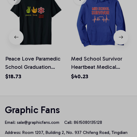
Peace Love Paramedic
Med School Survivor
School Graduation
Heartbeat Medical
Survivor Gift Unisex T-
Student Graduation
$18.73
$40.23
Shirt
Pullover Hoodie
Graphic Fans
Email: 
sale@graphicfans.com    
Call: 8615080135128
Address: Room 1207, Building 2, No. 937 Chifeng Road, Tingdian 