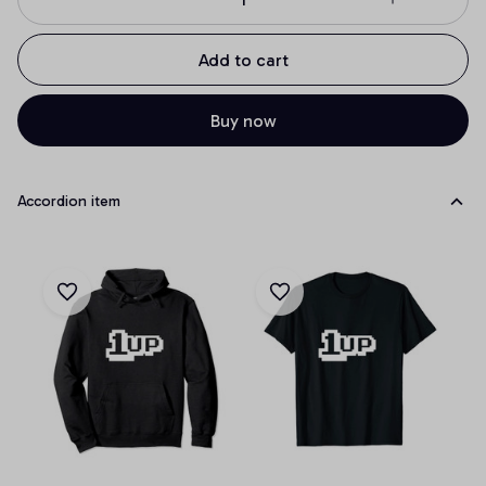
Add to cart
Buy now
Accordion item