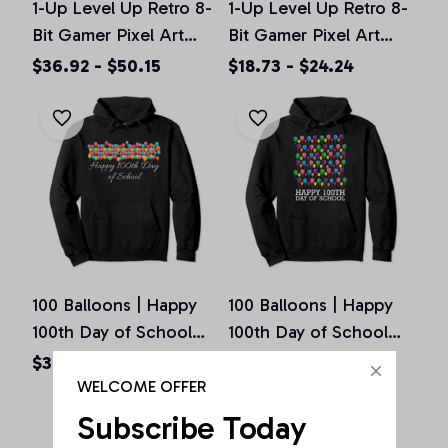
1-Up Level Up Retro 8-
1-Up Level Up Retro 8-
Bit Gamer Pixel Art
Bit Gamer Pixel Art
Vintage Old School
Vintage Old School
$36.92 - $50.15
$18.73 - $24.24
Pullover Hoodie
Unisex T-Shirt
100 Balloons | Happy
100 Balloons | Happy
100th Day of School
100th Day of School
Teachers Gift Pullover
Teachers Gift Pullover
$36.92 - $50.15
$36.92 - $50.15
Hoodie
Hoodie
WELCOME OFFER
Subscribe Today