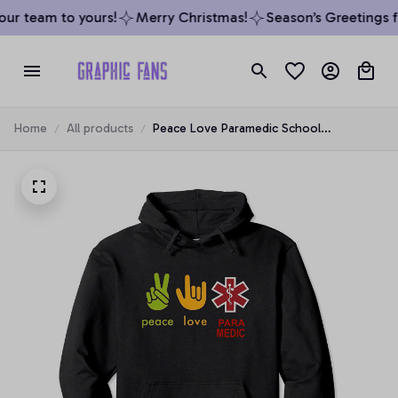
r team to yours!
Merry Christmas!
Season’s Greetings fr
Home
All products
Peace Love Paramedic School
Graduation Survivor Gift Pullover Hoodie