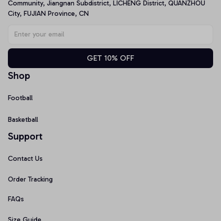
Community, Jiangnan Subdistrict, LICHENG District, QUANZHOU 
City, FUJIAN Province, CN
GET 10% OFF
Shop
Football
Basketball
Support
Contact Us
Order Tracking
FAQs
Size Guide