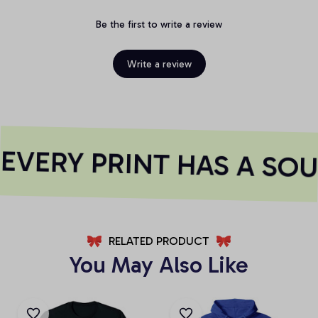
Be the first to write a review
Write a review
VERY PRINT HAS A SOU
RELATED PRODUCT
You May Also Like