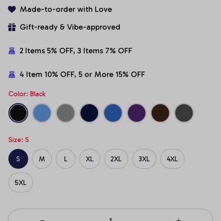
Made-to-order with Love
Gift-ready & Vibe-approved
2 Items 5% OFF, 3 Items 7% OFF
4 Item 10% OFF, 5 or More 15% OFF
Color: Black
Size: S
S
M
L
XL
2XL
3XL
4XL
5XL