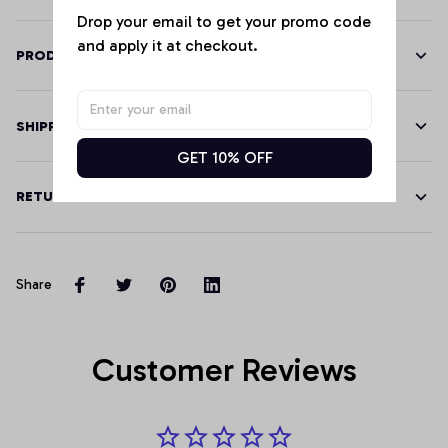
Drop your email to get your promo code 
and apply it at checkout.
PRODUCT DETAILS
SHIPPING
GET 10% OFF
RETURN & WARRANTY
Share
Customer Reviews