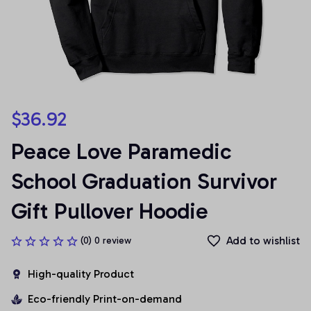
$36.92
Peace Love Paramedic 
School Graduation Survivor 
Gift Pullover Hoodie
Add to wishlist
(0) 0 review
High-quality Product
Eco-friendly Print-on-demand