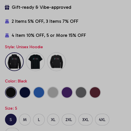
Gift-ready & Vibe-approved
2 Items 5% OFF, 3 Items 7% OFF
4 Item 10% OFF, 5 or More 15% OFF
Style: Unisex Hoodie
Color: Black
Size: S
S
M
L
XL
2XL
3XL
4XL