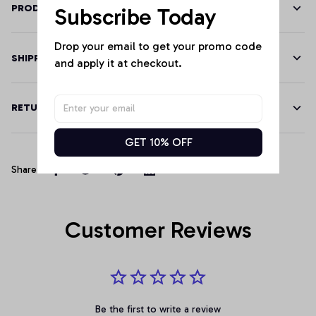
PRODUCT DETAILS
Subscribe Today
Drop your email to get your promo code 
SHIPPING
and apply it at checkout.
RETURN & WARRANTY
GET 10% OFF
Share
Customer Reviews
Be the first to write a review