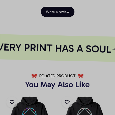
Write a review
ERY PRINT HAS A SOUL
RELATED PRODUCT
You May Also Like