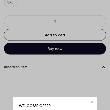
5XL
Add to cart
Buy now
Accordion item
WELCOME OFFER