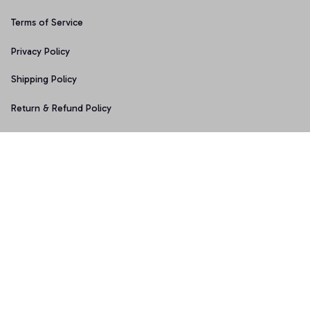
Terms of Service
Privacy Policy
Shipping Policy
Return & Refund Policy
Copyright © 2025 Graphicfans 
DMCA Report
Accepted Payment