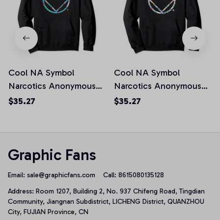
Cool NA Symbol
Cool NA Symbol
Narcotics Anonymous
Narcotics Anonymous
NA AA Gifts Pullover
NA AA Gifts Pullover
$35.27
$35.27
Hoodie, T-Shirt,
Hoodie, T-Shirt,
Sweatshirt
Sweatshirt
Graphic Fans
Email: 
sale@graphicfans.com    
Call: 8615080135128
Address: Room 1207, Building 2, No. 937 Chifeng Road, Tingdian 
Community, Jiangnan Subdistrict, LICHENG District, QUANZHOU 
City, FUJIAN Province, CN