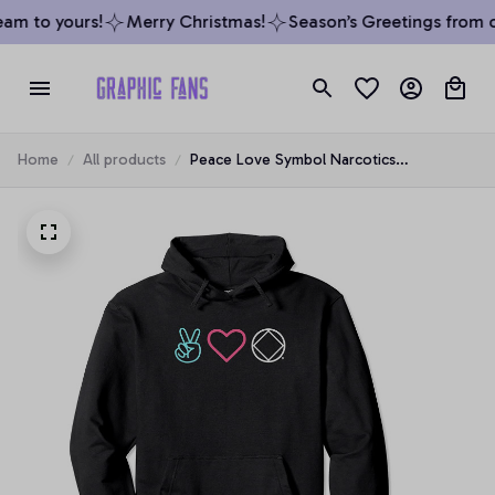
am to yours!
Merry Christmas!
Season’s Greetings from ou
Home
All products
Peace Love Symbol Narcotics
Anonymous NA AA Gift Hoodie, T-Shirt,
Sweatshirt