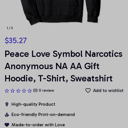
1 / 3
$35.27
Peace Love Symbol Narcotics 
Anonymous NA AA Gift 
Hoodie, T-Shirt, Sweatshirt
Add to wishlist
(0) 0 review
High-quality Product
Eco-friendly Print-on-demand
Made-to-order with Love