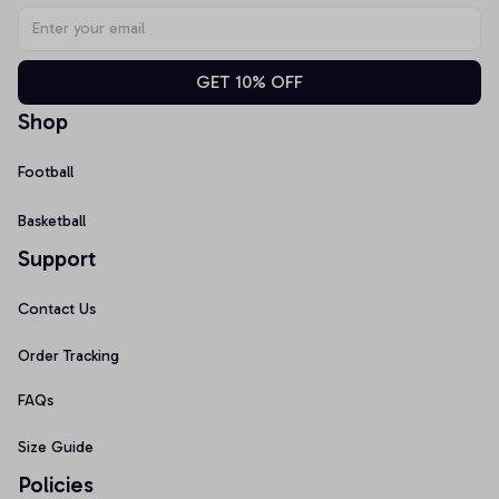
GET 10% OFF
Shop
Football
Basketball
Support
Contact Us
Order Tracking
FAQs
Size Guide
Policies