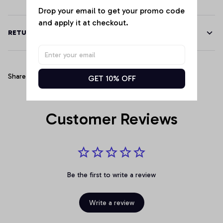
Drop your email to get your promo code 
and apply it at checkout.
RETURN & WARRANTY
Share
GET 10% OFF
Customer Reviews
Be the first to write a review
Write a review