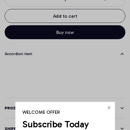
Add to cart
Buy now
Accordion item
PRODUCT DETAILS
WELCOME OFFER
Subscribe Today
SHIPPING