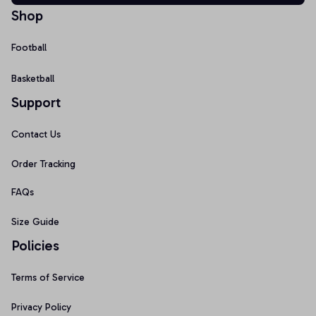
Shop
Football
Basketball
Support
Contact Us
Order Tracking
FAQs
Size Guide
Policies
Terms of Service
Privacy Policy