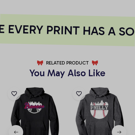
 EVERY PRINT HAS A SO
RELATED PRODUCT
You May Also Like