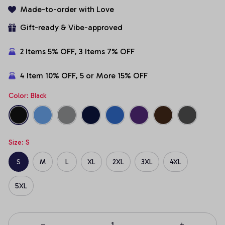
Made-to-order with Love
Gift-ready & Vibe-approved
2 Items 5% OFF, 3 Items 7% OFF
4 Item 10% OFF, 5 or More 15% OFF
Color: Black
Size: S
S
M
L
XL
2XL
3XL
4XL
5XL