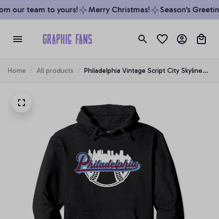
om our team to yours!
Merry Christmas!
Season’s Greeting
Home
All products
Philadelphia Vintage Script City Skyline
Baseball Philly Fan Pullover Hoodie