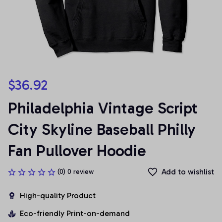
$36.92
Philadelphia Vintage Script 
City Skyline Baseball Philly 
Fan Pullover Hoodie
Add to wishlist
(0) 0 review
High-quality Product
Eco-friendly Print-on-demand