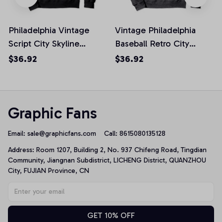
Philadelphia Vintage
Vintage Philadelphia
Script City Skyline
Baseball Retro City
Baseball Philly Fan
Skyline Philly Fan
$36.92
$36.92
Pullover Hoodie
Pullover Hoodie
Graphic Fans
Email: 
sale@graphicfans.com    
Call: 8615080135128
Address: Room 1207, Building 2, No. 937 Chifeng Road, Tingdian 
Community, Jiangnan Subdistrict, LICHENG District, QUANZHOU 
City, FUJIAN Province, CN
GET 10% OFF