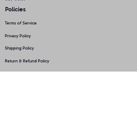
Policies
Terms of Service
Privacy Policy
Shipping Policy
Return & Refund Policy
Copyright © 2025 Graphicfans 
DMCA Report
Accepted Payment