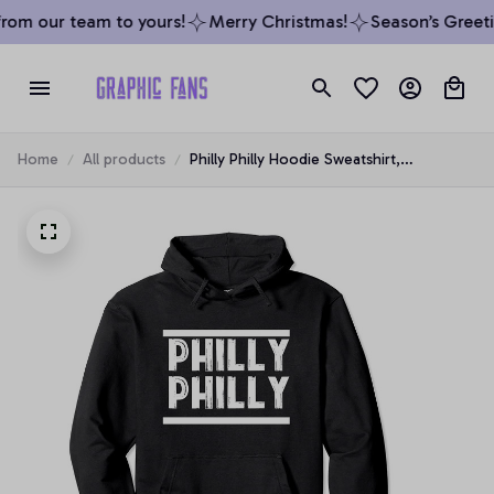
om our team to yours!
Merry Christmas!
Season’s Greetin
Home
All products
Philly Philly Hoodie Sweatshirt,
Philadelphia Spiritwear, T-Shirt,
Sweatshirt