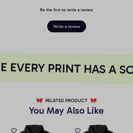
Be the first to write a review
Write a review
 EVERY PRINT HAS A S
RELATED PRODUCT
You May Also Like