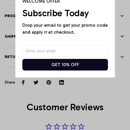
WELCOME OFFER
Subscribe Today
PRODUCT DETAILS
Drop your email to get your promo code 
and apply it at checkout.
SHIPPING
RETURN & WARRANTY
GET 10% OFF
Share
Customer Reviews