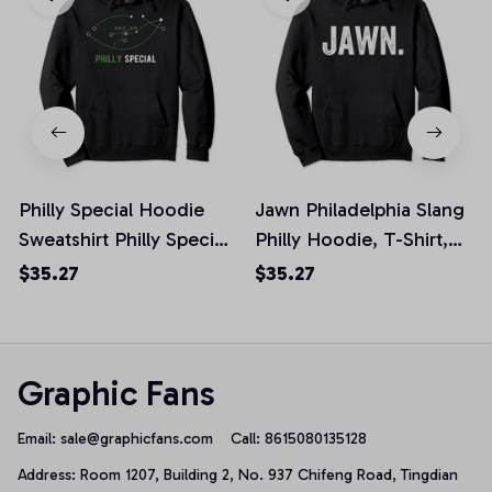
Philly Special Hoodie
Jawn Philadelphia Slang
Sweatshirt Philly Special
Philly Hoodie, T-Shirt,
Football, T-Shirt,
Sweatshirt
$35.27
$35.27
Sweatshirt
Graphic Fans
Email: 
sale@graphicfans.com    
Call: 8615080135128
Address: Room 1207, Building 2, No. 937 Chifeng Road, Tingdian 