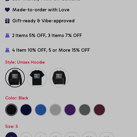
Made-to-order with Love
Gift-ready & Vibe-approved
2 Items 5% OFF, 3 Items 7% OFF
4 Item 10% OFF, 5 or More 15% OFF
Style: Unisex Hoodie
Color: Black
Size: S