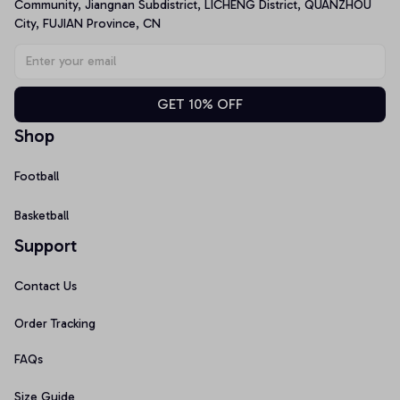
Community, Jiangnan Subdistrict, LICHENG District, QUANZHOU 
City, FUJIAN Province, CN
GET 10% OFF
Shop
Football
Basketball
Support
Contact Us
Order Tracking
FAQs
Size Guide