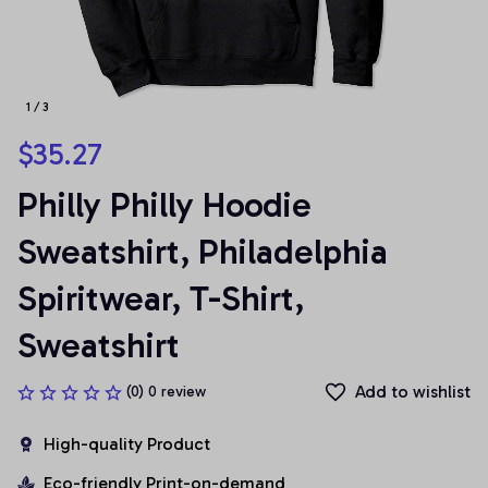
1 / 3
$35.27
Philly Philly Hoodie 
Sweatshirt, Philadelphia 
Spiritwear, T-Shirt, 
Sweatshirt
Add to wishlist
(0) 0 review
High-quality Product
Eco-friendly Print-on-demand