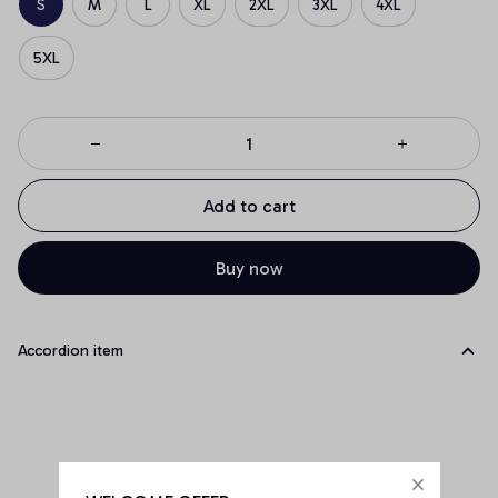
S
M
L
XL
2XL
3XL
4XL
5XL
Add to cart
Buy now
Accordion item