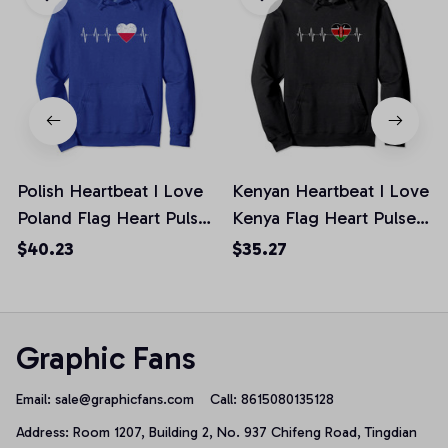
Polish Heartbeat I Love
Kenyan Heartbeat I Love
Poland Flag Heart Pulse
Kenya Flag Heart Pulse
Distressed Pullover
Distressed Pullover
$40.23
$35.27
Hoodie
Hoodie, T-Shirt,
Sweatshirt
Graphic Fans
Email: 
sale@graphicfans.com    
Call: 8615080135128
Address: Room 1207, Building 2, No. 937 Chifeng Road, Tingdian 