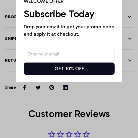
WELCOME OFFER
Subscribe Today
PRODUCT DETAILS
Drop your email to get your promo code 
and apply it at checkout.
SHIPPING
RETURN & WARRANTY
GET 10% OFF
Share
Customer Reviews