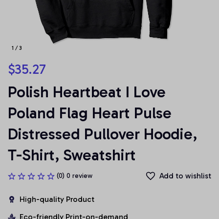
1 / 3
$35.27
Polish Heartbeat I Love 
Poland Flag Heart Pulse 
Distressed Pullover Hoodie, 
T-Shirt, Sweatshirt
Add to wishlist
(0) 0 review
High-quality Product
Eco-friendly Print-on-demand