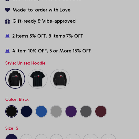
Made-to-order with Love
Gift-ready & Vibe-approved
2 Items 5% OFF, 3 Items 7% OFF
4 Item 10% OFF, 5 or More 15% OFF
Style: Unisex Hoodie
Color: Black
Size: S