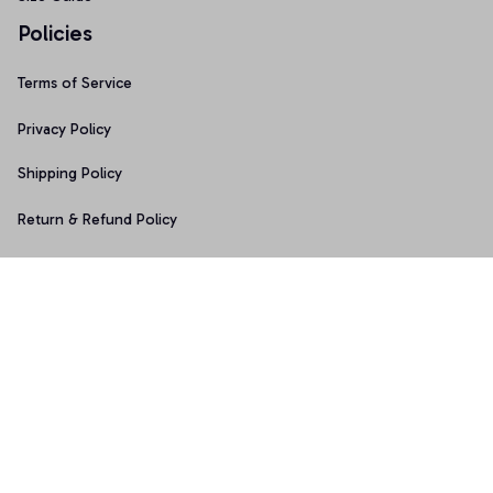
Policies
Terms of Service
Privacy Policy
Shipping Policy
Return & Refund Policy
Copyright © 2025 Graphicfans 
DMCA Report
Accepted Payment