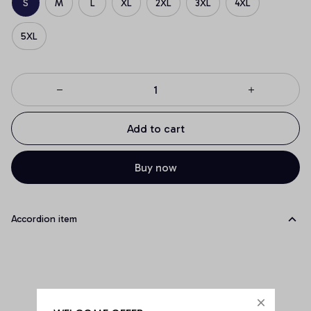
S
M
L
XL
2XL
3XL
4XL
5XL
Add to cart
Buy now
Accordion item