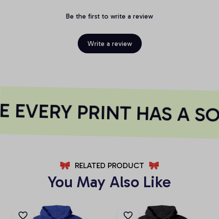
Be the first to write a review
Write a review
 EVERY PRINT HAS A SO
RELATED PRODUCT
You May Also Like