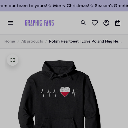
om our team to yours!
Merry Christmas!
Season’s Greetin
Home
All products
Polish Heartbeat I Love Poland Flag Heart
Pulse Distressed Pullover Hoodie, T-Shirt,
Sweatshirt