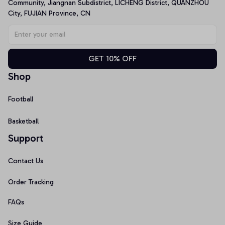
Community, Jiangnan Subdistrict, LICHENG District, QUANZHOU 
City, FUJIAN Province, CN
GET 10% OFF
Shop
Football
Basketball
Support
Contact Us
Order Tracking
FAQs
Size Guide