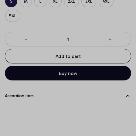
S
M
L
XL
2XL
3XL
4XL
5XL
Add to cart
Buy now
Accordion item