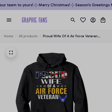
ur team to yours!
Merry Christmas!
Season’s Greetings f
Home
All products
Proud Wife Of A Air Force Veteran
American Flag Military Pullover Hoodie,
T-Shirt, Sweatshirt