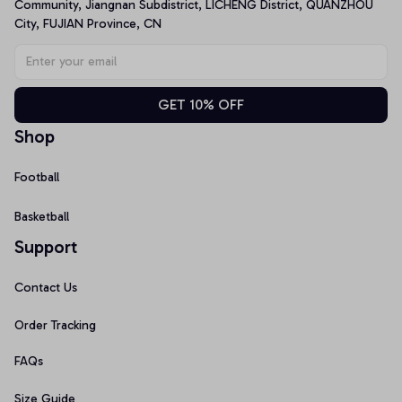
Community, Jiangnan Subdistrict, LICHENG District, QUANZHOU 
City, FUJIAN Province, CN
GET 10% OFF
Shop
Football
Basketball
Support
Contact Us
Order Tracking
FAQs
Size Guide