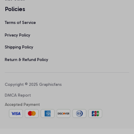
Policies
Terms of Service
Privacy Policy
Shipping Policy
Return & Refund Policy
Copyright © 2025 Graphicfans 
DMCA Report
Accepted Payment