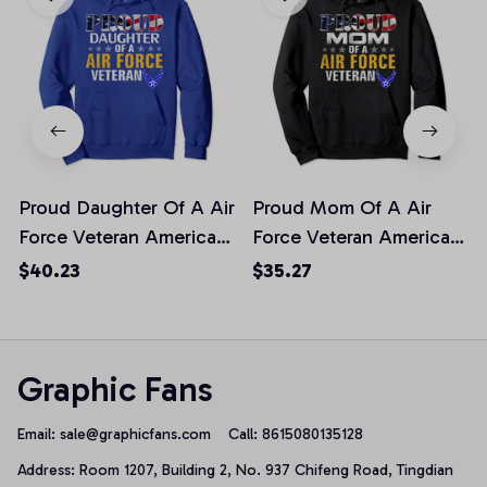
Proud Daughter Of A Air
Proud Mom Of A Air
Force Veteran American
Force Veteran American
Flag Military Pullover
Flag Military Gift
$40.23
$35.27
Hoodie
Pullover Hoodie, T-Shirt,
Sweatshirt
Graphic Fans
Email: 
sale@graphicfans.com    
Call: 8615080135128
Address: Room 1207, Building 2, No. 937 Chifeng Road, Tingdian 