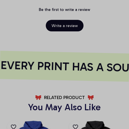
Be the first to write a review
Write a review
EVERY PRINT HAS A SOU
RELATED PRODUCT
You May Also Like