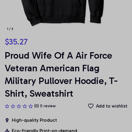
1 / 3
$35.27
Proud Wife Of A Air Force 
Veteran American Flag 
Military Pullover Hoodie, T-
Shirt, Sweatshirt
Add to wishlist
(0) 0 review
High-quality Product
Eco-friendly Print-on-demand