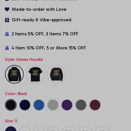
Made-to-order with Love
Gift-ready & Vibe-approved
2 Items 5% OFF, 3 Items 7% OFF
4 Item 10% OFF, 5 or More 15% OFF
Style: Unisex Hoodie
Color: Black
Size: S