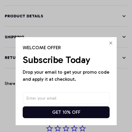
PRODUCT DETAILS
SHIPPING
WELCOME OFFER
Subscribe Today
RETURN & WARRANTY
Drop your email to get your promo code 
and apply it at checkout.
Share
Customer Reviews
GET 10% OFF