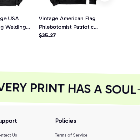
age USA
Vintage American Flag
Cool Vintag
ag Welding
Phlebotomist Patriotic
Flag Fishing
die, T-Shirt,
Gift Pullover Hoodie, T-
$35.27
Pullover Hoo
$35.27
Shirt, Sweatshirt
Sweatshirt
ERY PRINT HAS A SOUL
upport
Policies
ntact Us
Terms of Service