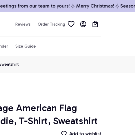
tings from our team to yours!
Merry Christmas!
Season’s 
Reviews
Order Tracking
inder
Size Guide
Sweatshirt
age American Flag 
die, T-Shirt, Sweatshirt
Add to wishlist