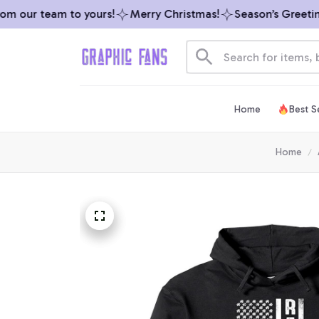
 our team to yours!
Merry Christmas!
Season’s Greetings
Home
Best Se
Home