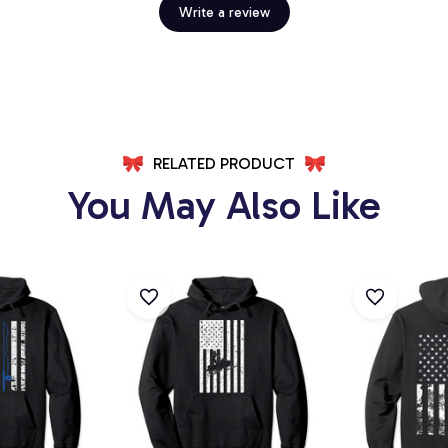
Write a review
RELATED PRODUCT
You May Also Like