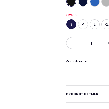
Size: S
S
M
L
XL
Accordion item
PRODUCT DETAILS