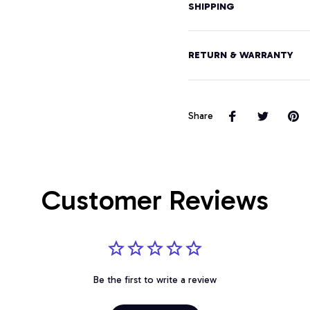
SHIPPING
RETURN & WARRANTY
Share
Customer Reviews
Be the first to write a review