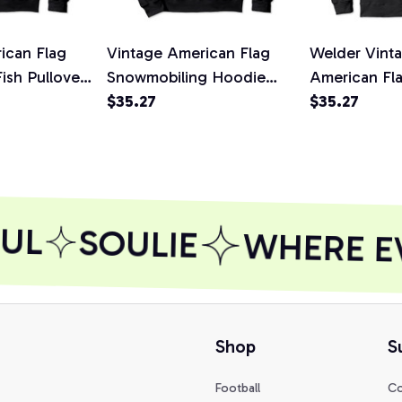
ican Flag
Vintage American Flag
Welder Vint
Fish Pullover
Snowmobiling Hoodie
American Fl
rt,
Snowmobile Rider
$35.27
Pullover Hoo
$35.27
Pullover Hoodie, T-Shirt,
Sweatshirt
Sweatshirt
UL
SOULIE
WHERE EV
Shop
S
Football
Co