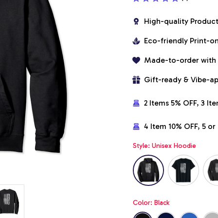
High-quality Produc
Eco-friendly Print-
Made-to-order with
Gift-ready & Vibe-a
2 Items 5% OFF, 3 It
4 Item 10% OFF, 5 o
Style: Unisex Hoodie
Color: Black