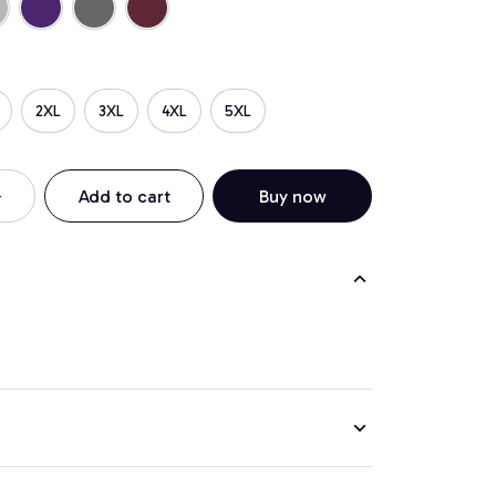
2XL
3XL
4XL
5XL
Add to cart
Buy now