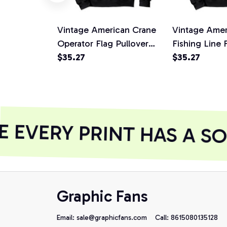
Vintage American Crane
Vintage Amer
Operator Flag Pullover
Fishing Line 
Hoodie, T-Shirt,
$35.27
Hoodie, T-Shi
$35.27
Sweatshirt
Sweatshirt
EVERY PRINT HAS A SO
Graphic Fans
Email: 
sale@graphicfans.com    
Call: 8615080135128