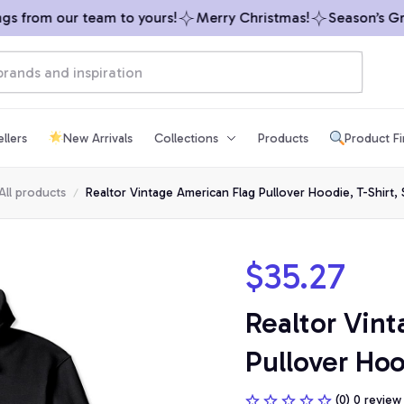
 from our team to yours!
Merry Christmas!
Season’s Gree
llers
New Arrivals
Collections
Products
Product F
All products
Realtor Vintage American Flag Pullover Hoodie, T-Shirt, 
$35.27
Realtor Vint
Pullover Hoo
(0) 0 review