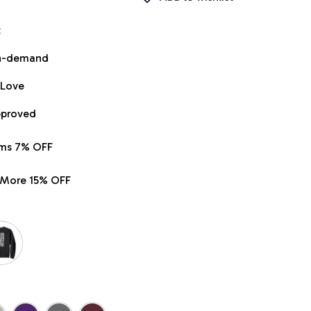
t
on-demand
 Love
pproved
ems 7% OFF
r More 15% OFF