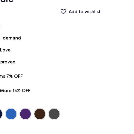
Add to wishlist
t
on-demand
 Love
pproved
ems 7% OFF
r More 15% OFF