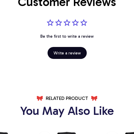
Customer Reviews
Be the first to write a review
Write a review
RELATED PRODUCT
You May Also Like