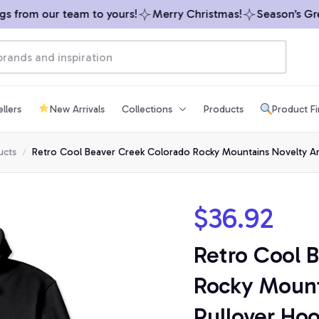
from our team to yours!
Merry Christmas!
Season’s Greet
llers
New Arrivals
Collections
Products
Product F
ucts
Retro Cool Beaver Creek Colorado Rocky Mountains Novelty Ar
$36.92
Retro Cool 
Rocky Mount
Pullover Ho