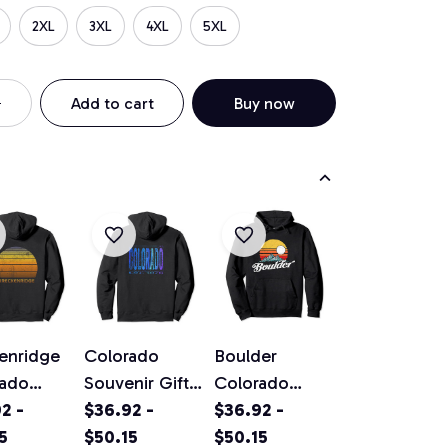
2XL
3XL
4XL
5XL
Add to cart
Buy now
enridge
Colorado
Boulder
rado
Souvenir Gift
Colorado
ge Sunset
2 -
Pullover
$36.92 -
Vintage
$36.92 -
ver
5
Hoodie
$50.15
Mountains &
$50.15