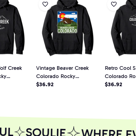
olf Creek
Vintage Beaver Creek
Retro Cool S
cky
Colorado Rocky
Colorado Ro
velty Art
Mountains Pullover
$36.92
Mountains N
$36.92
die
Hoodie
Pullover Ho
UL
SOULIE
WHERE EVE