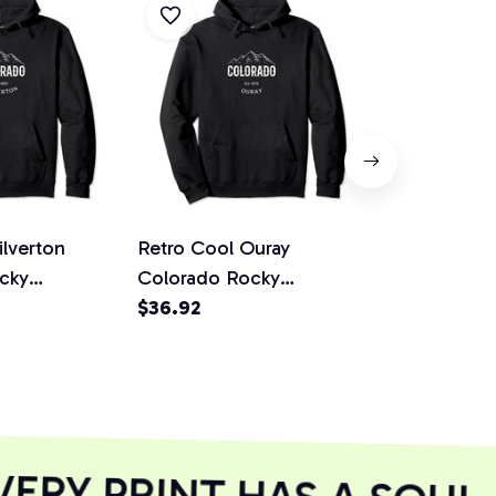
ilverton
Retro Cool Ouray
Retro Cool 
cky
Colorado Rocky
Colorado R
ovelty Art
Mountains Novelty Art
$36.92
Mountains N
$36.92
odie
Pullover Hoodie
Pullover Ho
RY PRINT HAS A SOUL