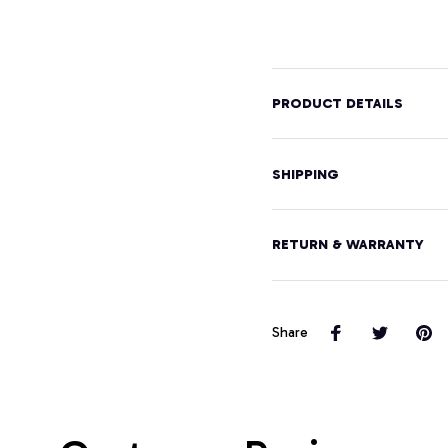
Graphic
Hood
Design
Pullover
Hoodie
PRODUCT DETAILS
SHIPPING
RETURN & WARRANTY
Share