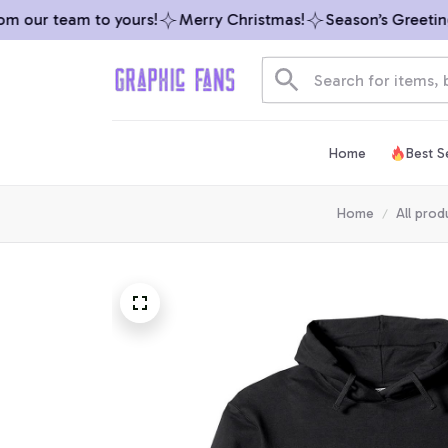
 our team to yours!
Merry Christmas!
Season’s Greetings 
Home
Best Se
Home
All prod