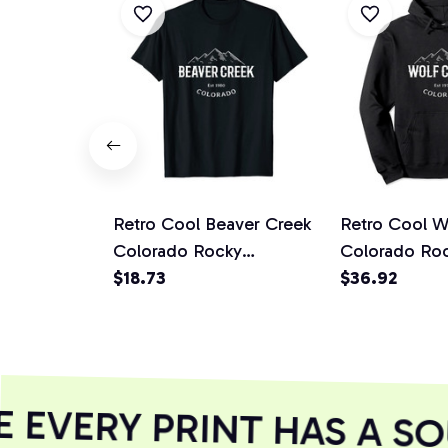
Retro Cool Beaver Creek
Retro Cool W
Colorado Rocky
Colorado Ro
Mountains Novelty Art
$18.73
Mountains No
$36.92
Unisex T-Shirt
Pullover Hoo
EVERY PRINT HAS A SO