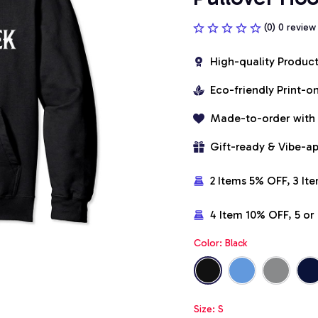
(0) 0 review
High-quality Produc
Eco-friendly Print-
Made-to-order with
Gift-ready & Vibe-a
2 Items 5% OFF, 3 It
4 Item 10% OFF, 5 o
Color: Black
Size: S