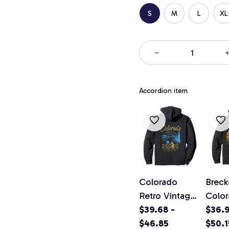
S
M
L
XL
Accordion item
Colorado
Breck
Retro Vintage
Colo
Classic
$39.68 -
Vinta
$36.9
Colorado
$46.85
Pullo
$50.1