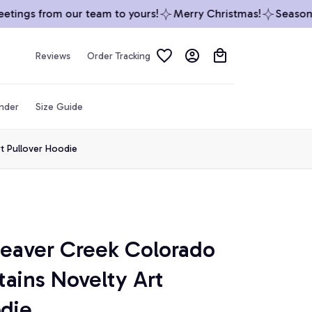
ings from our team to yours!
Merry Christmas!
Season’s 
Reviews
Order Tracking
inder
Size Guide
t Pullover Hoodie
Beaver Creek Colorado 
ains Novelty Art 
odie