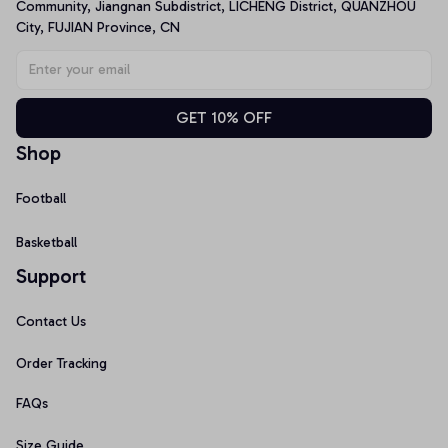
Community, Jiangnan Subdistrict, LICHENG District, QUANZHOU 
City, FUJIAN Province, CN
GET 10% OFF
Shop
Football
Basketball
Support
Contact Us
Order Tracking
FAQs
Size Guide