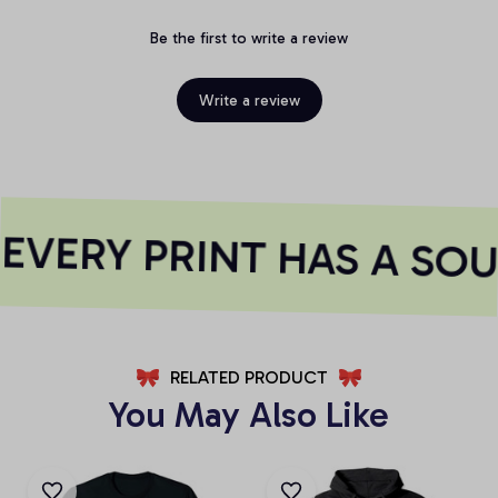
Be the first to write a review
Write a review
VERY PRINT HAS A SOU
RELATED PRODUCT
You May Also Like