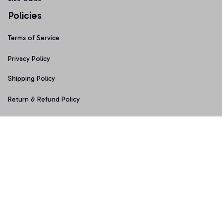
Policies
Terms of Service
Privacy Policy
Shipping Policy
Return & Refund Policy
Copyright © 2025 Graphicfans 
DMCA Report
Accepted Payment