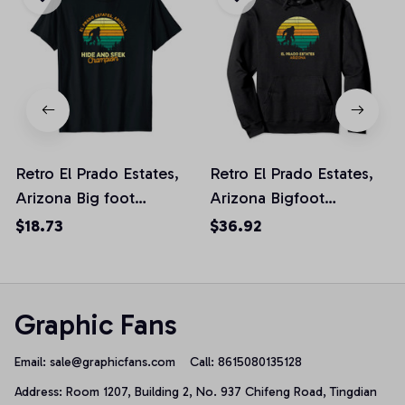
Retro El Prado Estates,
Retro El Prado Estates,
Arizona Big foot
Arizona Bigfoot
Souvenir Unisex T-Shirt
Souvenir Pullover
$18.73
$36.92
Hoodie
Graphic Fans
Email: 
sale@graphicfans.com    
Call: 8615080135128
Address: Room 1207, Building 2, No. 937 Chifeng Road, Tingdian 