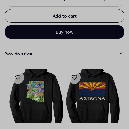
Add to cart
Buy now
Accordion item