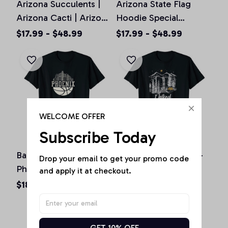
Arizona Succulents |
Arizona State Flag
Arizona Cacti | Arizona
Hoodie Special
Cactus Pullover
Vintage Arizona Proud,
$17.99 - $48.99
$17.99 - $48.99
Hoodie, T-shirt,
T-shirt, Sweatshirt
Sweatshirt
WELCOME OFFER
Subscribe Today
Basketball Season
I Hiked Havasu Falls -
Drop your email to get your promo code 
Phoenix Arizona Fan
Arizona hiking /
and apply it at checkout.
Hometown shirt Unisex
camping Havasupai
$18.73 - $24.24
$18.73 - $24.24
T-Shirt
Unisex T-Shirt
GET 10% OFF