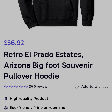
$36.92
Retro El Prado Estates, 
Arizona Big foot Souvenir 
Pullover Hoodie
Add to wishlist
(0) 0 review
High-quality Product
Eco-friendly Print-on-demand