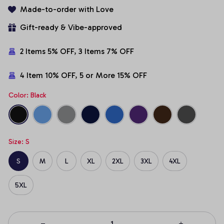
Made-to-order with Love
Gift-ready & Vibe-approved
2 Items 5% OFF, 3 Items 7% OFF
4 Item 10% OFF, 5 or More 15% OFF
Color: Black
Size: S
S
M
L
XL
2XL
3XL
4XL
5XL