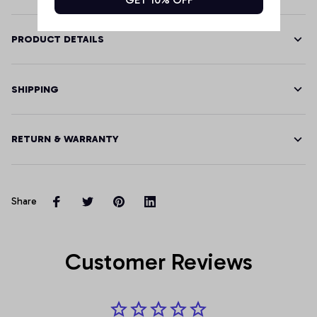
PRODUCT DETAILS
SHIPPING
RETURN & WARRANTY
Share
Customer Reviews