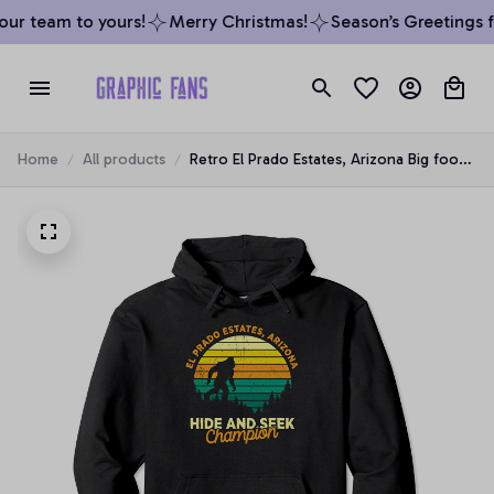
ur team to yours!
Merry Christmas!
Season’s Greetings fr
Home
All products
Retro El Prado Estates, Arizona Big foot
Souvenir Pullover Hoodie