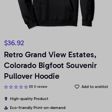
$36.92
Retro Grand View Estates, 
Colorado Bigfoot Souvenir 
Pullover Hoodie
Add to wishlist
(0) 0 review
High-quality Product
Eco-friendly Print-on-demand