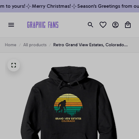
 to yours!
Merry Christmas!
Season’s Greetings from our
Home
All products
Retro Grand View Estates, Colorado
Bigfoot Souvenir Pullover Hoodie