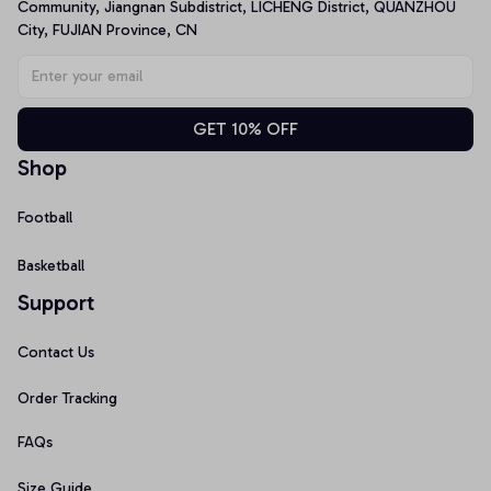
Community, Jiangnan Subdistrict, LICHENG District, QUANZHOU 
City, FUJIAN Province, CN
GET 10% OFF
Shop
Football
Basketball
Support
Contact Us
Order Tracking
FAQs
Size Guide