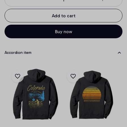
Add to cart
Buy now
Accordion item