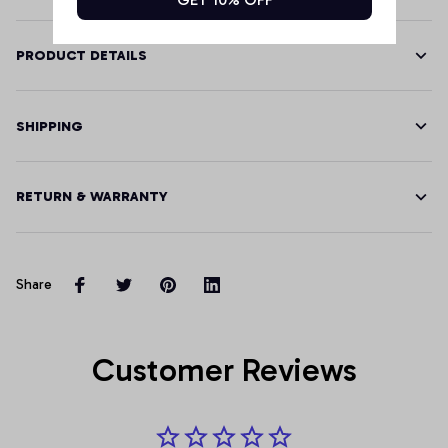
PRODUCT DETAILS
SHIPPING
RETURN & WARRANTY
Share
Customer Reviews