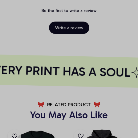
Be the first to write a review
Write a review
RY PRINT HAS A SOUL
RELATED PRODUCT
You May Also Like