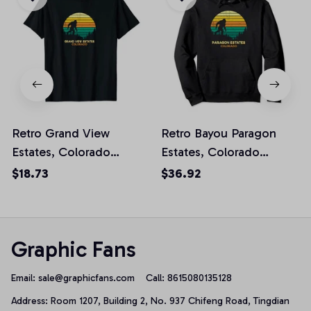
Retro Grand View
Retro Bayou Paragon
Estates, Colorado
Estates, Colorado
Bigfoot Souvenir Unisex
Bigfoot Souvenir
$18.73
$36.92
T-Shirt
Pullover Hoodie
Graphic Fans
Email: 
sale@graphicfans.com    
Call: 8615080135128
Address: Room 1207, Building 2, No. 937 Chifeng Road, Tingdian 