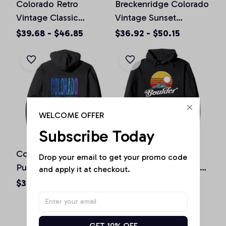
Colorado Retro
Breckenridge Colorado
Vintage Classic
Vintage Sunset
Colorado Graphic
Pullover Hoodie
$39.68 - $46.85
$36.92 - $50.15
Design Pullover
Hoodie
WELCOME OFFER
Subscribe Today
Colorado Souvenir Gift
Boulder Colorado
Drop your email to get your promo code 
Pullover Hoodie
Vintage Mountains &
and apply it at checkout.
Sun Retro Hoodie
$36.92 - $50.15
$36.92 - $50.15
GET 10% OFF