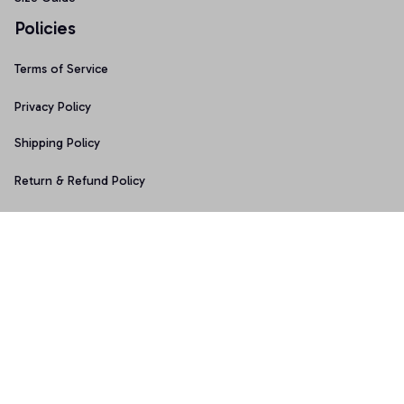
Policies
Terms of Service
Privacy Policy
Shipping Policy
Return & Refund Policy
Copyright © 2025 Graphicfans 
DMCA Report
Accepted Payment