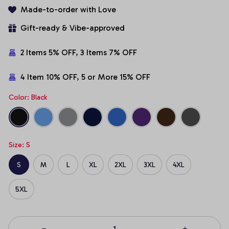
Made-to-order with Love
Gift-ready & Vibe-approved
2 Items 5% OFF, 3 Items 7% OFF
4 Item 10% OFF, 5 or More 15% OFF
Color: Black
Size: S
S
M
L
XL
2XL
3XL
4XL
5XL