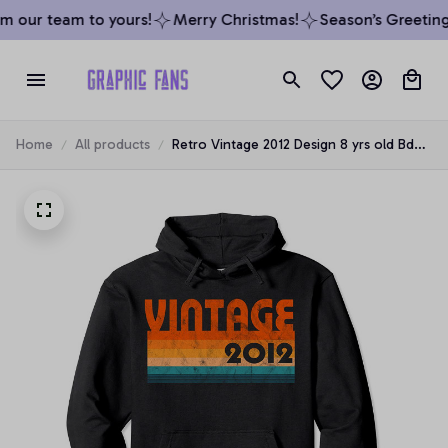
 our team to yours!
Merry Christmas!
Season’s Greetings
Home
All products
Retro Vintage 2012 Design 8 yrs old Bday
8th Birthday Gift Pullover Hoodie