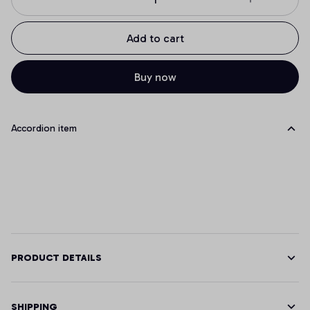
Add to cart
Buy now
Accordion item
PRODUCT DETAILS
SHIPPING