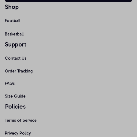
Shop
Football
Basketball
Support
Contact Us
Order Tracking
FAQs
Size Guide
Policies
Terms of Service
Privacy Policy