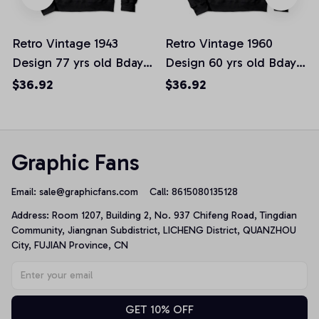
Retro Vintage 1943
Retro Vintage 1960
Design 77 yrs old Bday
Design 60 yrs old Bday
77th Birthday Gift
60th Birthday Gift
$36.92
$36.92
Pullover Hoodie
Pullover Hoodie
Graphic Fans
Email: 
sale@graphicfans.com    
Call: 8615080135128
Address: Room 1207, Building 2, No. 937 Chifeng Road, Tingdian 
Community, Jiangnan Subdistrict, LICHENG District, QUANZHOU 
City, FUJIAN Province, CN
GET 10% OFF