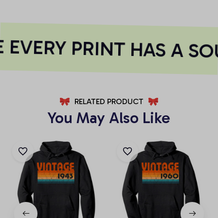
EVERY PRINT HAS A SO
RELATED PRODUCT
You May Also Like