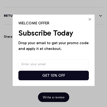
RETURN & WARRANTY
WELCOME OFFER
Subscribe Today
Share
Drop your email to get your promo code 
and apply it at checkout.
Customer Reviews
GET 10% OFF
Be the first to write a review
Write a review