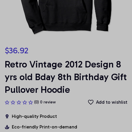
$36.92
Retro Vintage 2012 Design 8 
yrs old Bday 8th Birthday Gift 
Pullover Hoodie
Add to wishlist
(0) 0 review
High-quality Product
Eco-friendly Print-on-demand