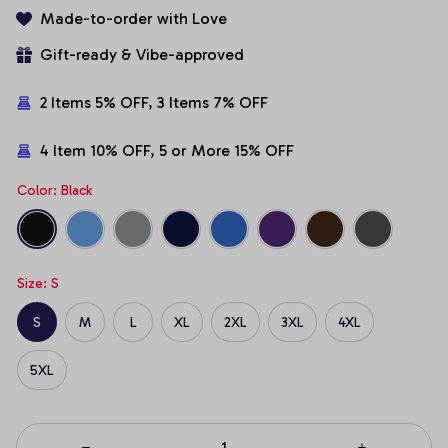
Made-to-order with Love
Gift-ready & Vibe-approved
2 Items 5% OFF, 3 Items 7% OFF
4 Item 10% OFF, 5 or More 15% OFF
Color: Black
Size: S
S
M
L
XL
2XL
3XL
4XL
5XL