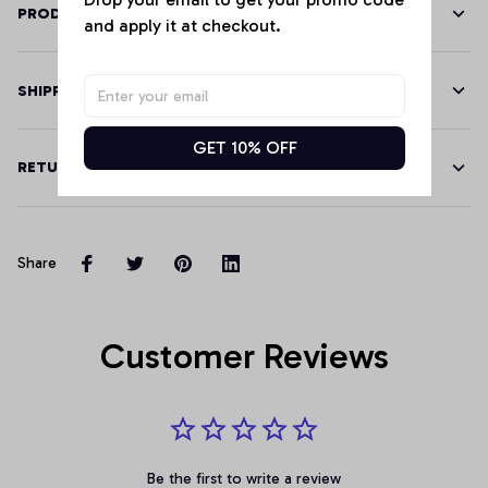
PRODUCT DETAILS
and apply it at checkout.
SHIPPING
GET 10% OFF
RETURN & WARRANTY
Share
Customer Reviews
Be the first to write a review