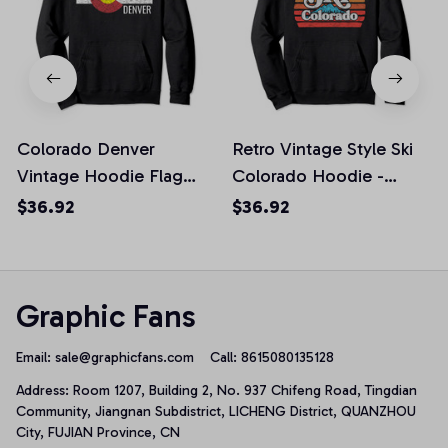
Colorado Denver
Retro Vintage Style Ski
Vintage Hoodie Flag
Colorado Hoodie -
Distressed Retro Vibe
Distressed Design
$36.92
$36.92
Graphic Fans
Email: 
sale@graphicfans.com    
Call: 8615080135128
Address: Room 1207, Building 2, No. 937 Chifeng Road, Tingdian 
Community, Jiangnan Subdistrict, LICHENG District, QUANZHOU 
City, FUJIAN Province, CN