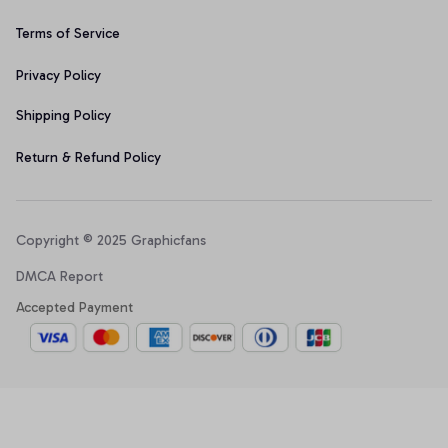
Terms of Service
Privacy Policy
Shipping Policy
Return & Refund Policy
Copyright © 2025 Graphicfans 
DMCA Report
Accepted Payment