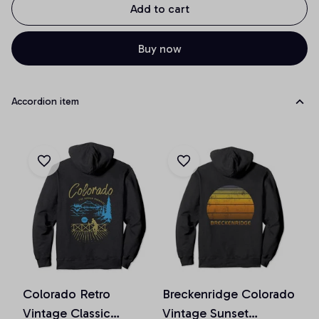
Add to cart
Buy now
Accordion item
Colorado Retro
Breckenridge Colorado
Vintage Classic
Vintage Sunset