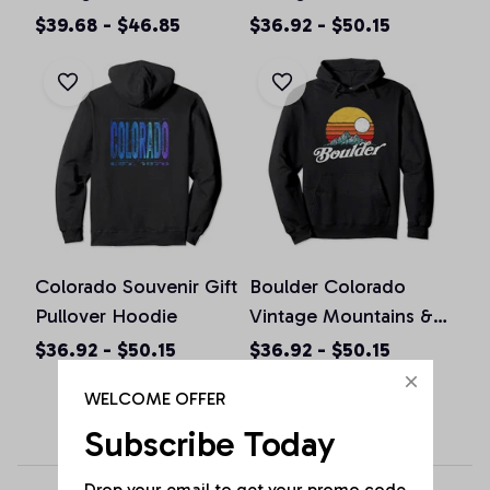
Colorado Graphic
Pullover Hoodie
$39.68 - $46.85
$36.92 - $50.15
Design Pullover
Hoodie
Colorado Souvenir Gift
Boulder Colorado
Pullover Hoodie
Vintage Mountains &
Sun Retro Hoodie
$36.92 - $50.15
$36.92 - $50.15
WELCOME OFFER
Subscribe Today
Drop your email to get your promo code 