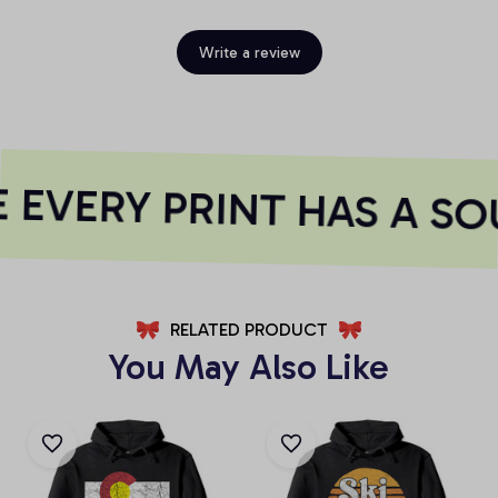
Write a review
EVERY PRINT HAS A SO
RELATED PRODUCT
You May Also Like