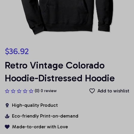
$36.92
Retro Vintage Colorado 
Hoodie-Distressed Hoodie
Add to wishlist
(0) 0 review
High-quality Product
Eco-friendly Print-on-demand
Made-to-order with Love