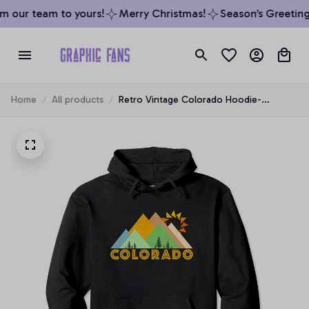
 our team to yours!
Merry Christmas!
Season’s Greetings
Home
All products
Retro Vintage Colorado Hoodie-
Distressed Hoodie