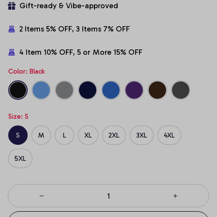
Gift-ready & Vibe-approved
2 Items 5% OFF, 3 Items 7% OFF
4 Item 10% OFF, 5 or More 15% OFF
Color: Black
Size: S
S
M
L
XL
2XL
3XL
4XL
5XL