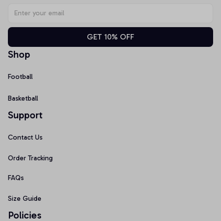
GET 10% OFF
Shop
Football
Basketball
Support
Contact Us
Order Tracking
FAQs
Size Guide
Policies