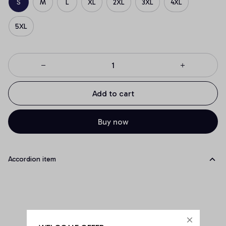
S
M
L
XL
2XL
3XL
4XL
5XL
Add to cart
Buy now
Accordion item