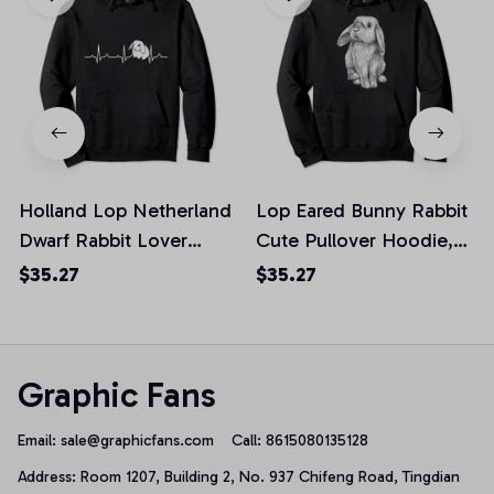
Holland Lop Netherland
Lop Eared Bunny Rabbit
Dwarf Rabbit Lover
Cute Pullover Hoodie,
Honey Bunny Mom
T-Shirt, Sweatshirt
$35.27
$35.27
Pullover Hoodie, T-Shirt,
Sweatshirt
Graphic Fans
Email: 
sale@graphicfans.com    
Call: 8615080135128
Address: Room 1207, Building 2, No. 937 Chifeng Road, Tingdian 