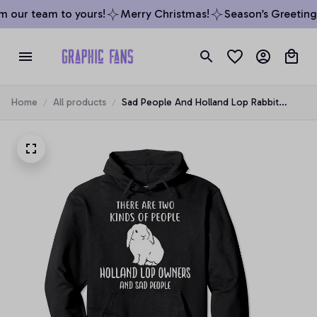
 our team to yours!
Merry Christmas!
Season’s Greetings
Home
All products
Sad People And Holland Lop Rabbit
Bunny Owners Apparel Pullover Hoodie,
T-Shirt, Sweatshirt