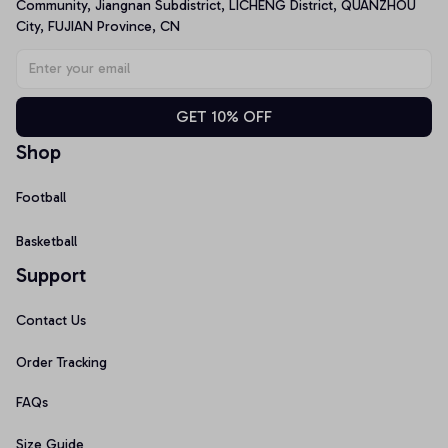
Community, Jiangnan Subdistrict, LICHENG District, QUANZHOU 
City, FUJIAN Province, CN
GET 10% OFF
Shop
Football
Basketball
Support
Contact Us
Order Tracking
FAQs
Size Guide