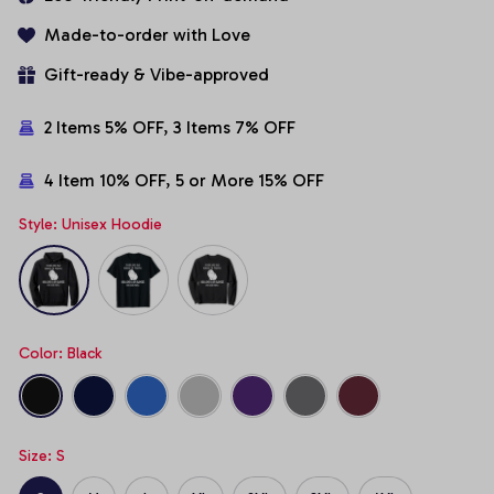
Made-to-order with Love
Gift-ready & Vibe-approved
2 Items 5% OFF, 3 Items 7% OFF
4 Item 10% OFF, 5 or More 15% OFF
Style: Unisex Hoodie
Color: Black
Size: S