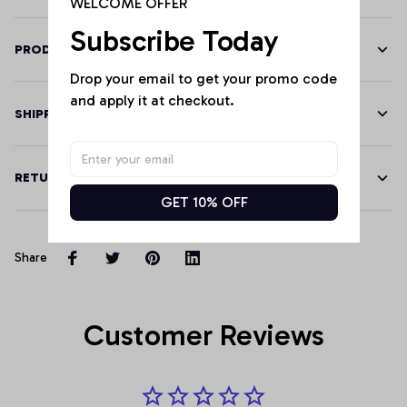
WELCOME OFFER
Subscribe Today
PRODUCT DETAILS
Drop your email to get your promo code 
and apply it at checkout.
SHIPPING
RETURN & WARRANTY
GET 10% OFF
Share
Customer Reviews