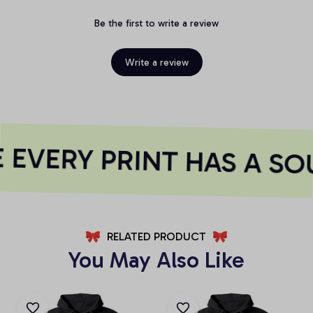
Be the first to write a review
Write a review
EVERY PRINT HAS A SO
RELATED PRODUCT
You May Also Like