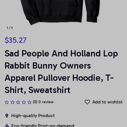
1 / 3
$35.27
Sad People And Holland Lop 
Rabbit Bunny Owners 
Apparel Pullover Hoodie, T-
Shirt, Sweatshirt
Add to wishlist
(0) 0 review
High-quality Product
Eco-friendly Print-on-demand