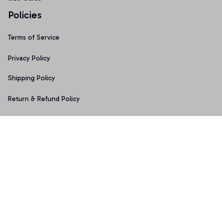
Policies
Terms of Service
Privacy Policy
Shipping Policy
Return & Refund Policy
Copyright © 2025 Graphicfans 
DMCA Report
Accepted Payment